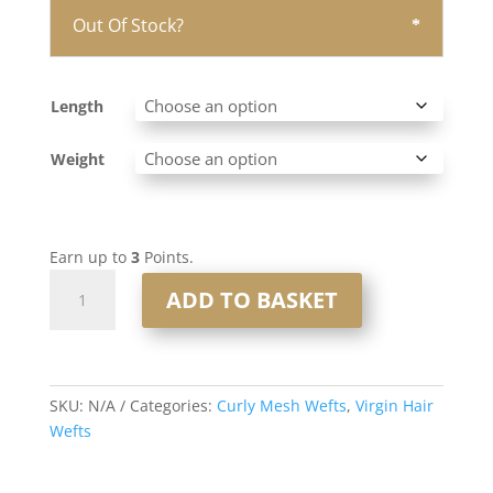
Out Of Stock?
Length
Weight
Earn up to
3
Points.
Curly
ADD TO BASKET
Mesh
Weft
#8
Light
SKU:
N/A
Categories:
Curly Mesh Wefts
,
Virgin Hair
Brown
Wefts
quantity