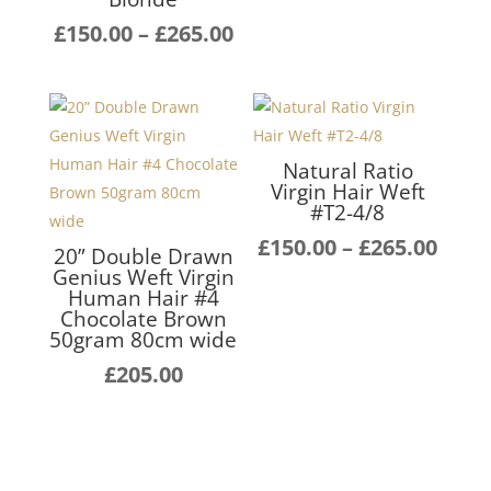
£140
Price
£
150.00
–
£
265.00
thro
range:
£255
£150.00
through
£265.00
Natural Ratio
Virgin Hair Weft
#T2-4/8
Pric
£
150.00
–
£
265.00
20” Double Drawn
rang
Genius Weft Virgin
Human Hair #4
£150
Chocolate Brown
thro
50gram 80cm wide
£265
£
205.00