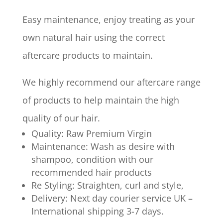
Easy maintenance, enjoy treating as your
own natural hair using the correct
aftercare products to maintain.
We highly recommend our aftercare range
of products to help maintain the high
quality of our hair.
Quality: Raw Premium Virgin
Maintenance: Wash as desire with
shampoo, condition with our
recommended hair products
Re Styling: Straighten, curl and style,
Delivery: Next day courier service UK –
International shipping 3-7 days.