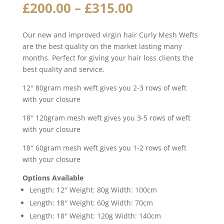
Price
£
200.00
–
£
315.00
range:
£200.00
Our new and improved virgin hair Curly Mesh Wefts
through
are the best quality on the market lasting many
£315.00
months. Perfect for giving your hair loss clients the
best quality and service.
12″ 80gram mesh weft gives you 2-3 rows of weft
with your closure
18″ 120gram mesh weft gives you 3-5 rows of weft
with your closure
18″ 60gram mesh weft gives you 1-2 rows of weft
with your closure
Options Available
Length: 12″ Weight: 80g Width: 100cm
Length: 18″ Weight: 60g Width: 70cm
Length: 18″ Weight: 120g Width: 140cm