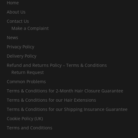
Home
About Us
Contact Us
Make a Complaint
News
Privacy Policy
Delivery Policy
Refund and Returns Policy – Terms & Conditions
Return Request
Common Problems
Terms & Conditions for 2-Month Hair Closure Guarantee
Terms & Conditions for our Hair Extensions
Terms & Conditions for our Shipping Insurance Guarantee
Cookie Policy (UK)
Terms and Conditions