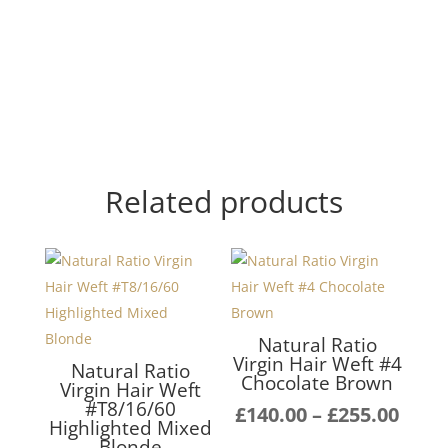
Related products
Natural Ratio
Virgin Hair Weft #4
Natural Ratio
Chocolate Brown
Virgin Hair Weft
#T8/16/60
Pric
£
140.00
–
£
255.00
Highlighted Mixed
rang
Blonde