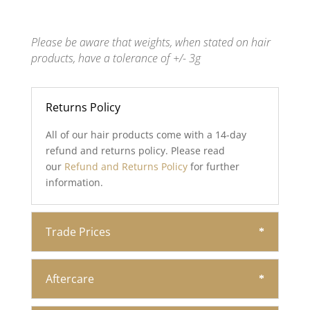
Please be aware that weights, when stated on hair
products, have a tolerance of +/- 3g
Returns Policy
All of our hair products come with a 14-day
refund and returns policy. Please read
our
Refund and Returns Policy
for further
information.
Trade Prices
Aftercare