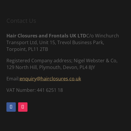
Contact Us
Hair Closures and Frontals UK LTD
C/o Winchurch
Transport Ltd, Unit 15, Trevol Business Park,
Torpoint, PL11 2TB
Registered Company address; Nigel Webster & Co,
129 North Hill, Plymouth, Devon, PL4 8JY
Email:
enquiry@hairclosures.co.uk
VAT Number: 441 6251 18