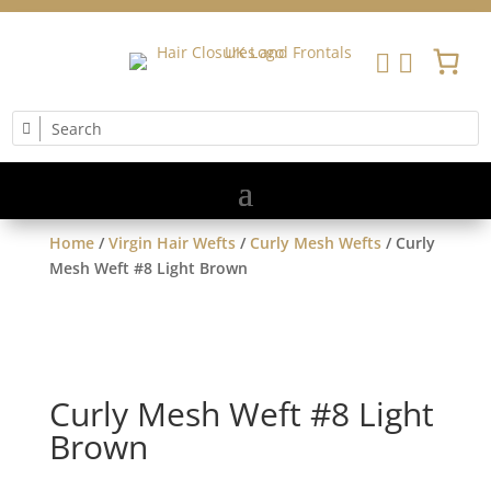


Home
/
Virgin Hair Wefts
/
Curly Mesh Wefts
/ Curly
Mesh Weft #8 Light Brown
Curly Mesh Weft #8 Light
Brown