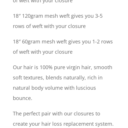
of weft with your closure
18″ 120gram mesh weft gives you 3-5
rows of weft with your closure
18″ 60gram mesh weft gives you 1-2 rows
of weft with your closure
Our hair is 100% pure virgin hair, smooth
soft textures, blends naturally, rich in
natural body volume with luscious
bounce.
The perfect pair with our closures to
create your hair loss replacement system.