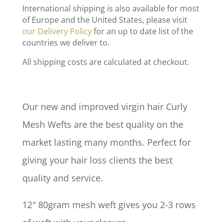
International shipping is also available for most
of Europe and the United States, please visit
our Delivery Policy
for an up to date list of the
countries we deliver to.
All shipping costs are calculated at checkout.
Our new and improved virgin hair Curly
Mesh Wefts are the best quality on the
market lasting many months. Perfect for
giving your hair loss clients the best
quality and service.
12″ 80gram mesh weft gives you 2-3 rows