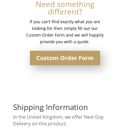
Need something
different?
If you can’t find exactly what you are
looking for then simply fill out our
Custom Order Form and we will happily
provide you with a quote.
Custom Order Form
Shipping Information
In the United Kingdom, we offer Next Day
Delivery on this product.