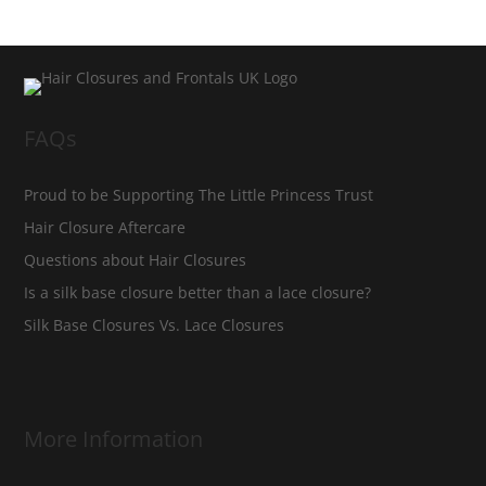
FAQs
Proud to be Supporting The Little Princess Trust
Hair Closure Aftercare
Questions about Hair Closures
Is a silk base closure better than a lace closure?
Silk Base Closures Vs. Lace Closures
More Information