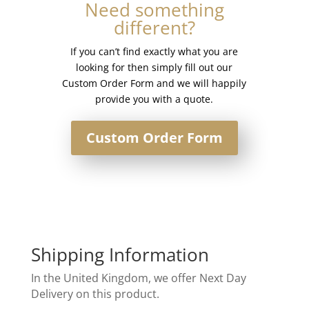
Need something
different?
If you can’t find exactly what you are
looking for then simply fill out our
Custom Order Form and we will happily
provide you with a quote.
Custom Order Form
Shipping Information
In the United Kingdom, we offer Next Day
Delivery on this product.