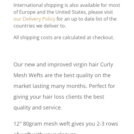
International shipping is also available for most
of Europe and the United States, please visit
our Delivery Policy
for an up to date list of the
countries we deliver to.
All shipping costs are calculated at checkout.
Our new and improved virgin hair Curly
Mesh Wefts are the best quality on the
market lasting many months. Perfect for
giving your hair loss clients the best
quality and service.
12″ 80gram mesh weft gives you 2-3 rows