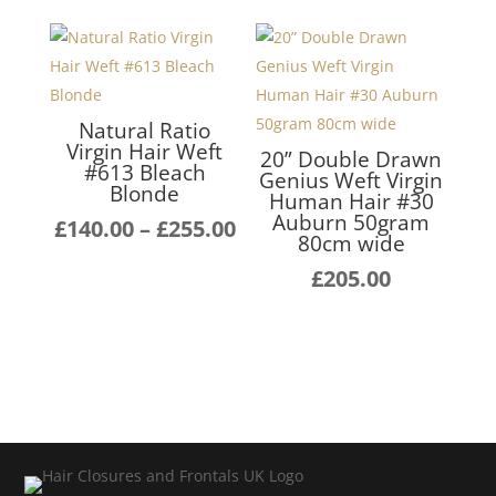
through
£140
£255.00
thro
£255
Natural Ratio
Virgin Hair Weft
20” Double Drawn
#613 Bleach
Genius Weft Virgin
Blonde
Human Hair #30
Auburn 50gram
Price
£
140.00
–
£
255.00
80cm wide
range:
£
205.00
£140.00
through
£255.00