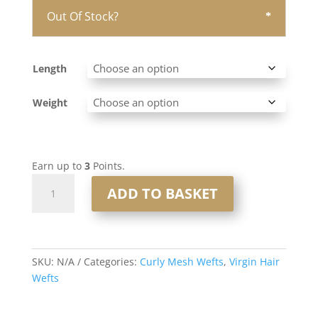
Out Of Stock?
Length
Weight
Earn up to
3
Points.
Curly
ADD TO BASKET
Mesh
Weft
#saltandpepper
quantity
SKU:
N/A
Categories:
Curly Mesh Wefts
,
Virgin Hair
Wefts