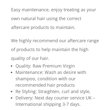
Easy maintenance, enjoy treating as your
own natural hair using the correct
aftercare products to maintain.
We highly recommend our aftercare range
of products to help maintain the high
quality of our hair.
Quality: Raw Premium Virgin
Maintenance: Wash as desire with
shampoo, condition with our
recommended hair products
Re Styling: Straighten, curl and style,
Delivery: Next day courier service UK –
International shipping 3-7 days.