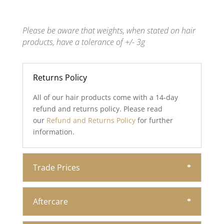
Please be aware that weights, when stated on hair
products, have a tolerance of +/- 3g
Returns Policy
All of our hair products come with a 14-day
refund and returns policy. Please read
our
Refund and Returns Policy
for further
information.
Trade Prices
Aftercare