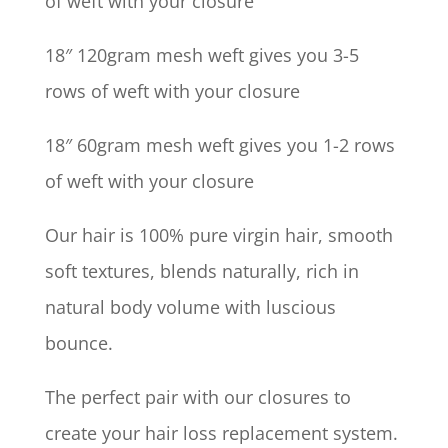
of weft with your closure
18″ 120gram mesh weft gives you 3-5
rows of weft with your closure
18″ 60gram mesh weft gives you 1-2 rows
of weft with your closure
Our hair is 100% pure virgin hair, smooth
soft textures, blends naturally, rich in
natural body volume with luscious
bounce.
The perfect pair with our closures to
create your hair loss replacement system.