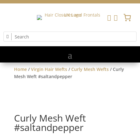


Home
/
Virgin Hair Wefts
/
Curly Mesh Wefts
/ Curly
Mesh Weft #saltandpepper
Curly Mesh Weft
#saltandpepper