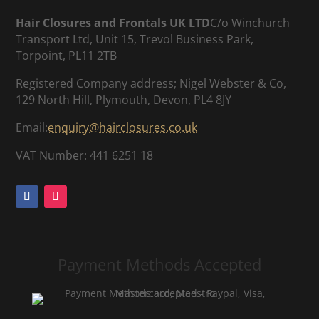
Hair Closures and Frontals UK LTD
C/o Winchurch
Transport Ltd, Unit 15, Trevol Business Park,
Torpoint, PL11 2TB
Registered Company address; Nigel Webster & Co,
129 North Hill, Plymouth, Devon, PL4 8JY
Email:
enquiry@hairclosures.co.uk
VAT Number: 441 6251 18
Payment Methods Accepted