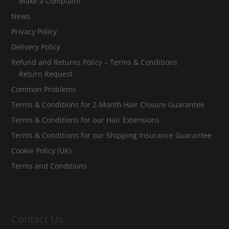
Make a Complaint
News
Privacy Policy
Delivery Policy
Refund and Returns Policy – Terms & Conditions
Return Request
Common Problems
Terms & Conditions for 2-Month Hair Closure Guarantee
Terms & Conditions for our Hair Extensions
Terms & Conditions for our Shipping Insurance Guarantee
Cookie Policy (UK)
Terms and Conditions
Contact Us