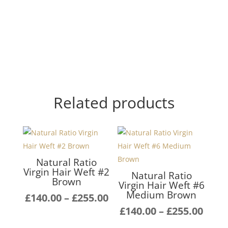
Related products
Natural Ratio
Virgin Hair Weft #2
Natural Ratio
Brown
Virgin Hair Weft #6
Medium Brown
Price
£
140.00
–
£
255.00
range:
Pric
£
140.00
–
£
255.00
£140.00
rang