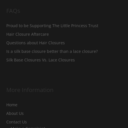
FAQs
Proud to be Supporting The Little Princess Trust
Hair Closure Aftercare
Questions about Hair Closures
Is a silk base closure better than a lace closure?
Silk Base Closures Vs. Lace Closures
More Information
Home
About Us
Contact Us