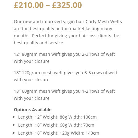
Price
£
210.00
–
£
325.00
range:
£210.00
Our new and improved virgin hair Curly Mesh Wefts
through
are the best quality on the market lasting many
£325.00
months. Perfect for giving your hair loss clients the
best quality and service.
12″ 80gram mesh weft gives you 2-3 rows of weft
with your closure
18″ 120gram mesh weft gives you 3-5 rows of weft
with your closure
18″ 60gram mesh weft gives you 1-2 rows of weft
with your closure
Options Available
Length: 12″ Weight: 80g Width: 100cm
Length: 18″ Weight: 60g Width: 70cm
Length: 18″ Weight: 120g Width: 140cm