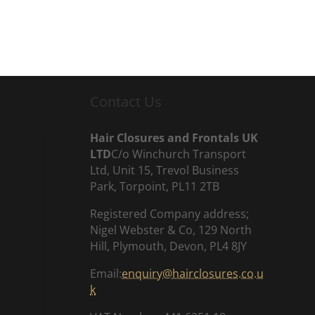
Contact Us
Hair Closures and Frontals UK
LTD
C/o Winchurch Transport
Ltd, Unit 15, Trevol Business
Park, Torpoint, PL11 2TB
Registered Company address;
Nigel Webster & Co, 129 North
Hill, Plymouth, Devon, PL4 8JY
Email:
enquiry@hairclosures.co.u
k