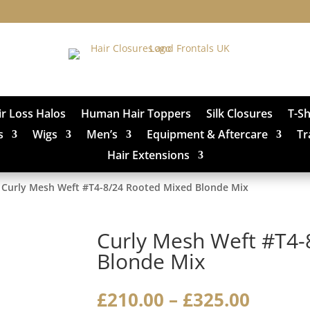
ir Loss Halos
Human Hair Toppers
Silk Closures
T-S
s
Wigs
Men’s
Equipment & Aftercare
Tr
Hair Extensions
 Curly Mesh Weft #T4-8/24 Rooted Mixed Blonde Mix
Curly Mesh Weft #T4-
Blonde Mix
Price
£
210.00
–
£
325.00