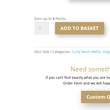
Earn up to
3
Points.
Curly
ADD TO BASKET
Mesh
Weft
#T4-
8/24
SKU:
N/A
Categories:
Curly Mesh Wefts
,
Virg
Rooted
Mixed
Blonde
Need somethi
Mix
quantity
If you can’t find exactly what you are l
Order Form and we will happ
Custom O