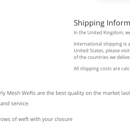
Shipping Inform
In the United Kingdom, we
International shipping is 
United States, please visi
of the countries we delive
All shipping costs are cal
ly Mesh Wefts are the best quality on the market las
 and service.
ows of weft with your closure