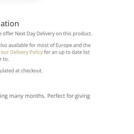
ation
 offer Next Day Delivery on this product.
also available for most of Europe and the
t
our Delivery Policy
for an up to date list
r to.
culated at checkout.
ting many months. Perfect for giving