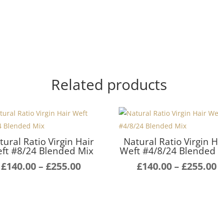
Related products
tural Ratio Virgin Hair
Natural Ratio Virgin H
ft #8/24 Blended Mix
Weft #4/8/24 Blended
Price
£
140.00
–
£
255.00
£
140.00
–
£
255.00
range:
£140.00
through
£255.00