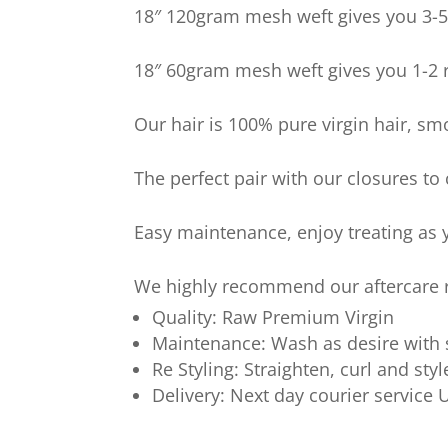
18″ 120gram mesh weft gives you 3-5 
18″ 60gram mesh weft gives you 1-2 r
Our hair is 100% pure virgin hair, sm
The perfect pair with our closures to
Easy maintenance, enjoy treating as y
We highly recommend our aftercare ra
Quality: Raw Premium Virgin
Maintenance: Wash as desire with
Re Styling: Straighten, curl and styl
Delivery: Next day courier service 