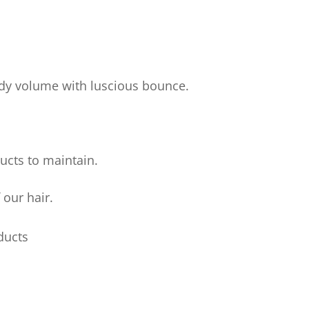
body volume with luscious bounce.
ucts to maintain.
 our hair.
ducts