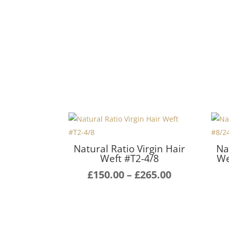
Natural Ratio Virgin Hair
Na
Weft #T2-4/8
We
Price
£
150.00
–
£
265.00
range:
£150.00
through
£265.00