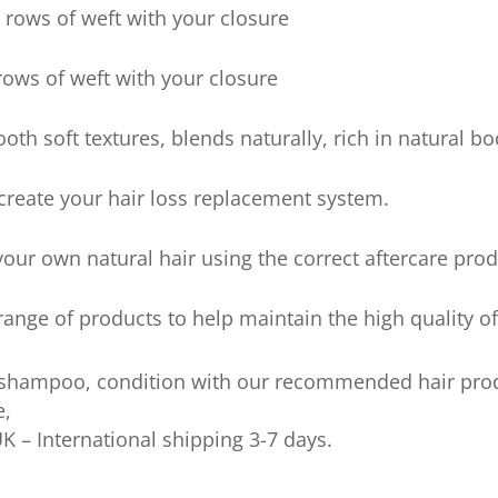
rows of weft with your closure
ows of weft with your closure
ooth soft textures, blends naturally, rich in natural 
 create your hair loss replacement system.
our own natural hair using the correct aftercare prod
nge of products to help maintain the high quality of
 shampoo, condition with our recommended hair pro
e,
UK – International shipping 3-7 days.