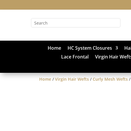
Home
HC System Closures
Ha
Lace Frontal
Virgin Hair Weft
Home
/
Virgin Hair Wefts
/
Curly Mesh Wefts
/