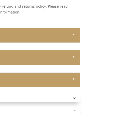
y refund and returns policy. Please read
 information.