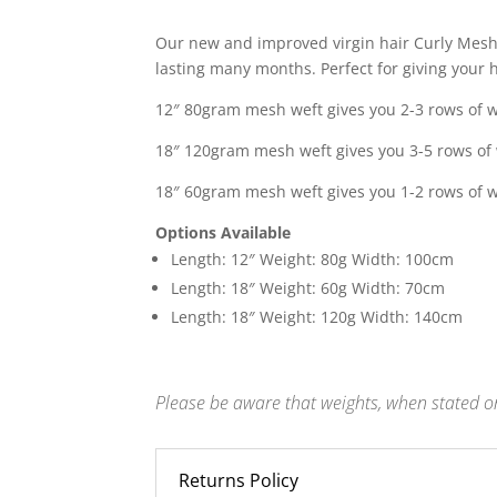
range:
£210.0
Our new and improved virgin hair Curly Mesh 
throu
lasting many months. Perfect for giving your ha
£325.0
12″ 80gram mesh weft gives you 2-3 rows of w
18″ 120gram mesh weft gives you 3-5 rows of 
18″ 60gram mesh weft gives you 1-2 rows of w
Options Available
Length: 12″ Weight: 80g Width: 100cm
Length: 18″ Weight: 60g Width: 70cm
Length: 18″ Weight: 120g Width: 140cm
Please be aware that weights, when stated on
Returns Policy