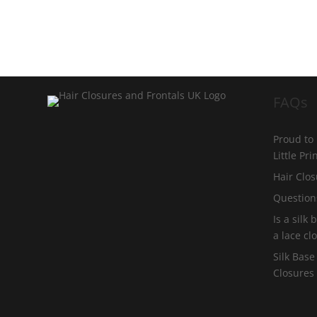
FAQs
Proud to
Little Pr
Hair Clos
Question
Is a silk
a lace cl
Silk Base
Closures