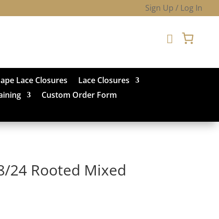
Sign Up / Log In

hape Lace Closures
Lace Closures
aining
Custom Order Form
8/24 Rooted Mixed