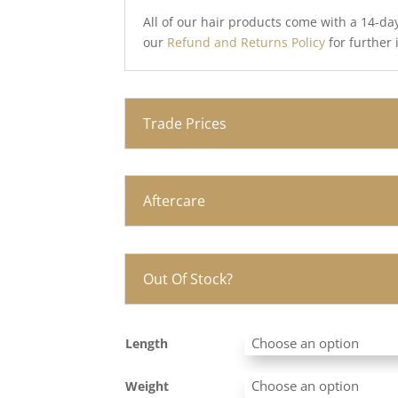
All of our hair products come with a 14-da
our
Refund and Returns Policy
for further
Trade Prices
Aftercare
Out Of Stock?
Length
Weight