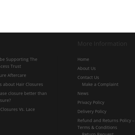
More Information
 be Supporting The
Home
incess Trust
About Us
ure Aftercare
Contact Us
s about Hair Closures
Make a Complaint
 base closure better than
News
osure?
Privacy Policy
 Closures Vs. Lace
Delivery Policy
Refund and Returns Policy –
Terms & Conditions
Return Request