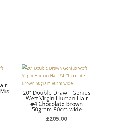
air
 Mix
20” Double Drawn Genius
Weft Virgin Human Hair
Price
#4 Chocolate Brown
range:
50gram 80cm wide
£140.00
£
205.00
through
£255.00