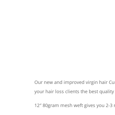
Our new and improved virgin hair Cur
your hair loss clients the best quality
12″ 80gram mesh weft gives you 2-3 r