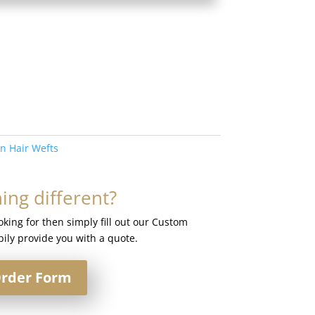
in Hair Wefts
ng different?
ooking for then simply fill out our Custom
ily provide you with a quote.
rder Form