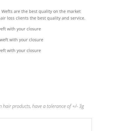
0
Wefts are the best quality on the market
gh
ir loss clients the best quality and service.
0
eft with your closure
weft with your closure
eft with your closure
 hair products, have a tolerance of +/- 3g