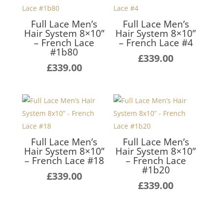
Full Lace Men’s
Full Lace Men’s
Hair System 8×10”
Hair System 8×10”
– French Lace
– French Lace #4
#1b80
£
339.00
£
339.00
Full Lace Men’s
Full Lace Men’s
Hair System 8×10”
Hair System 8×10”
– French Lace #18
– French Lace
#1b20
£
339.00
£
339.00