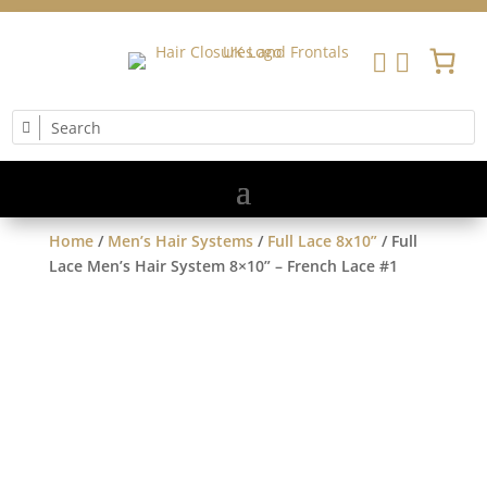


Home
/
Men’s Hair Systems
/
Full Lace 8x10”
/ Full
Lace Men’s Hair System 8×10” – French Lace #1