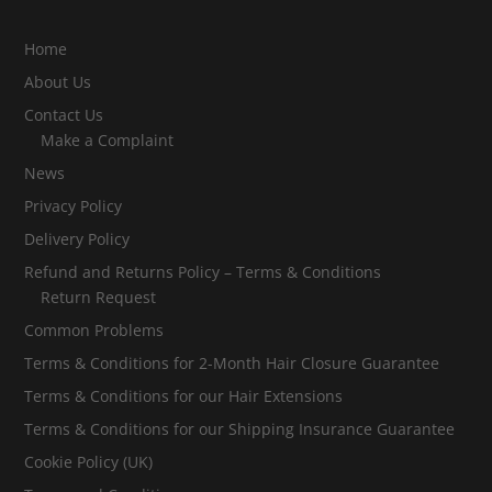
Home
About Us
Contact Us
Make a Complaint
News
Privacy Policy
Delivery Policy
Refund and Returns Policy – Terms & Conditions
Return Request
Common Problems
Terms & Conditions for 2-Month Hair Closure Guarantee
Terms & Conditions for our Hair Extensions
Terms & Conditions for our Shipping Insurance Guarantee
Cookie Policy (UK)