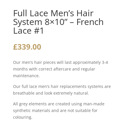
Full Lace Men’s Hair
System 8×10” – French
Lace #1
£
339.00
Our men’s hair pieces will last approximately 3-4
months with correct aftercare and regular
maintenance.
Our full lace men’s hair replacements systems are
breathable and look extremely natural.
All grey elements are created using man-made
synthetic materials and are not suitable for
colouring.