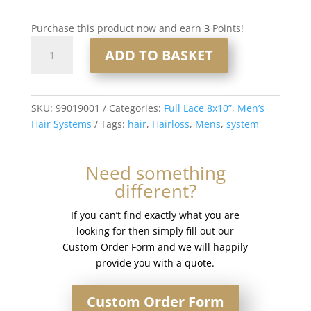
Purchase this product now and earn
3
Points!
Full
ADD TO BASKET
Lace
Men’s
Hair
System
SKU:
99019001
Categories:
Full Lace 8x10”
,
Men’s
8x10”
Hair Systems
Tags:
hair
,
Hairloss
,
Mens
,
system
-
French
Need something
Lace
different?
#1
quantity
If you can’t find exactly what you are
looking for then simply fill out our
Custom Order Form and we will happily
provide you with a quote.
Custom Order Form