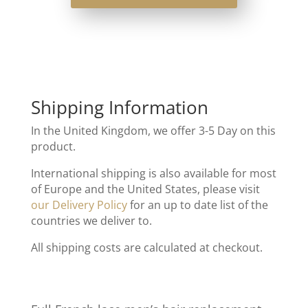
Shipping Information
In the United Kingdom, we offer 3-5 Day on this
product.
International shipping is also available for most
of Europe and the United States, please visit
our Delivery Policy
for an up to date list of the
countries we deliver to.
All shipping costs are calculated at checkout.