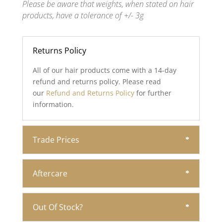
Please be aware that weights, when stated on hair
products, have a tolerance of +/- 3g
Returns Policy
All of our hair products come with a 14-day
refund and returns policy. Please read
our
Refund and Returns Policy
for further
information.
Trade Prices
Aftercare
Out Of Stock?