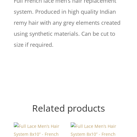
Full French lace men’s hair replacement
system. Produced in high quality Indian
remy hair with any grey elements created
using synthetic materials. Can be cut to
size if required.
Related products