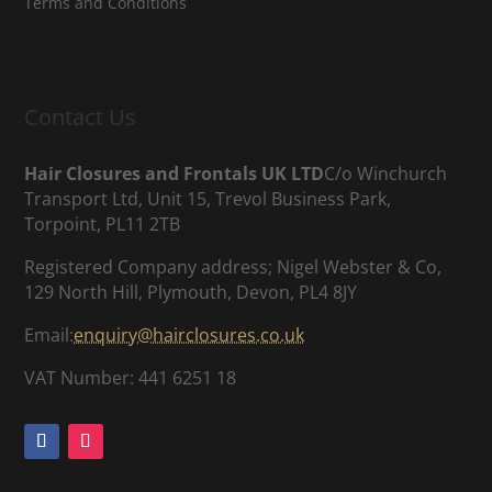
Terms and Conditions
Contact Us
Hair Closures and Frontals UK LTD
C/o Winchurch
Transport Ltd, Unit 15, Trevol Business Park,
Torpoint, PL11 2TB
Registered Company address; Nigel Webster & Co,
129 North Hill, Plymouth, Devon, PL4 8JY
Email:
enquiry@hairclosures.co.uk
VAT Number: 441 6251 18