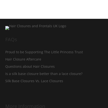
FAQs
Proud to be Supporting The Little Princess Trust
Hair Closure Aftercare
Questions about Hair Closures
Is a silk base closure better than a lace closure?
Silk Base Closures Vs. Lace Closures
More Information