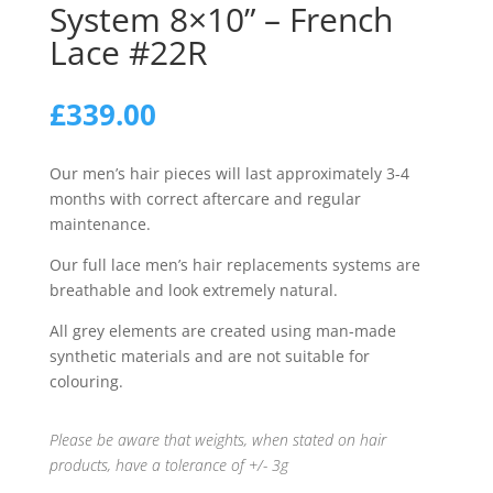
System 8×10” – French
Lace #22R
£
339.00
Our men’s hair pieces will last approximately 3-4
months with correct aftercare and regular
maintenance.
Our full lace men’s hair replacements systems are
breathable and look extremely natural.
All grey elements are created using man-made
synthetic materials and are not suitable for
colouring.
Please be aware that weights, when stated on hair
products, have a tolerance of +/- 3g