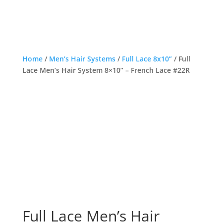
Home
/
Men’s Hair Systems
/
Full Lace 8x10”
/ Full
Lace Men’s Hair System 8×10” – French Lace #22R
Full Lace Men’s Hair