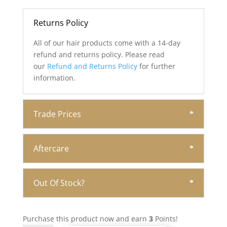
Returns Policy
All of our hair products come with a 14-day
refund and returns policy. Please read
our
Refund and Returns Policy
for further
information.
Trade Prices
Aftercare
Out Of Stock?
Purchase this product now and earn
3
Points!