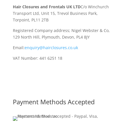
Hair Closures and Frontals UK LTD
C/o Winchurch
Transport Ltd, Unit 15, Trevol Business Park,
Torpoint, PL11 2TB
Registered Company address; Nigel Webster & Co,
129 North Hill, Plymouth, Devon, PL4 8JY
Email:
enquiry@hairclosures.co.uk
VAT Number: 441 6251 18
Payment Methods Accepted