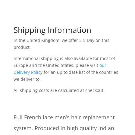
Shipping Information
In the United Kingdom, we offer 3-5 Day on this
product.
International shipping is also available for most of
Europe and the United States, please visit
our
Delivery Policy
for an up to date list of the countries
we deliver to.
All shipping costs are calculated at checkout.
Full French lace men’s hair replacement
system. Produced in high quality Indian