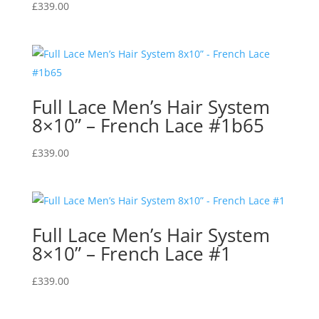
£
339.00
Full Lace Men’s Hair System
8×10” – French Lace #1b65
£
339.00
Full Lace Men’s Hair System
8×10” – French Lace #1
£
339.00