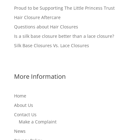
Proud to be Supporting The Little Princess Trust
Hair Closure Aftercare
Questions about Hair Closures
Is a silk base closure better than a lace closure?
Silk Base Closures Vs. Lace Closures
More Information
Home
About Us
Contact Us
Make a Complaint
News