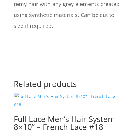
remy hair with any grey elements created
using synthetic materials. Can be cut to
size if required.
Related products
Full Lace Men’s Hair System
8×10” – French Lace #18