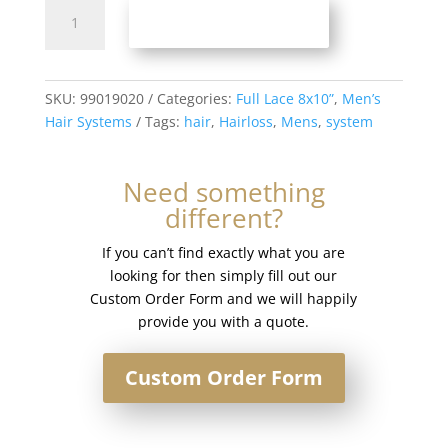
Full
ADD TO BASKET
Lace
Men’s
Hair
System
SKU:
99019020
Categories:
Full Lace 8x10”
,
Men’s
8x10”
Hair Systems
Tags:
hair
,
Hairloss
,
Mens
,
system
-
French
Need something
Lace
different?
#22R
quantity
If you can’t find exactly what you are
looking for then simply fill out our
Custom Order Form and we will happily
provide you with a quote.
Custom Order Form