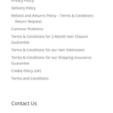
Privacy Policy
Delivery Policy
Refund and Returns Policy – Terms & Conditions
Return Request
Common Problems
Terms & Conditions for 2-Month Hair Closure
Guarantee
Terms & Conditions for our Hair Extensions
Terms & Conditions for our Shipping Insurance
Guarantee
Cookie Policy (UK)
Terms and Conditions
Contact Us