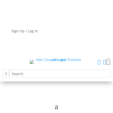
Sign Up / Log In

