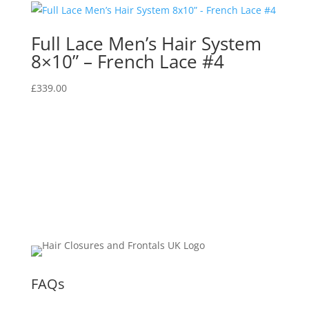
Full Lace Men’s Hair System
8×10” – French Lace #4
£
339.00
FAQs