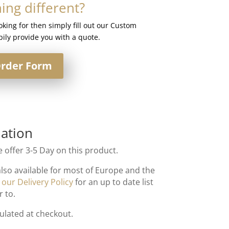
ng different?
ooking for then simply fill out our Custom
ily provide you with a quote.
rder Form
ation
 offer 3-5 Day on this product.
also available for most of Europe and the
t
our Delivery Policy
for an up to date list
r to.
culated at checkout.