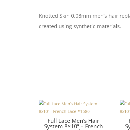
Knotted Skin 0.08mm men’s hair repl
created using synthetic materials.
Full Lace Men’s Hair
System 8×10” – French
S