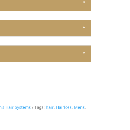
’s Hair Systems
Tags:
hair
,
Hairloss
,
Mens
,