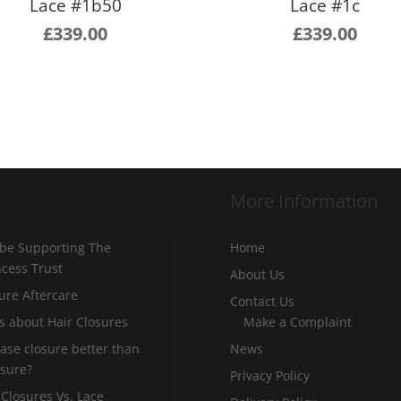
Lace #1b50
Lace #1c
£
339.00
£
339.00
More Information
 be Supporting The
Home
incess Trust
About Us
ure Aftercare
Contact Us
s about Hair Closures
Make a Complaint
 base closure better than
News
osure?
Privacy Policy
 Closures Vs. Lace