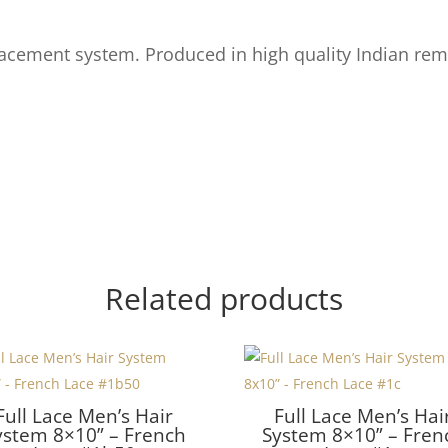
acement system. Produced in high quality Indian rem
Related products
Full Lace Men’s Hair
Full Lace Men’s Hai
ystem 8×10” – French
System 8×10” – Fren