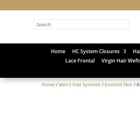
Home
HC System Closures
Ha
Lace Frontal
Virgin Hair Weft
Home
/
Men’s Hair Systems
/
Knotted Skin
/ K