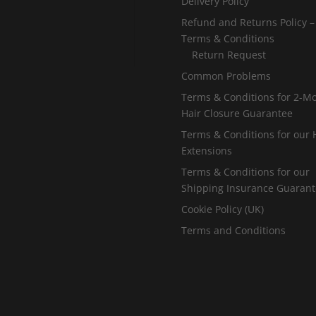
Delivery Policy
Refund and Returns Policy –
Terms & Conditions
Return Request
Common Problems
Terms & Conditions for 2-M
Hair Closure Guarantee
Terms & Conditions for our 
Extensions
Terms & Conditions for our
Shipping Insurance Guaran
Cookie Policy (UK)
Terms and Conditions