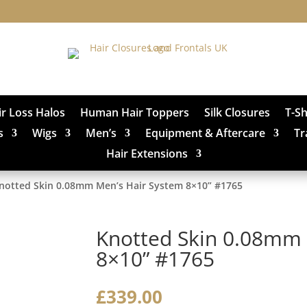
ir Loss Halos
Human Hair Toppers
Silk Closures
T-S
s
Wigs
Men’s
Equipment & Aftercare
Tr
Hair Extensions
notted Skin 0.08mm Men’s Hair System 8×10” #1765
Knotted Skin 0.08mm 
8×10” #1765
£
339.00