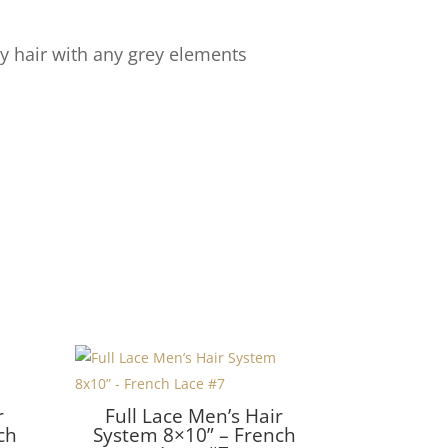
y hair with any grey elements
r
Full Lace Men’s Hair
ch
System 8×10” – French