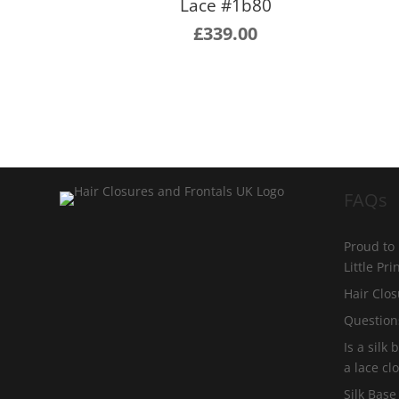
Lace #1b80
£
339.00
FAQs
Proud to
Little Pr
Hair Clos
Question
Is a silk
a lace cl
Silk Base