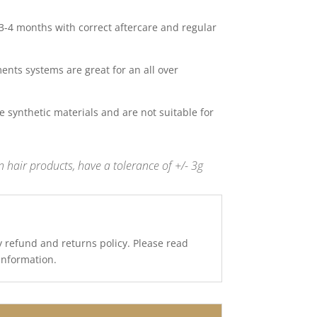
 3-4 months with correct aftercare and regular
nts systems are great for an all over
 synthetic materials and are not suitable for
 hair products, have a tolerance of +/- 3g
y refund and returns policy. Please read
 information.