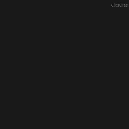
Closures