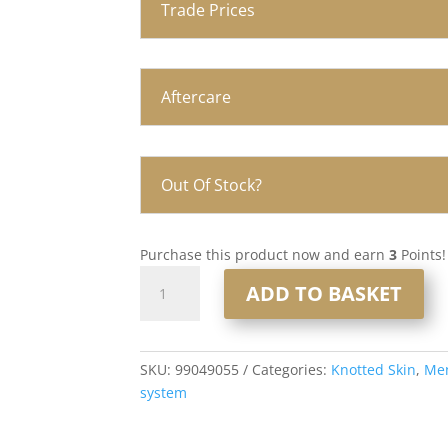
Trade Prices
Aftercare
Out Of Stock?
Purchase this product now and earn
3
Points!
Knotted
ADD TO BASKET
Skin
0.08mm
Men’s
Hair
SKU:
99049055
Categories:
Knotted Skin
,
Men
System
system
8x10”
#1765