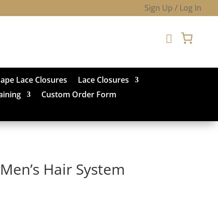
Sign Up / Log In

hape Lace Closures
Lace Closures
aining
Custom Order Form
Men’s Hair System