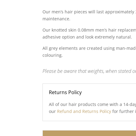
Our men’s hair pieces will last approximately
maintenance.
Our knotted skin 0.08mm men’s hair replaceme
adhesive option and look extremely natural.
All grey elements are created using man-made
colouring.
Please be aware that weights, when stated on
Returns Policy
All of our hair products come with a 14-da
our
Refund and Returns Policy
for further