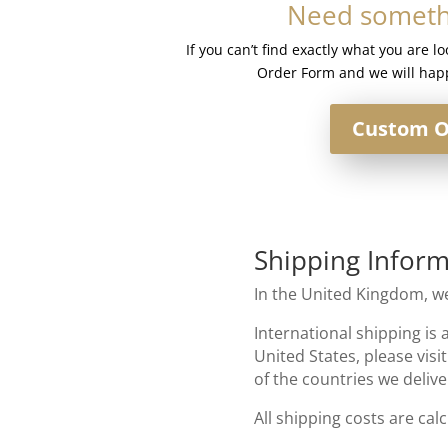
Need somethi
quantity
If you can’t find exactly what you are l
Order Form and we will happ
Custom O
Shipping Inform
In the United Kingdom, we
International shipping is 
United States, please visi
of the countries we delive
All shipping costs are cal