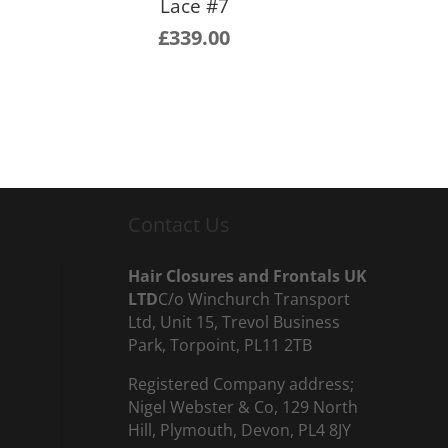
Lace #7
£
339.00
Contact Us
Hair Closures and Frontals UK
LTD
C/o Winchurch Transport
Ltd, Unit 15, Trevol Business
Park, Torpoint, PL11 2TB
Registered Company address;
Nigel Webster & Co, 129 North
Hill, Plymouth, Devon, PL4 8JY