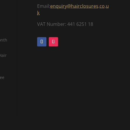
Email:
enquiry@hairclosures.co.u
k
VAT Number: 441 6251 18
onth
Hair
tee