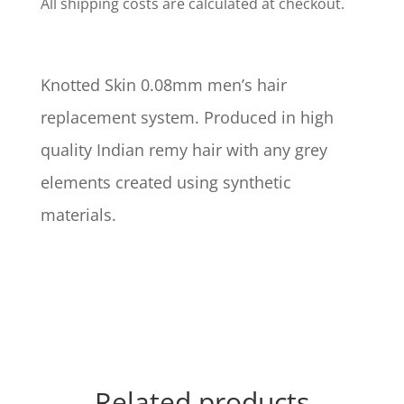
All shipping costs are calculated at checkout.
Knotted Skin 0.08mm men’s hair
replacement system. Produced in high
quality Indian remy hair with any grey
elements created using synthetic
materials.
Related products