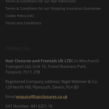
Terms & Conditions for our Hair Extensions
Terms & Conditions for our Shipping Insurance Guarantee
Cookie Policy (UK)
Terms and Conditions
Contact Us
Hair Closures and Frontals UK LTD
C/o Winchurch
Transport Ltd, Unit 15, Trevol Business Park,
Torpoint, PL11 2TB
Registered Company address; Nigel Webster & Co,
129 North Hill, Plymouth, Devon, PL4 8JY
Email:
enquiry@hairclosures.co.uk
VAT Number: 441 6251 18