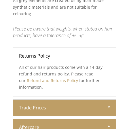
All grey elements are created using man-made
synthetic materials and are not suitable for
colouring.
Please be aware that weights, when stated on hair
products, have a tolerance of +/- 3g
Returns Policy
All of our hair products come with a 14-day
refund and returns policy. Please read
our
Refund and Returns Policy
for further
information.
Trade Prices
Aftercare