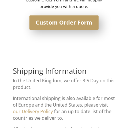
provide you with a quote.
Custom Order Form
Shipping Information
In the United Kingdom, we offer 3-5 Day on this
product.
International shipping is also available for most
of Europe and the United States, please visit
our Delivery Policy
for an up to date list of the
countries we deliver to.