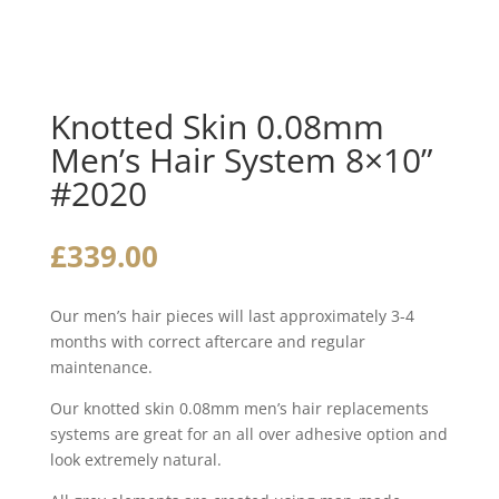
Knotted Skin 0.08mm
Men’s Hair System 8×10”
#2020
£
339.00
Our men’s hair pieces will last approximately 3-4
months with correct aftercare and regular
maintenance.
Our knotted skin 0.08mm men’s hair replacements
systems are great for an all over adhesive option and
look extremely natural.