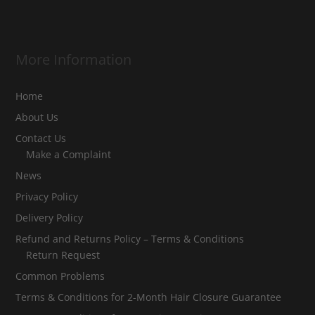
More Information
Home
About Us
Contact Us
Make a Complaint
News
Privacy Policy
Delivery Policy
Refund and Returns Policy – Terms & Conditions
Return Request
Common Problems
Terms & Conditions for 2-Month Hair Closure Guarantee