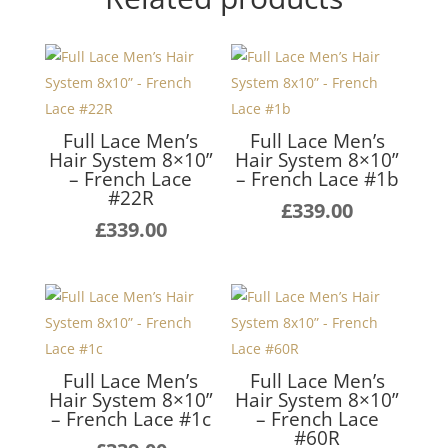
Full Lace Men’s
Full Lace Men’s
Hair System 8×10”
Hair System 8×10”
– French Lace
– French Lace #1b
#22R
£
339.00
£
339.00
Full Lace Men’s
Full Lace Men’s
Hair System 8×10”
Hair System 8×10”
– French Lace #1c
– French Lace
#60R