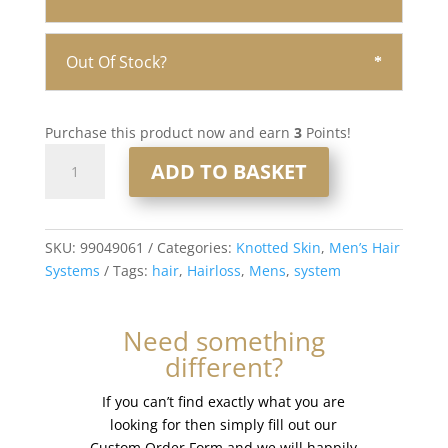
Out Of Stock?
Purchase this product now and earn
3
Points!
Knotted
ADD TO BASKET
Skin
0.08mm
Men’s
Hair
SKU:
99049061
Categories:
Knotted Skin
,
Men’s Hair
System
Systems
Tags:
hair
,
Hairloss
,
Mens
,
system
8x10”
#2020
Need something
quantity
different?
If you can’t find exactly what you are
looking for then simply fill out our
Custom Order Form and we will happily