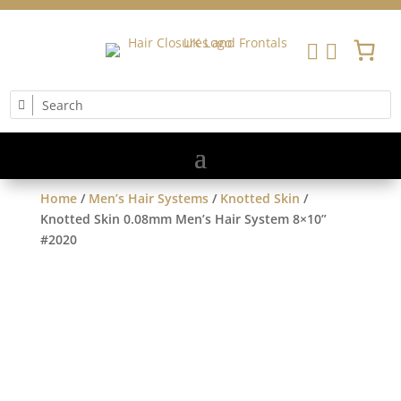


Home
/
Men’s Hair Systems
/
Knotted Skin
/
Knotted Skin 0.08mm Men’s Hair System 8×10”
#2020