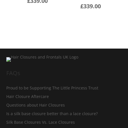
£
339.00
£
339.00
FAQs
Proud to be Supporting The Little Princess Trust
Hair Closure Aftercare
Questions about Hair Closures
Is a silk base closure better than a lace closure?
Silk Base Closures Vs. Lace Closures