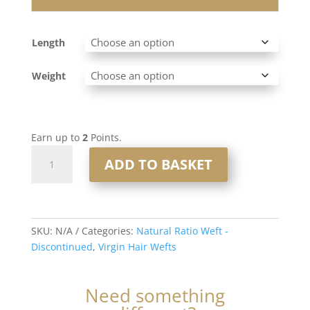
Length
Weight
Earn up to
2
Points.
Natural
ADD TO BASKET
Ratio
Virgin
Hair
Weft
SKU:
N/A
Categories:
Natural Ratio Weft -
#T7/60
Discontinued
,
Virgin Hair Wefts
Rooted
Platinum
Blonde
Need something
Mix