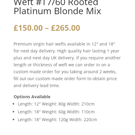
Weft #T7/60 Rooted
Platinum Blonde Mix
Price
£
150.00
–
£
265.00
range:
£150.00
Premium virgin hair wefts available in 12″ and 18″
through
for next day delivery. High quality hair lasting 1 year
£265.00
plus and next day UK delivery. If you require another
length or thickness of weft we can order in on a
custom made order for you taking around 2 weeks,
fill out our custom made order form to obtain price
and delivery lead time.
Options Available
Length: 12″ Weight: 80g Width: 210cm
Length: 18″ Weight: 60g Width: 110cm
Length: 18″ Weight: 120g Width: 220cm