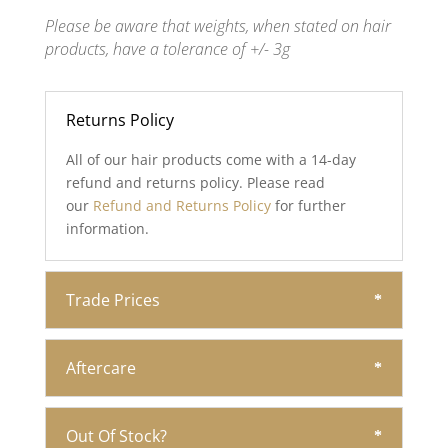
Please be aware that weights, when stated on hair
products, have a tolerance of +/- 3g
Returns Policy
All of our hair products come with a 14-day
refund and returns policy. Please read
our
Refund and Returns Policy
for further
information.
Trade Prices
Aftercare
Out Of Stock?