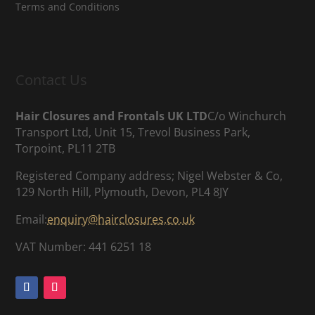
Terms and Conditions
Contact Us
Hair Closures and Frontals UK LTD
C/o Winchurch
Transport Ltd, Unit 15, Trevol Business Park,
Torpoint, PL11 2TB
Registered Company address; Nigel Webster & Co,
129 North Hill, Plymouth, Devon, PL4 8JY
Email:
enquiry@hairclosures.co.uk
VAT Number: 441 6251 18