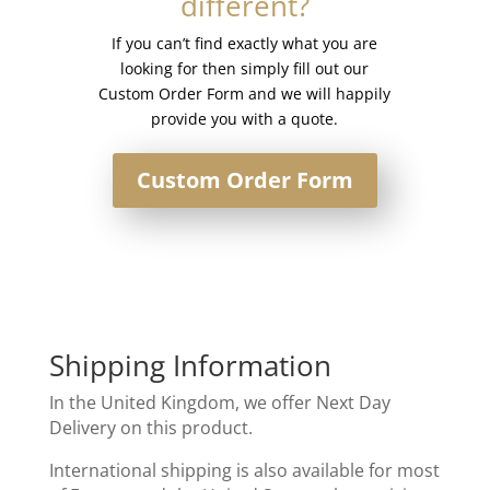
different?
quantity
If you can’t find exactly what you are
looking for then simply fill out our
Custom Order Form and we will happily
provide you with a quote.
Custom Order Form
Shipping Information
In the United Kingdom, we offer Next Day
Delivery on this product.
International shipping is also available for most