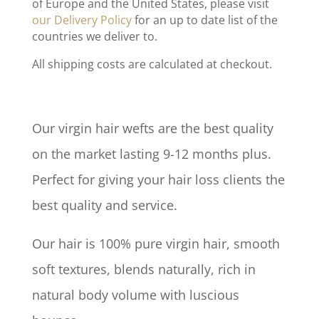
of Europe and the United States, please visit
our Delivery Policy
for an up to date list of the
countries we deliver to.
All shipping costs are calculated at checkout.
Our virgin hair wefts are the best quality
on the market lasting 9-12 months plus.
Perfect for giving your hair loss clients the
best quality and service.
Our hair is 100% pure virgin hair, smooth
soft textures, blends naturally, rich in
natural body volume with luscious