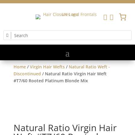


Home
/
Virgin Hair Wefts
/
Natural Ratio Weft -
Discontinued
/ Natural Ratio Virgin Hair Weft
#T7/60 Rooted Platinum Blonde Mix
Natural Ratio Virgin Hair