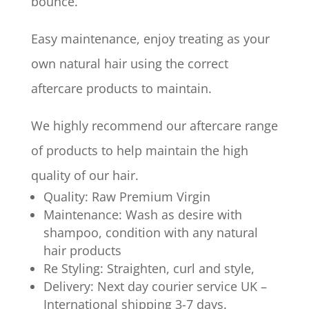
bounce.
Easy maintenance, enjoy treating as your
own natural hair using the correct
aftercare products to maintain.
We highly recommend our aftercare range
of products to help maintain the high
quality of our hair.
Quality: Raw Premium Virgin
Maintenance: Wash as desire with
shampoo, condition with any natural
hair products
Re Styling: Straighten, curl and style,
Delivery: Next day courier service UK –
International shipping 3-7 days.