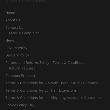
Home
About Us
Contact Us
Make a Complaint
News
Privacy Policy
Delivery Policy
Refund and Returns Policy – Terms & Conditions
Return Request
Common Problems
Terms & Conditions for 2-Month Hair Closure Guarantee
Terms & Conditions for our Hair Extensions
Terms & Conditions for our Shipping Insurance Guarantee
Cookie Policy (UK)