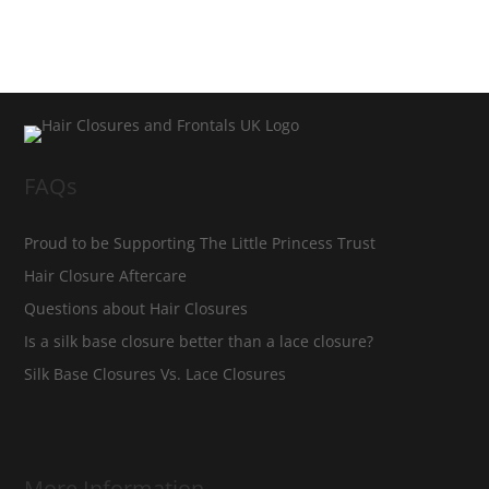
FAQs
Proud to be Supporting The Little Princess Trust
Hair Closure Aftercare
Questions about Hair Closures
Is a silk base closure better than a lace closure?
Silk Base Closures Vs. Lace Closures
More Information