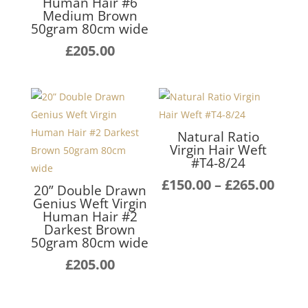
Human Hair #6
rang
Medium Brown
£140
50gram 80cm wide
thro
£
205.00
£255
Natural Ratio
Virgin Hair Weft
#T4-8/24
Pric
£
150.00
–
£
265.00
20” Double Drawn
rang
Genius Weft Virgin
Human Hair #2
£150
Darkest Brown
thro
50gram 80cm wide
£265
£
205.00