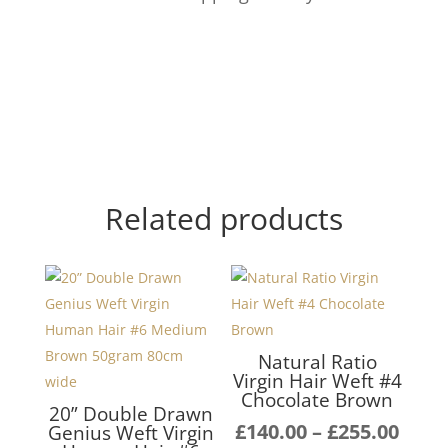
Related products
Natural Ratio
Virgin Hair Weft #4
Chocolate Brown
20” Double Drawn
Pric
£
140.00
–
£
255.00
Genius Weft Virgin