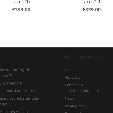
Lace #1c
Lace #20
£
339.00
£
339.00
More Information
 be Supporting The
Home
incess Trust
About Us
ure Aftercare
Contact Us
s about Hair Closures
Make a Complaint
 base closure better than
News
osure?
Privacy Policy
 Closures Vs. Lace