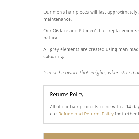
Our men’s hair pieces will last approximately
maintenance.
Our Q6 lace and PU men’s hair replacements 
natural.
All grey elements are created using man-made
colouring.
Please be aware that weights, when stated on
Returns Policy
All of our hair products come with a 14-da
our
Refund and Returns Policy
for further