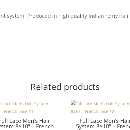
t system. Produced in high quality Indian remy hair
Related products
Full Lace Men’s Hair
Full Lace Men’s Hai
ystem 8×10” – French
System 8×10” – Fren