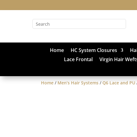
Home
HC System Closures
Ha
Lace Frontal
Virgin Hair Weft
Home
/
Men’s Hair Systems
/
Q6 Lace and PU