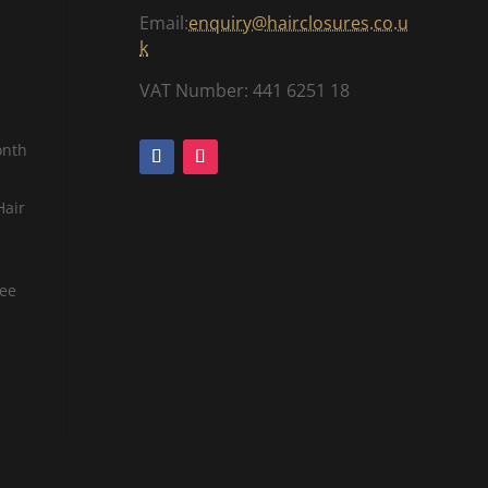
Email:
enquiry@hairclosures.co.u
k
VAT Number: 441 6251 18
onth
Hair
tee