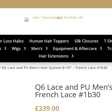
ir Loss Halos
Human Hair Toppers
Silk Closures
T-S
s
Wigs
Men’s
Equipment & Aftercare
Tr
Hair Extensions
/ Q6 Lace and PU Men’s Hair System 8×10” – French Lace #1b30
Q6 Lace and PU Men’s
French Lace #1b30
£
339.00