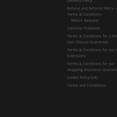
Delivery Policy
Refund and Returns Policy –
Terms & Conditions
Return Request
Common Problems
Terms & Conditions for 2-M
Hair Closure Guarantee
Terms & Conditions for our 
Extensions
Terms & Conditions for our
Shipping Insurance Guaran
Cookie Policy (UK)
Terms and Conditions