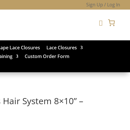
Sign Up / Log In

hape Lace Closures
Lace Closures
aining
Custom Order Form
 Hair System 8×10” –