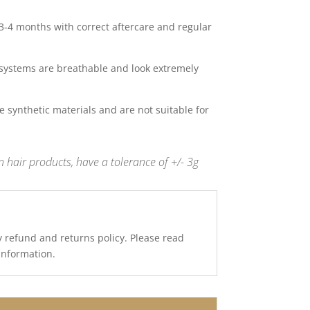
 3-4 months with correct aftercare and regular
systems are breathable and look extremely
 synthetic materials and are not suitable for
 hair products, have a tolerance of +/- 3g
y refund and returns policy. Please read
 information.