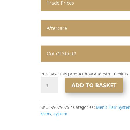
Trade Prices
Aftercare
Out Of Stock?
Purchase this product now and earn
3
Points!
Q6
ADD TO BASKET
Lace
and
PU
Men’s
SKU:
99029025
Categories:
Men’s Hair Syste
Hair
Mens
,
system
System
8x10”