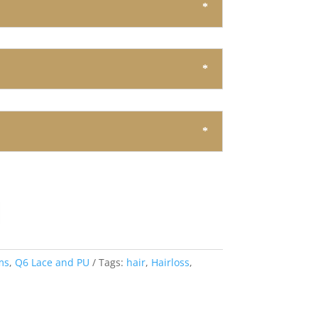
ms
,
Q6 Lace and PU
Tags:
hair
,
Hairloss
,