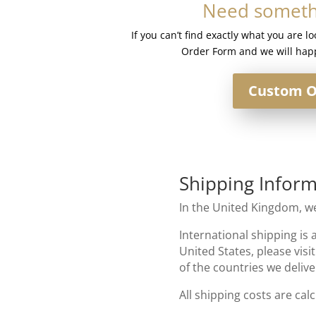
Need somethi
-
French
If you can’t find exactly what you are l
Lace
Order Form and we will happ
#1b30
quantity
Custom O
Shipping Inform
In the United Kingdom, we
International shipping is 
United States, please visi
of the countries we delive
All shipping costs are cal