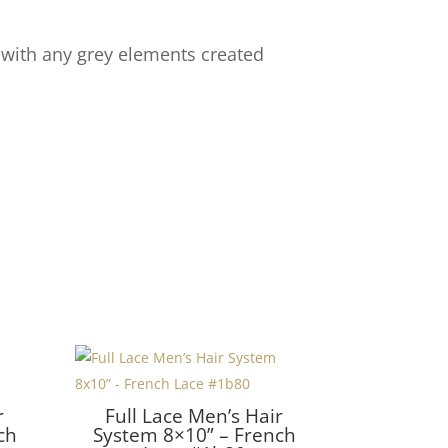
 with any grey elements created
r
Full Lace Men’s Hair
ch
System 8×10” – French