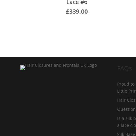
Lace #6
£
339.00
FAQs
Proud to
Little Pr
Hair Clos
Question
Is a silk
a lace cl
Silk Base