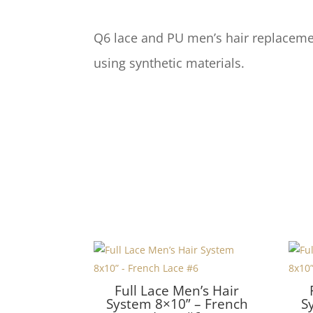
Q6 lace and PU men’s hair replacemen
using synthetic materials.
Full Lace Men’s Hair
System 8×10” – French
S