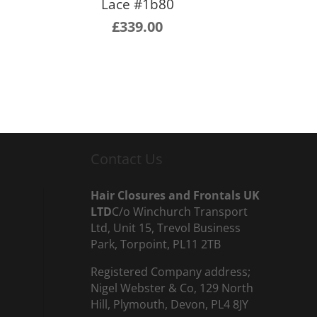
Lace #1b80
£
339.00
Contact Us
Hair Closures and Frontals UK
LTD
C/o Winchurch Transport
Ltd, Unit 15, Trevol Business
Park, Torpoint, PL11 2TB
Registered Company address;
Nigel Webster & Co, 129 North
Hill, Plymouth, Devon, PL4 8JY