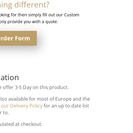
ng different?
ooking for then simply fill out our Custom
ily provide you with a quote.
rder Form
ation
 offer 3-5 Day on this product.
also available for most of Europe and the
t
our Delivery Policy
for an up to date list
r to.
culated at checkout.