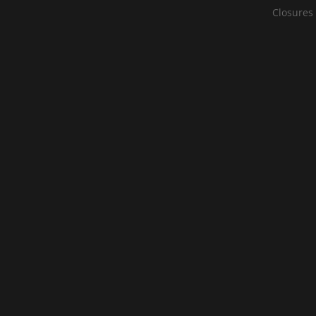
Closures