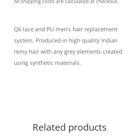
All shipping costs are calculated at checkout.
Q6 lace and PU men’s hair replacement
system. Produced in high quality Indian
remy hair with any grey elements created
using synthetic materials.
Related products