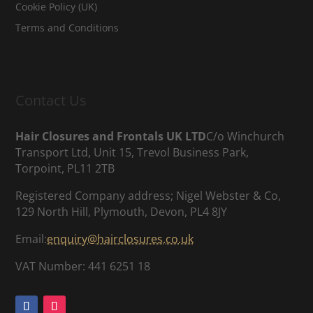
Cookie Policy (UK)
Terms and Conditions
Contact Us
Hair Closures and Frontals UK LTD
C/o Winchurch
Transport Ltd, Unit 15, Trevol Business Park,
Torpoint, PL11 2TB
Registered Company address; Nigel Webster & Co,
129 North Hill, Plymouth, Devon, PL4 8JY
Email:
enquiry@hairclosures.co.uk
VAT Number: 441 6251 18