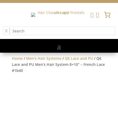


Home
/
Men’s Hair Systems
/
Q6 Lace and PU
/ Q6
Lace and PU Men’s Hair System 8×10” – French Lace
#1b40