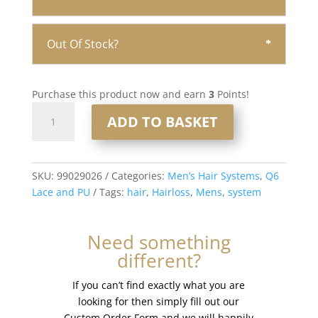
Out Of Stock?
Purchase this product now and earn
3
Points!
Q6
ADD TO BASKET
Lace
and
PU
Men’s
SKU:
99029026
Categories:
Men’s Hair Systems
,
Q6
Hair
Lace and PU
Tags:
hair
,
Hairloss
,
Mens
,
system
System
8x10”
Need something
-
different?
French
Lace
If you can’t find exactly what you are
#1b40
looking for then simply fill out our
quantity
Custom Order Form and we will happily