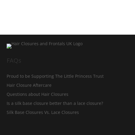
FAQs
Proud to be Supporting The Little Princess Trust
Hair Closure Aftercare
Questions about Hair Closures
Is a silk base closure better than a lace closure?
Silk Base Closures Vs. Lace Closures