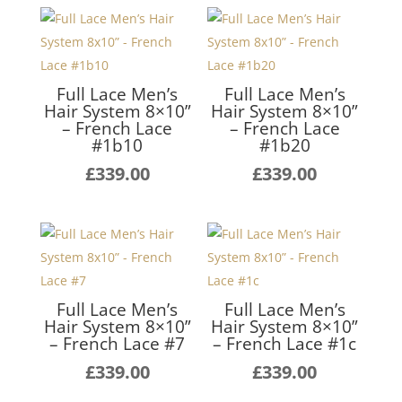
Full Lace Men’s
Full Lace Men’s
Hair System 8×10”
Hair System 8×10”
– French Lace
– French Lace
#1b10
#1b20
£
339.00
£
339.00
Full Lace Men’s
Full Lace Men’s
Hair System 8×10”
Hair System 8×10”
– French Lace #7
– French Lace #1c
£
339.00
£
339.00