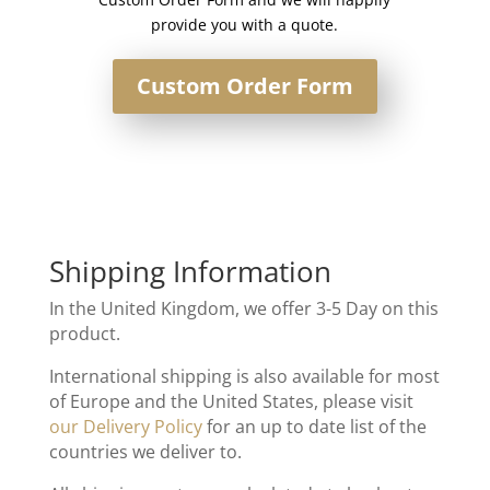
provide you with a quote.
Custom Order Form
Shipping Information
In the United Kingdom, we offer 3-5 Day on this
product.
International shipping is also available for most
of Europe and the United States, please visit
our Delivery Policy
for an up to date list of the
countries we deliver to.