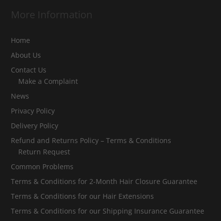
More Information
Home
About Us
Contact Us
Make a Complaint
News
Privacy Policy
Delivery Policy
Refund and Returns Policy – Terms & Conditions
Return Request
Common Problems
Terms & Conditions for 2-Month Hair Closure Guarantee
Terms & Conditions for our Hair Extensions
Terms & Conditions for our Shipping Insurance Guarantee