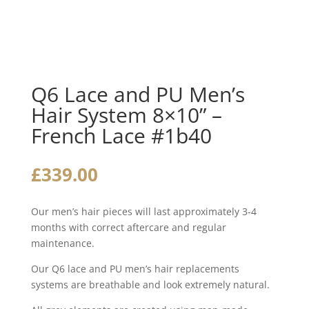
Q6 Lace and PU Men’s
Hair System 8×10” –
French Lace #1b40
£
339.00
Our men’s hair pieces will last approximately 3-4
months with correct aftercare and regular
maintenance.
Our Q6 lace and PU men’s hair replacements
systems are breathable and look extremely natural.