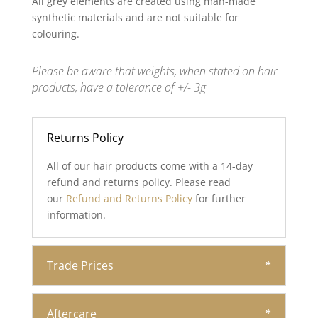
All grey elements are created using man-made
synthetic materials and are not suitable for
colouring.
Please be aware that weights, when stated on hair
products, have a tolerance of +/- 3g
Returns Policy
All of our hair products come with a 14-day
refund and returns policy. Please read
our
Refund and Returns Policy
for further
information.
Trade Prices
Aftercare