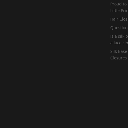
Proud to
Little Pr
Hair Clos
Question
Is a silk
a lace cl
Silk Base
Closures