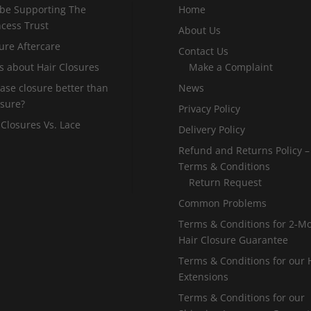
 be Supporting The
Home
incess Trust
About Us
ure Aftercare
Contact Us
s about Hair Closures
Make a Complaint
 base closure better than
News
osure?
Privacy Policy
 Closures Vs. Lace
Delivery Policy
Refund and Returns Policy –
Terms & Conditions
Return Request
Common Problems
Terms & Conditions for 2-M
Hair Closure Guarantee
Terms & Conditions for our 
Extensions
Terms & Conditions for our