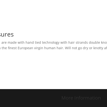
sures
s are made with hand tied technology with hair strands double kno
the finest European virgin human hair. Will not go dry or knotty a
More Information