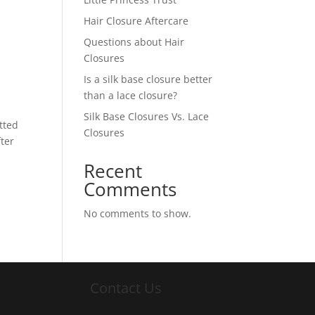
Hair Closure Aftercare
Questions about Hair
Closures
Is a silk base closure better
than a lace closure?
Silk Base Closures Vs. Lace
tted
Closures
fter
Recent
Comments
No comments to show.
Contact Us