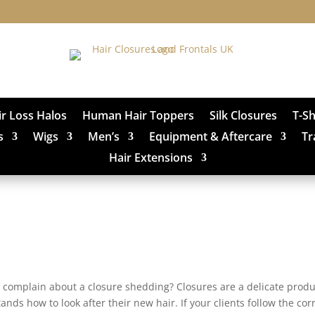
ir Loss Halos
Human Hair Toppers
Silk Closures
T-S
s
Wigs
Men’s
Equipment & Aftercare
Tr
Hair Extensions
o complain about a closure shedding? Closures are a delicate produ
tands how to look after their new hair. If your clients follow the cor