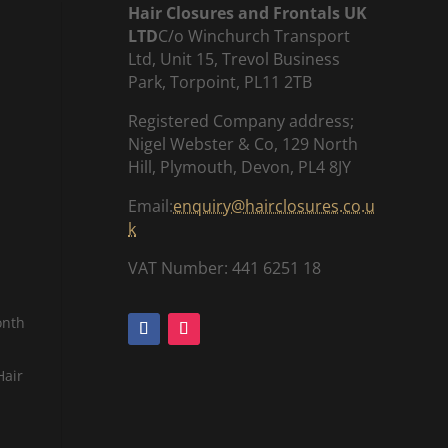
Hair Closures and Frontals UK
LTD
C/o Winchurch Transport
Ltd, Unit 15, Trevol Business
Park, Torpoint, PL11 2TB
Registered Company address;
Nigel Webster & Co, 129 North
Hill, Plymouth, Devon, PL4 8JY
Email:
enquiry@hairclosures.co.u
k
VAT Number: 441 6251 18
onth
Hair