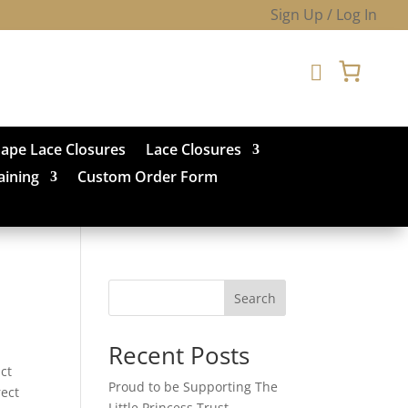
Sign Up / Log In

hape Lace Closures
Lace Closures
aining
Custom Order Form
Search
Recent Posts
ct
Proud to be Supporting The
rect
Little Princess Trust