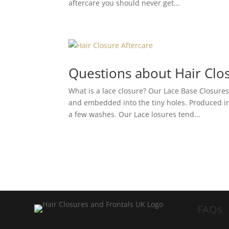
aftercare you should never get...
Questions about Hair Clo
What is a lace closure? Our Lace Base Closure
and embedded into the tiny holes. Produced in 
a few washes. Our Lace losures tend...
FAQs