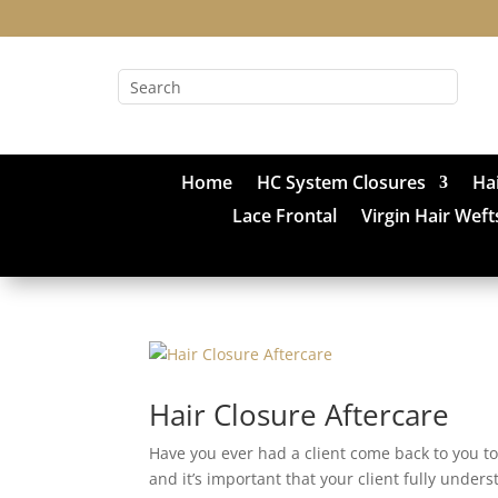
Home
HC System Closures
Ha
Lace Frontal
Virgin Hair Weft
Hair Closure Aftercare
Have you ever had a client come back to you t
and it’s important that your client fully unders