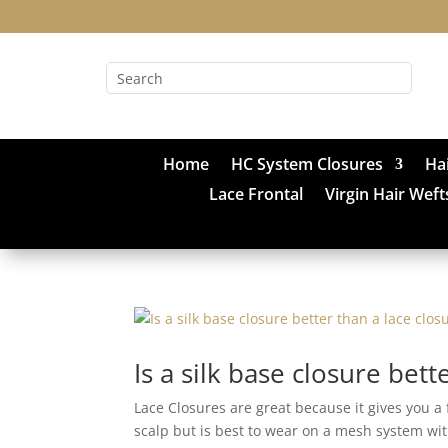
Home
HC System Closures
Ha
Lace Frontal
Virgin Hair Weft
Is a silk base closure bett
Lace Closures are great because it gives you a
scalp but is best to wear on a mesh system with