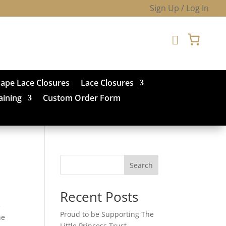
Sign Up / Log In

hape Lace Closures
Lace Closures
aining
Custom Order Form
Search
Recent Posts
e
Proud to be Supporting The
he
Little Princess Trust