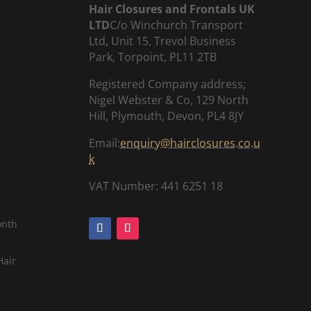
Hair Closures and Frontals UK
LTD
C/o Winchurch Transport
Ltd, Unit 15, Trevol Business
Park, Torpoint, PL11 2TB
Registered Company address;
Nigel Webster & Co, 129 North
Hill, Plymouth, Devon, PL4 8JY
Email:
enquiry@hairclosures.co.u
k
VAT Number: 441 6251 18
onth
Hair