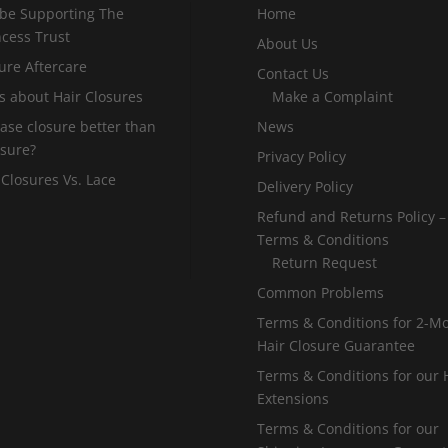
 be Supporting The
Home
incess Trust
About Us
ure Aftercare
Contact Us
s about Hair Closures
Make a Complaint
 base closure better than
News
osure?
Privacy Policy
 Closures Vs. Lace
Delivery Policy
Refund and Returns Policy –
Terms & Conditions
Return Request
Common Problems
Terms & Conditions for 2-M
Hair Closure Guarantee
Terms & Conditions for our 
Extensions
Terms & Conditions for our