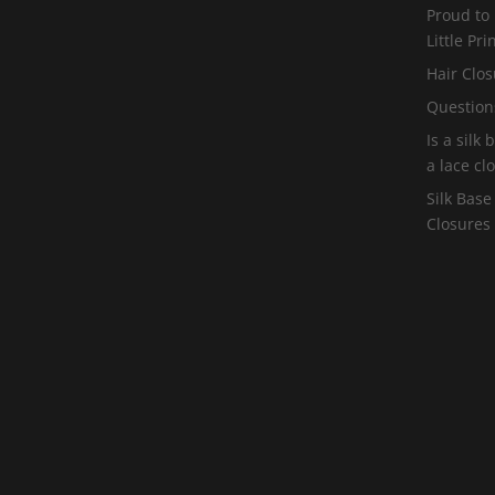
Proud to
Little Pr
Hair Clos
Question
Is a silk
a lace cl
Silk Base
Closures