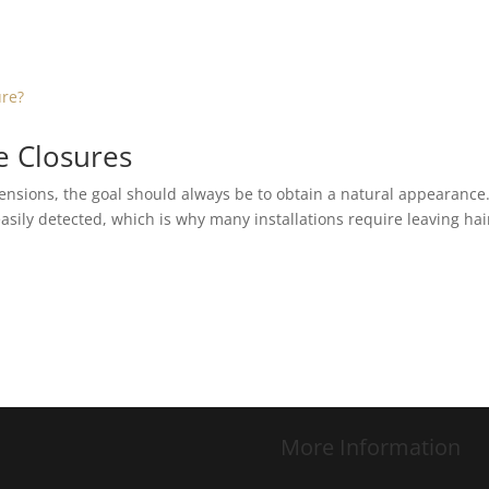
ce Closures
nsions, the goal should always be to obtain a natural appearance
asily detected, which is why many installations require leaving hai
More Information