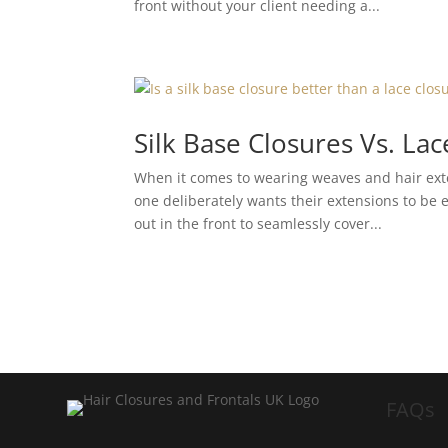
front without your client needing a...
Silk Base Closures Vs. La
When it comes to wearing weaves and hair exte
one deliberately wants their extensions to be e
out in the front to seamlessly cover...
FAQs