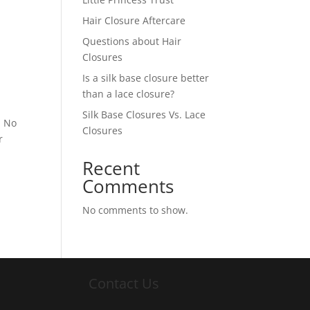
Hair Closure Aftercare
Questions about Hair
Closures
Is a silk base closure better
than a lace closure?
Silk Base Closures Vs. Lace
. No
Closures
r
Recent
Comments
No comments to show.
Contact Us