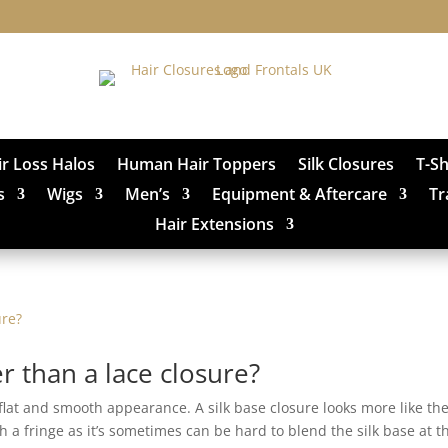
ir Loss Halos
Human Hair Toppers
Silk Closures
T-S
s
Wigs
Men’s
Equipment & Aftercare
Tr
Hair Extensions
er than a lace closure?
 flat and smooth appearance. A silk base closure looks more like th
 a fringe as it’s sometimes can be hard to blend the silk base at t