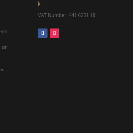
k
VAT Number: 441 6251 18
onth
Hair
tee