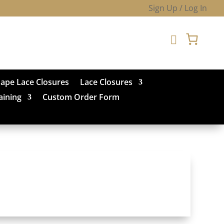
Sign Up / Log In

hape Lace Closures
Lace Closures
aining
Custom Order Form