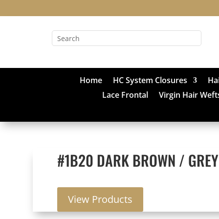
Home
HC System Closures
Ha
Lace Frontal
Virgin Hair Weft
#1B20 DARK BROWN / GREY
View Products