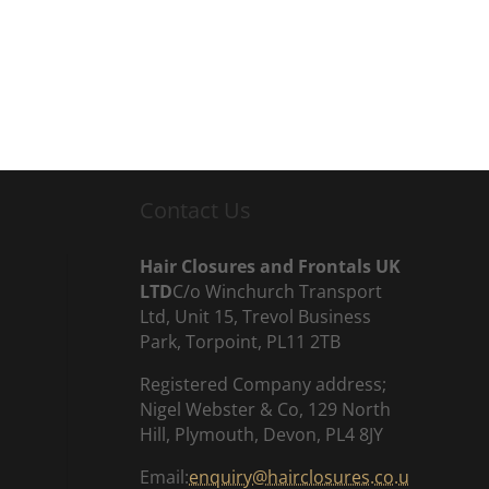
Contact Us
Hair Closures and Frontals UK
LTD
C/o Winchurch Transport
Ltd, Unit 15, Trevol Business
Park, Torpoint, PL11 2TB
Registered Company address;
Nigel Webster & Co, 129 North
Hill, Plymouth, Devon, PL4 8JY
Email:
enquiry@hairclosures.co.u