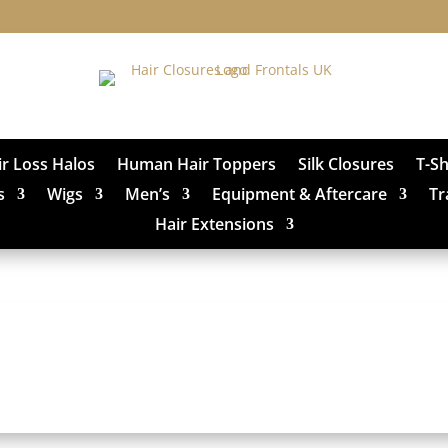
ir Loss Halos
Human Hair Toppers
Silk Closures
T-S
s
Wigs
Men’s
Equipment & Aftercare
Tr
Hair Extensions