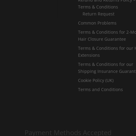
Terms & Conditions
Return Request
Common Problems
Terms & Conditions for 2-M
Hair Closure Guarantee
Terms & Conditions for our 
Extensions
Terms & Conditions for our
Shipping Insurance Guaran
Cookie Policy (UK)
Terms and Conditions
Payment Methods Accepted