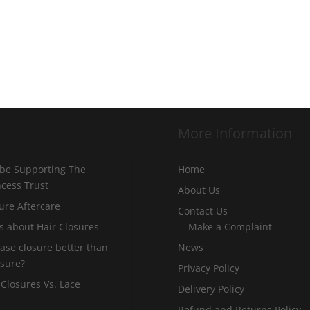
More Information
 be Supporting The
Home
incess Trust
About Us
ure Aftercare
Contact Us
s about Hair Closures
Make a Complaint
 base closure better than
News
osure?
Privacy Policy
 Closures Vs. Lace
Delivery Policy
Refund and Returns Policy –