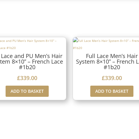
 Lace and PU Men’s Hair
Full Lace Men’s Hair
tem 8×10” – French Lace
System 8×10” – French 
#1b20
#1b20
£
339.00
£
339.00
ADD TO BASKET
ADD TO BASKET