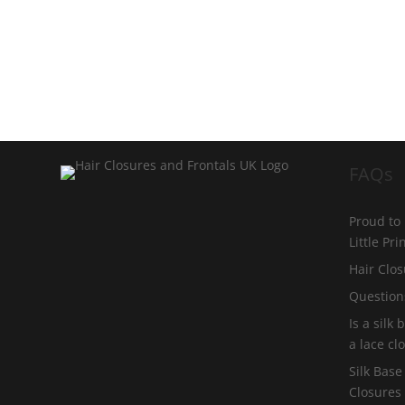
FAQs
Proud to
Little Pr
Hair Clos
Question
Is a silk
a lace cl
Silk Base
Closures