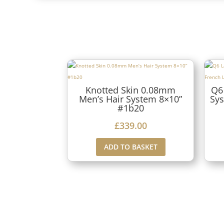
Knotted Skin 0.08mm
Q6
Men’s Hair System 8×10”
Sys
#1b20
£
339.00
ADD TO BASKET