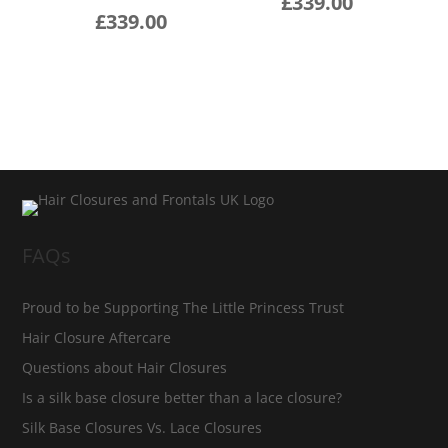
£
339.00
£
339.00
FAQs
Proud to be Supporting The Little Princess Trust
Hair Closure Aftercare
Questions about Hair Closures
Is a silk base closure better than a lace closure?
Silk Base Closures Vs. Lace Closures