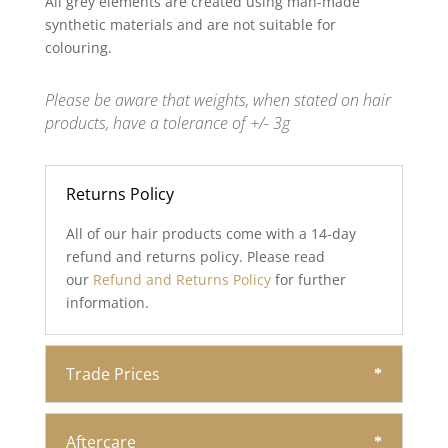
All grey elements are created using man-made
synthetic materials and are not suitable for
colouring.
Please be aware that weights, when stated on hair
products, have a tolerance of +/- 3g
Returns Policy
All of our hair products come with a 14-day
refund and returns policy. Please read
our
Refund and Returns Policy
for further
information.
Trade Prices
Aftercare