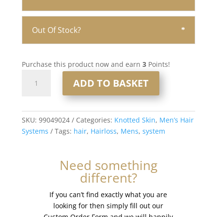
Out Of Stock?
Purchase this product now and earn
3
Points!
Knotted
ADD TO BASKET
Skin
0.08mm
Men’s
Hair
SKU:
99049024
Categories:
Knotted Skin
,
Men’s Hair
System
Systems
Tags:
hair
,
Hairloss
,
Mens
,
system
8x10”
#1b20
Need something
quantity
different?
If you can’t find exactly what you are
looking for then simply fill out our
Custom Order Form and we will happily