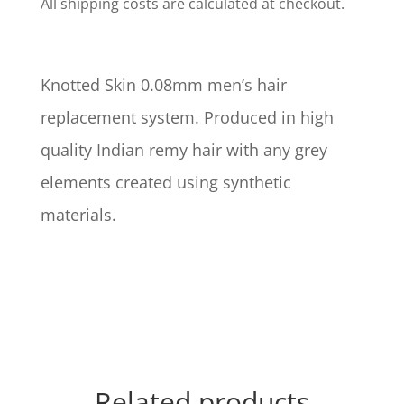
All shipping costs are calculated at checkout.
Knotted Skin 0.08mm men’s hair
replacement system. Produced in high
quality Indian remy hair with any grey
elements created using synthetic
materials.
Related products