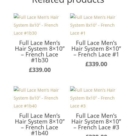
Full Lace Men’s
Full Lace Men’s
Hair System 8×10”
Hair System 8×10”
– French Lace
– French Lace #1
#1b30
£
339.00
£
339.00
Full Lace Men’s
Full Lace Men’s
Hair System 8×10”
Hair System 8×10”
– French Lace
– French Lace #3
#1b40