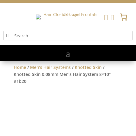


Home
/
Men’s Hair Systems
/
Knotted Skin
/
Knotted Skin 0.08mm Men’s Hair System 8×10”
#1b20