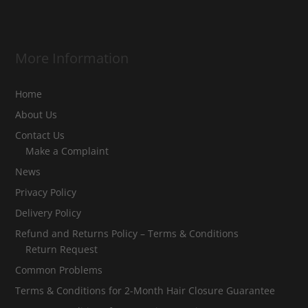
More Information
Home
About Us
Contact Us
Make a Complaint
News
Privacy Policy
Delivery Policy
Refund and Returns Policy – Terms & Conditions
Return Request
Common Problems
Terms & Conditions for 2-Month Hair Closure Guarantee