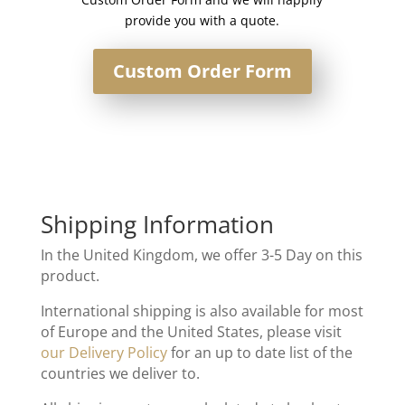
provide you with a quote.
Custom Order Form
Shipping Information
In the United Kingdom, we offer 3-5 Day on this
product.
International shipping is also available for most
of Europe and the United States, please visit
our Delivery Policy
for an up to date list of the
countries we deliver to.