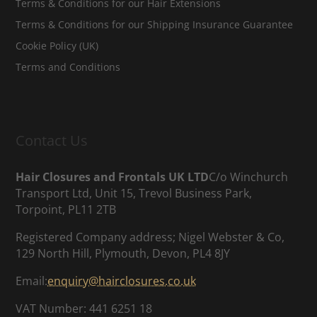
Terms & Conditions for our Hair Extensions
Terms & Conditions for our Shipping Insurance Guarantee
Cookie Policy (UK)
Terms and Conditions
Contact Us
Hair Closures and Frontals UK LTD
C/o Winchurch
Transport Ltd, Unit 15, Trevol Business Park,
Torpoint, PL11 2TB
Registered Company address; Nigel Webster & Co,
129 North Hill, Plymouth, Devon, PL4 8JY
Email:
enquiry@hairclosures.co.uk
VAT Number: 441 6251 18