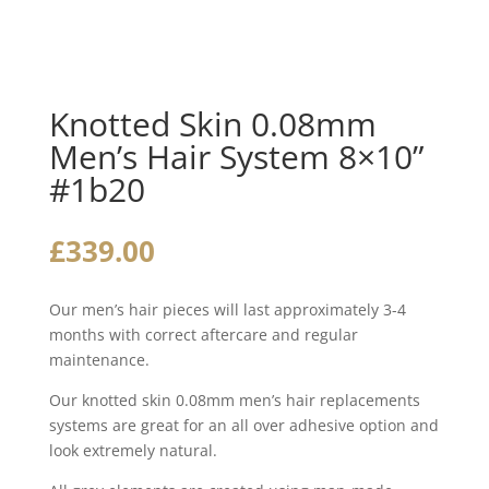
Knotted Skin 0.08mm
Men’s Hair System 8×10”
#1b20
£
339.00
Our men’s hair pieces will last approximately 3-4
months with correct aftercare and regular
maintenance.
Our knotted skin 0.08mm men’s hair replacements
systems are great for an all over adhesive option and
look extremely natural.