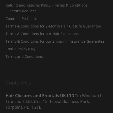
Refund and Returns Policy – Terms & Conditions
Return Request
Common Problems
Terms & Conditions for 2-Month Hair Closure Guarantee
Terms & Conditions for our Hair Extensions
Terms & Conditions for our Shipping Insurance Guarantee
Cookie Policy (UK)
Terms and Conditions
Contact Us
Hair Closures and Frontals UK LTD
C/o Winchurch
Transport Ltd, Unit 15, Trevol Business Park,
Torpoint, PL11 2TB