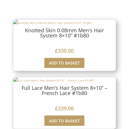
Knotted Skin 0.08mm Men’s Hair
System 8×10” #1b80
£
339.00
ADD TO BASKET
Full Lace Men’s Hair System 8×10” –
French Lace #1b80
£
339.00
ADD TO BASKET