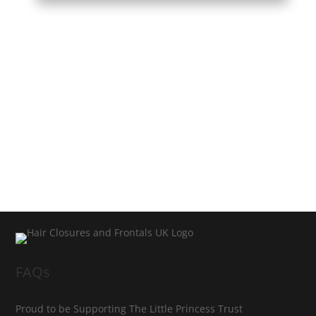
FAQs
Proud to be Supporting The Little Princess Trust