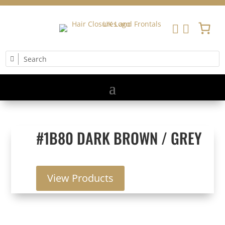


#1B80 DARK BROWN / GREY
View Products