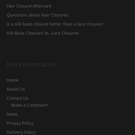
Hair Closure Aftercare
Questions about Hair Closures
Is a silk base closure better than a lace closure?
Silk Base Closures Vs. Lace Closures
More Information
Home
About Us
Contact Us
Make a Complaint
News
Privacy Policy
Delivery Policy