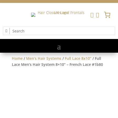


Home
/
Men’s Hair Systems
/
Full Lace 8x10”
/ Full
Lace Men’s Hair System 8×10” – French Lace #1b80