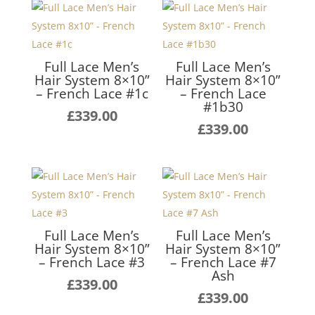
Full Lace Men’s
Full Lace Men’s
Hair System 8×10”
Hair System 8×10”
– French Lace #1c
– French Lace
#1b30
£
339.00
£
339.00
Full Lace Men’s
Full Lace Men’s
Hair System 8×10”
Hair System 8×10”
– French Lace #3
– French Lace #7
Ash
£
339.00
£
339.00