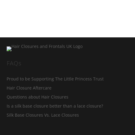
FAQs
Proud to be Supporting The Little Princess Trust
Hair Closure Aftercare
Questions about Hair Closures
Is a silk base closure better than a lace closure?
Silk Base Closures Vs. Lace Closures