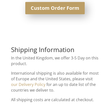
Custom Order Form
Shipping Information
In the United Kingdom, we offer 3-5 Day on this
product.
International shipping is also available for most
of Europe and the United States, please visit
our Delivery Policy
for an up to date list of the
countries we deliver to.
All shipping costs are calculated at checkout.