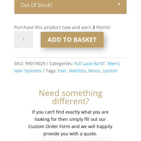
Out Of Stock?
Purchase this product now and earn
3
Points!
Full
ADD TO BASKET
Lace
Men’s
Hair
System
SKU:
99019029
Categories:
Full Lace 8x10”
,
Men’s
8x10”
Hair Systems
Tags:
hair
,
Hairloss
,
Mens
,
system
-
French
Need something
Lace
different?
#1b80
quantity
If you can’t find exactly what you are
looking for then simply fill out our
Custom Order Form and we will happily
provide you with a quote.