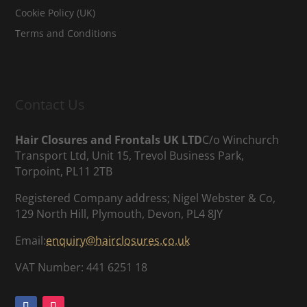
Cookie Policy (UK)
Terms and Conditions
Contact Us
Hair Closures and Frontals UK LTD
C/o Winchurch
Transport Ltd, Unit 15, Trevol Business Park,
Torpoint, PL11 2TB
Registered Company address; Nigel Webster & Co,
129 North Hill, Plymouth, Devon, PL4 8JY
Email:
enquiry@hairclosures.co.uk
VAT Number: 441 6251 18