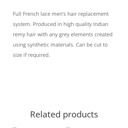
Full French lace men’s hair replacement
system. Produced in high quality Indian
remy hair with any grey elements created
using synthetic materials. Can be cut to
size if required.
Related products