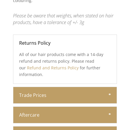
colouring.
Please be aware that weights, when stated on hair
products, have a tolerance of +/- 3g
Returns Policy
All of our hair products come with a 14-day
refund and returns policy. Please read
our
Refund and Returns Policy
for further
information.
Trade Prices
Aftercare