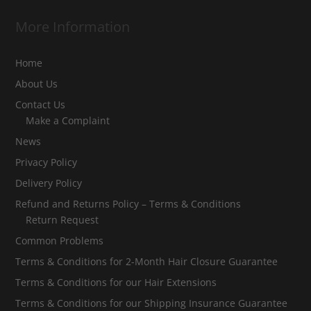
More Information
Home
About Us
Contact Us
Make a Complaint
News
Privacy Policy
Delivery Policy
Refund and Returns Policy – Terms & Conditions
Return Request
Common Problems
Terms & Conditions for 2-Month Hair Closure Guarantee
Terms & Conditions for our Hair Extensions
Terms & Conditions for our Shipping Insurance Guarantee