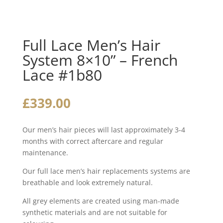
Full Lace Men’s Hair
System 8×10” – French
Lace #1b80
£
339.00
Our men’s hair pieces will last approximately 3-4
months with correct aftercare and regular
maintenance.
Our full lace men’s hair replacements systems are
breathable and look extremely natural.
All grey elements are created using man-made
synthetic materials and are not suitable for