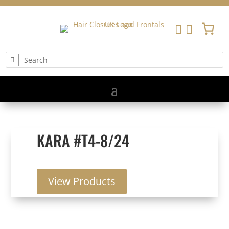


KARA #T4-8/24
View Products