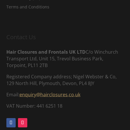
Terms and Conditions
Contact Us
Hair Closures and Frontals UK LTD
C/o Winchurch
Transport Ltd, Unit 15, Trevol Business Park,
Torpoint, PL11 2TB
Registered Company address; Nigel Webster & Co,
129 North Hill, Plymouth, Devon, PL4 8JY
Email:
enquiry@hairclosures.co.uk
VAT Number: 441 6251 18