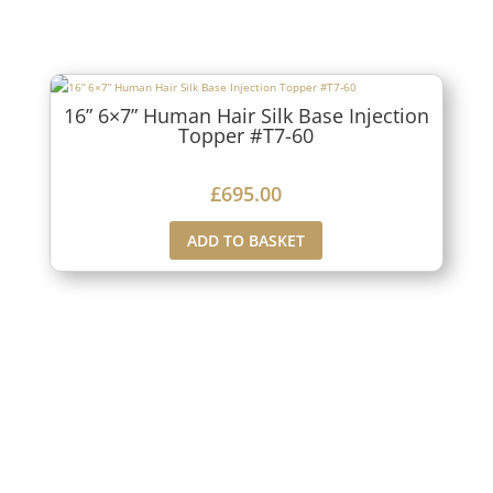
16” 6×7” Human Hair Silk Base Injection
Topper #T7-60
£
695.00
ADD TO BASKET