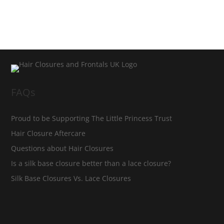
FAQs
Proud to be Supporting The Little Princess Trust
Hair Closure Aftercare
Questions about Hair Closures
Is a silk base closure better than a lace closure?
Silk Base Closures Vs. Lace Closures