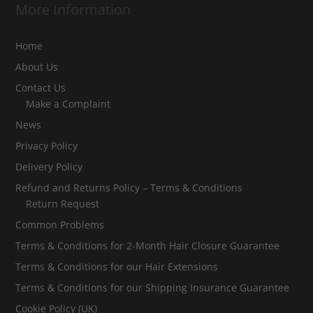
More Information
Home
About Us
Contact Us
Make a Complaint
News
Privacy Policy
Delivery Policy
Refund and Returns Policy – Terms & Conditions
Return Request
Common Problems
Terms & Conditions for 2-Month Hair Closure Guarantee
Terms & Conditions for our Hair Extensions
Terms & Conditions for our Shipping Insurance Guarantee
Cookie Policy (UK)