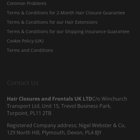
Common Problems
Terms & Conditions for 2-Month Hair Closure Guarantee
Terms & Conditions for our Hair Extensions
Terms & Conditions for our Shipping Insurance Guarantee
Cookie Policy (UK)
Terms and Conditions
Contact Us
Hair Closures and Frontals UK LTD
C/o Winchurch
Transport Ltd, Unit 15, Trevol Business Park,
Torpoint, PL11 2TB
Registered Company address; Nigel Webster & Co,
129 North Hill, Plymouth, Devon, PL4 8JY