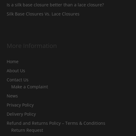
Is a silk base closure better than a lace closure?
Silk Base Closures Vs. Lace Closures
More Information
Home
About Us
Contact Us
Make a Complaint
News
Privacy Policy
Delivery Policy
Refund and Returns Policy – Terms & Conditions
Return Request