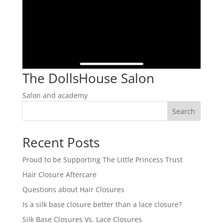
The DollsHouse Salon
Salon and academy
Search
Recent Posts
Proud to be Supporting The Little Princess Trust
Hair Closure Aftercare
Questions about Hair Closures
Is a silk base closure better than a lace closure?
Silk Base Closures Vs. Lace Closures