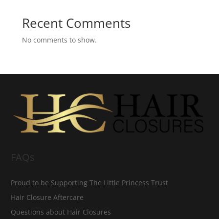
Recent Comments
No comments to show.
FAQs
Proud to be Supporting The Little Princess Trust
Hair Closure Aftercare
Questions about Hair Closures