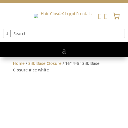


Home
/
Silk Base Closure
/ 16″ 4×5″ Silk Base
Closure #Ice white