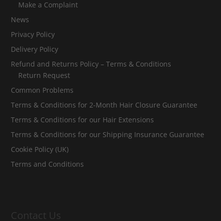
Make a Complaint
News
Privacy Policy
Delivery Policy
Refund and Returns Policy – Terms & Conditions
Return Request
Common Problems
Terms & Conditions for 2-Month Hair Closure Guarantee
Terms & Conditions for our Hair Extensions
Terms & Conditions for our Shipping Insurance Guarantee
Cookie Policy (UK)
Terms and Conditions
Contact Us