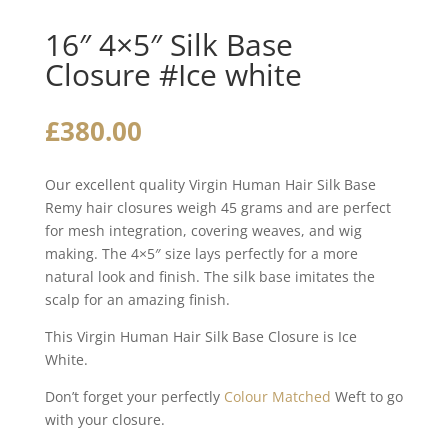
16″ 4×5″ Silk Base
Closure #Ice white
£
380.00
Our excellent quality Virgin Human Hair Silk Base
Remy hair closures weigh 45 grams and are perfect
for mesh integration, covering weaves, and wig
making. The 4×5″ size lays perfectly for a more
natural look and finish. The silk base imitates the
scalp for an amazing finish.
This Virgin Human Hair Silk Base Closure is Ice
White.
Don’t forget your perfectly
Colour Matched
Weft to go
with your closure.