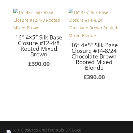
16″ 4×5″ Silk Base
Closure #T2-4/8
16″ 4×5″ Silk Base
Rooted Mixed
Closure #T4-8/24
Brown
Chocolate Brown
Rooted Mixed
£
390.00
Blonde
£
390.00