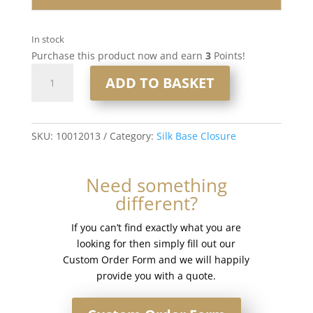
In stock
Purchase this product now and earn
3
Points!
16"
ADD TO BASKET
4x5"
Silk
Base
Closure
SKU:
10012013
Category:
Silk Base Closure
#Ice
white
Need something
quantity
different?
If you can’t find exactly what you are
looking for then simply fill out our
Custom Order Form and we will happily
provide you with a quote.