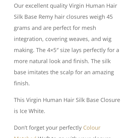
Our excellent quality Virgin Human Hair
Silk Base Remy hair closures weigh 45
grams and are perfect for mesh
integration, covering weaves, and wig
making. The 4×5″ size lays perfectly for a
more natural look and finish. The silk
base imitates the scalp for an amazing
finish.
This Virgin Human Hair Silk Base Closure
is Ice White.
Don’t forget your perfectly
Colour