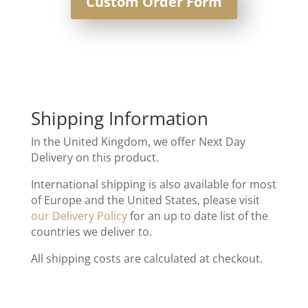
Custom Order Form
Shipping Information
In the United Kingdom, we offer Next Day
Delivery on this product.
International shipping is also available for most
of Europe and the United States, please visit
our Delivery Policy
for an up to date list of the
countries we deliver to.
All shipping costs are calculated at checkout.