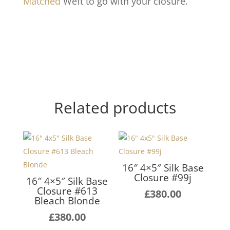
Matched
Weft to go with your closure.
Related products
16″ 4×5″ Silk Base
Closure #99j
16″ 4×5″ Silk Base
Closure #613
£
380.00
Bleach Blonde
£
380.00