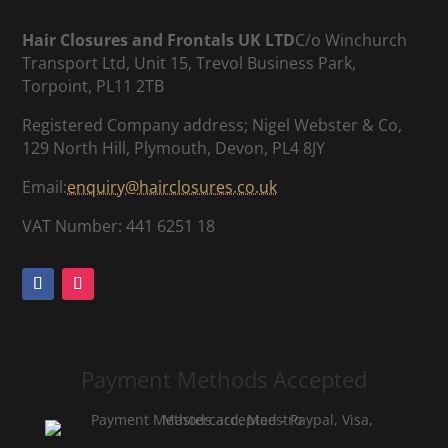
Hair Closures and Frontals UK LTD
C/o Winchurch
Transport Ltd, Unit 15, Trevol Business Park,
Torpoint, PL11 2TB
Registered Company address; Nigel Webster & Co,
129 North Hill, Plymouth, Devon, PL4 8JY
Email:
enquiry@hairclosures.co.uk
VAT Number: 441 6251 18
Payment Methods Accepted