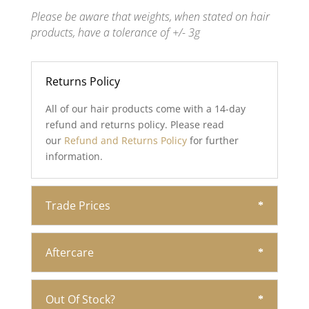
Please be aware that weights, when stated on hair
products, have a tolerance of +/- 3g
Returns Policy
All of our hair products come with a 14-day
refund and returns policy. Please read
our
Refund and Returns Policy
for further
information.
Trade Prices
Aftercare
Out Of Stock?