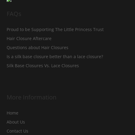
FAQs
Proud to be Supporting The Little Princess Trust
Hair Closure Aftercare
Questions about Hair Closures
Is a silk base closure better than a lace closure?
Silk Base Closures Vs. Lace Closures
More Information
Home
About Us
Contact Us