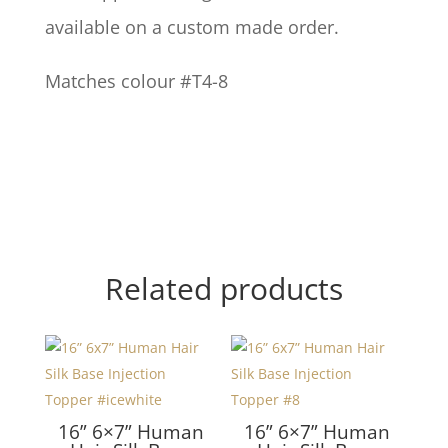
available on a custom made order.
Matches colour #T4-8
Related products
16” 6×7” Human
16” 6×7” Human