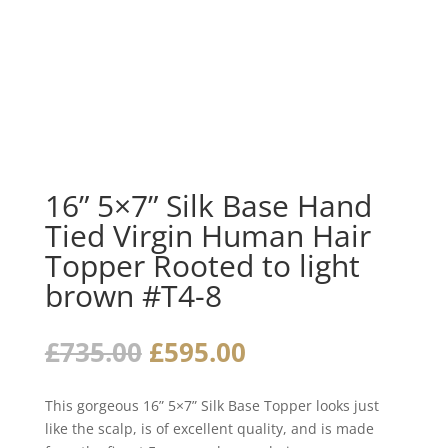
16” 5×7” Silk Base Hand
Tied Virgin Human Hair
Topper Rooted to light
brown #T4-8
Original
Current
£
735.00
£
595.00
price
price
was:
is:
This gorgeous 16” 5×7” Silk Base Topper looks just
£735.00.
£595.00.
like the scalp, is of excellent quality, and is made