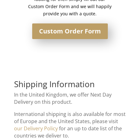
Custom Order Form and we will happily
provide you with a quote.
Custom Order Form
Shipping Information
In the United Kingdom, we offer Next Day
Delivery on this product.
International shipping is also available for most
of Europe and the United States, please visit
our Delivery Policy
for an up to date list of the
countries we deliver to.