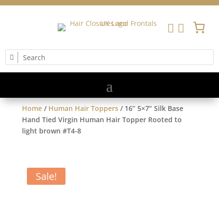


Home
/
Human Hair Toppers
/ 16” 5×7” Silk Base
Hand Tied Virgin Human Hair Topper Rooted to
light brown #T4-8
Sale!