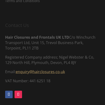
Terms and Conditions
Contact Us
Hair Closures and Frontals UK LTD
C/o Winchurch
Transport Ltd, Unit 15, Trevol Business Park,
Torpoint, PL11 2TB
Registered Company address; Nigel Webster & Co,
129 North Hill, Plymouth, Devon, PL4 8JY
Email:
enquiry@hairclosures.co.uk
VAT Number: 441 6251 18