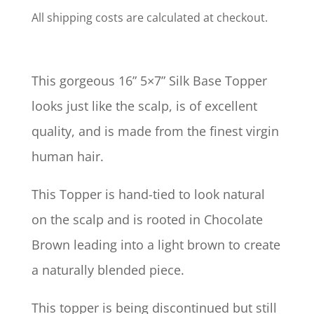
All shipping costs are calculated at checkout.
This gorgeous 16” 5×7” Silk Base Topper
looks just like the scalp, is of excellent
quality, and is made from the finest virgin
human hair.
This Topper is hand-tied to look natural
on the scalp and is rooted in Chocolate
Brown leading into a light brown to create
a naturally blended piece.
This topper is being discontinued but still