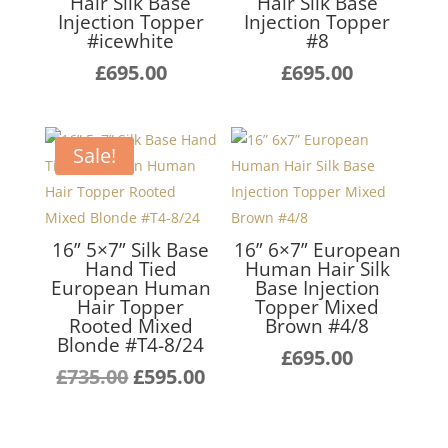
Hair Silk Base
Hair Silk Base
Injection Topper
Injection Topper
#icewhite
#8
£
695.00
£
695.00
Sale!
16” 5×7” Silk Base
16” 6×7” European
Hand Tied
Human Hair Silk
European Human
Base Injection
Hair Topper
Topper Mixed
Rooted Mixed
Brown #4/8
Blonde #T4-8/24
£
695.00
Original
Current
£
735.00
£
595.00
price
price
was:
is: