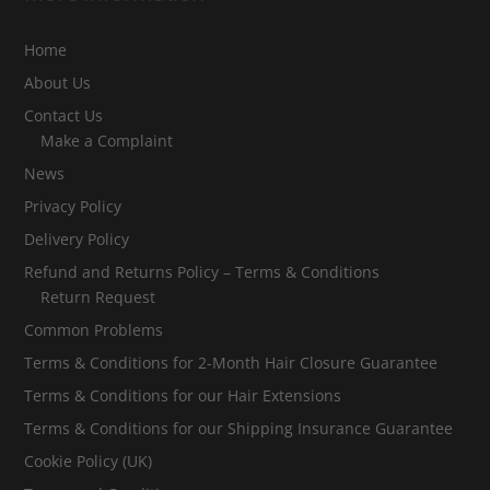
Home
About Us
Contact Us
Make a Complaint
News
Privacy Policy
Delivery Policy
Refund and Returns Policy – Terms & Conditions
Return Request
Common Problems
Terms & Conditions for 2-Month Hair Closure Guarantee
Terms & Conditions for our Hair Extensions
Terms & Conditions for our Shipping Insurance Guarantee
Cookie Policy (UK)