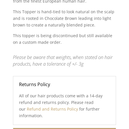
from the finest European human hair.
This Topper is hand-tied to look natural on the scalp
and is rooted in Chocolate Brown leading into light
brown to create a naturally blended piece.
This topper is being discontinued but still available
on a custom made order.
Please be aware that weights, when stated on hair
products, have a tolerance of +/- 3g
Returns Policy
All of our hair products come with a 14-day
refund and returns policy. Please read
our
Refund and Returns Policy
for further
information.