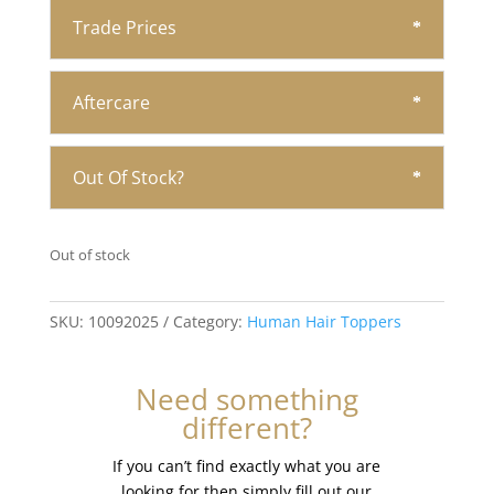
Trade Prices
Aftercare
Out Of Stock?
Out of stock
SKU:
10092025
Category:
Human Hair Toppers
Need something
different?
If you can’t find exactly what you are
looking for then simply fill out our