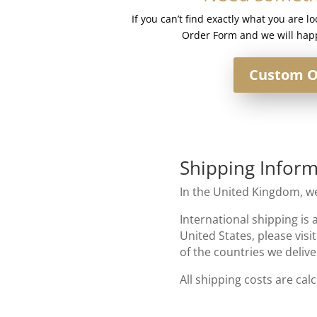
Mixed
If you can’t find exactly what you are l
Blonde
Order Form and we will happ
quantity
Custom O
Shipping Inform
In the United Kingdom, we
International shipping is 
United States, please visi
of the countries we delive
All shipping costs are cal