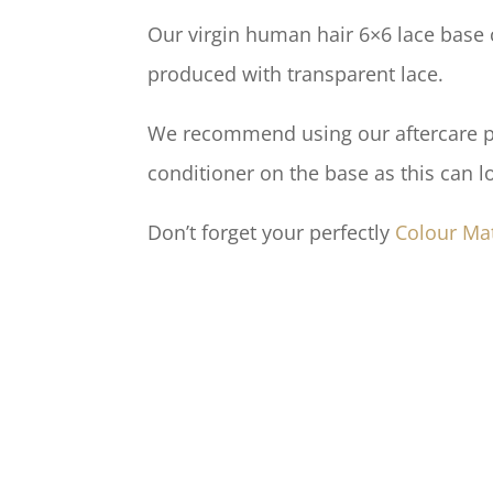
Our virgin human hair 6×6 lace base c
produced with transparent lace.
We recommend using our aftercare pro
conditioner on the base as this can l
Don’t forget your perfectly
Colour Ma