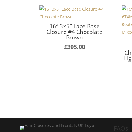
16″ 3×5″ Lace Base
Closure #4 Chocolate
Brown
£
305.00
Ch
Li
FAQs