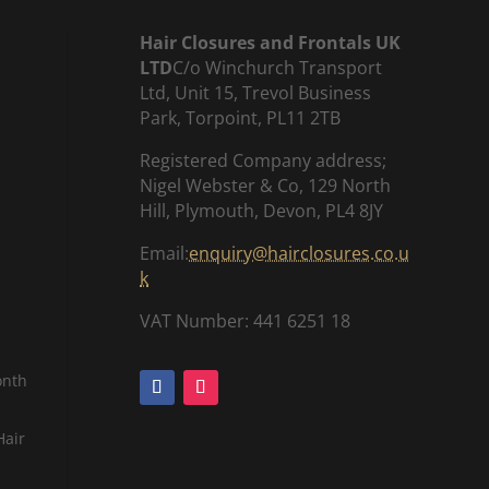
Hair Closures and Frontals UK
LTD
C/o Winchurch Transport
Ltd, Unit 15, Trevol Business
Park, Torpoint, PL11 2TB
Registered Company address;
Nigel Webster & Co, 129 North
Hill, Plymouth, Devon, PL4 8JY
Email:
enquiry@hairclosures.co.u
k
VAT Number: 441 6251 18
onth
Hair