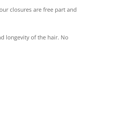
our closures are free part and
d longevity of the hair. No