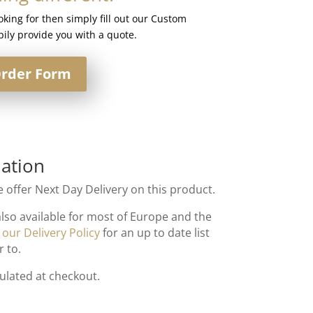
ooking for then simply fill out our Custom
ily provide you with a quote.
rder Form
ation
 offer Next Day Delivery on this product.
also available for most of Europe and the
t
our Delivery Policy
for an up to date list
r to.
culated at checkout.