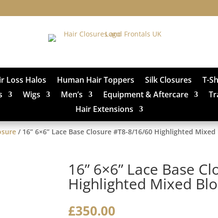
ir Loss Halos
Human Hair Toppers
Silk Closures
T-S
s
Wigs
Men’s
Equipment & Aftercare
Tr
Hair Extensions
osure
/ 16” 6×6” Lace Base Closure #T8-8/16/60 Highlighted Mixed
16” 6×6” Lace Base Cl
Highlighted Mixed Bl
£
350.00