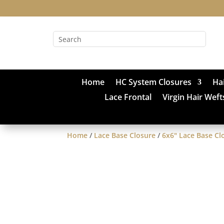
Home
HC System Closures
Ha
Lace Frontal
Virgin Hair Weft
Home
/
Lace Base Closure
/
6x6" Lace Base Cl