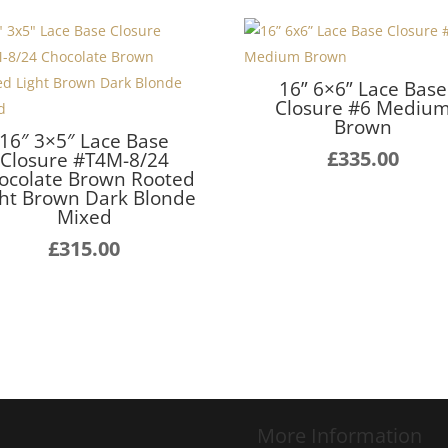
16” 6×6” Lace Base
Closure #6 Mediu
Brown
16″ 3×5″ Lace Base
£
335.00
Closure #T4M-8/24
ocolate Brown Rooted
ght Brown Dark Blonde
Mixed
£
315.00
More Information