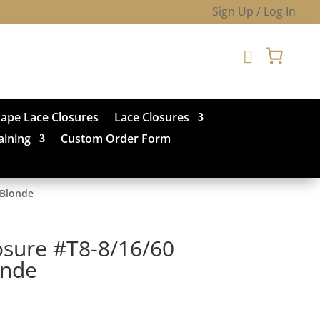
Sign Up / Log In

hape Lace Closures
Lace Closures
aining
Custom Order Form
 Blonde
osure #T8-8/16/60
onde