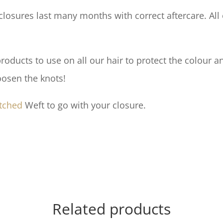
losures last many months with correct aftercare. All 
ducts to use on all our hair to protect the colour an
oosen the knots!
tched
Weft to go with your closure.
Related products