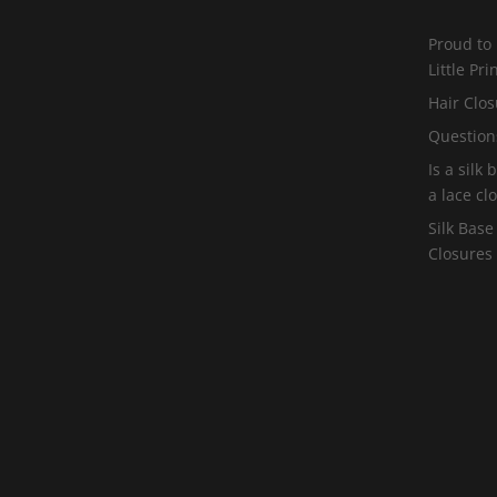
Proud to
Little Pr
Hair Clos
Question
Is a silk
a lace cl
Silk Base
Closures