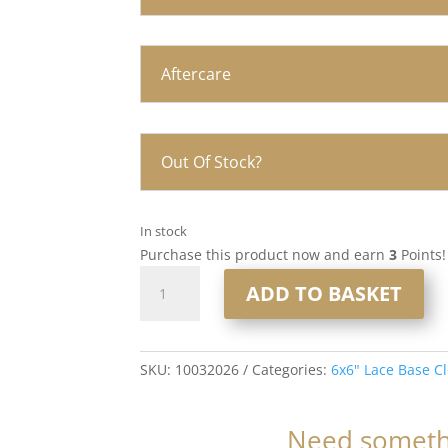
Aftercare
Out Of Stock?
In stock
Purchase this product now and earn
3
Points!
16”
ADD TO BASKET
6x6”
Lace
Base
Closure
SKU:
10032026
Categories:
6x6" Lace Base C
#T8-
8/16/60
Need somethi
Highlighted