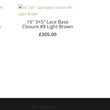
16″ 3×5″ Lace Base
m
Closure #8 Light Brown
£
305.00
Contact Us