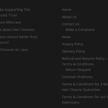
 be Supporting The
Home
incess Trust
About Us
ure Aftercare
Contact Us
s about Hair Closures
Make a Complaint
 base closure better than
News
osure?
Privacy Policy
 Closures Vs. Lace
Delivery Policy
Refund and Returns Policy –
Terms & Conditions
Return Request
Common Problems
Terms & Conditions for 2-M
Hair Closure Guarantee
Terms & Conditions for our 
Extensions