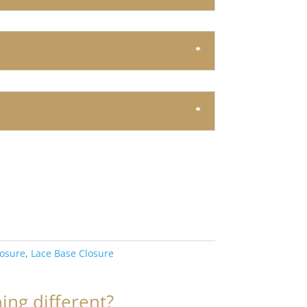
losure
,
Lace Base Closure
ng different?