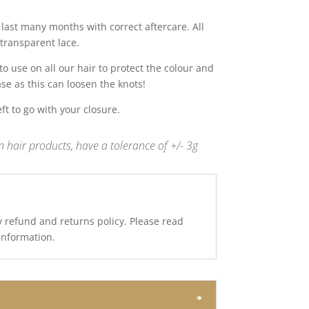
last many months with correct aftercare. All
transparent lace.
 use on all our hair to protect the colour and
ase as this can loosen the knots!
t to go with your closure.
 hair products, have a tolerance of +/- 3g
y refund and returns policy. Please read
 information.