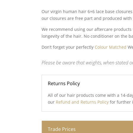
Our virgin human hair 6×6 lace base closures 
our closures are free part and produced with 
We recommend using our aftercare products to
longevity of the hair. No conditioner on the b
Don’t forget your perfectly
Colour Matched
Wef
Please be aware that weights, when stated on
Returns Policy
All of our hair products come with a 14-da
our
Refund and Returns Policy
for further
Trade Prices