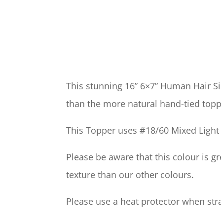
This stunning 16” 6×7” Human Hair S
than the more natural hand-tied topp
This Topper uses #18/60 Mixed Light 
Please be aware that this colour is 
texture than our other colours.
Please use a heat protector when strai