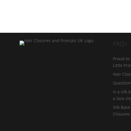
FAQs
Proud to
Little Pr
Hair Clos
Question
Is a silk
a lace cl
Silk Base
Closures