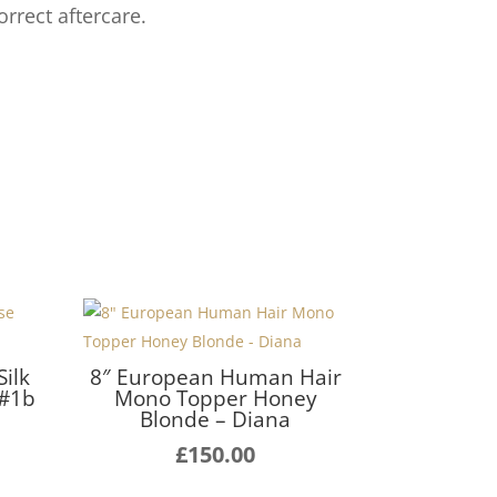
orrect aftercare.
ilk
8″ European Human Hair
 #1b
Mono Topper Honey
Blonde – Diana
£
150.00