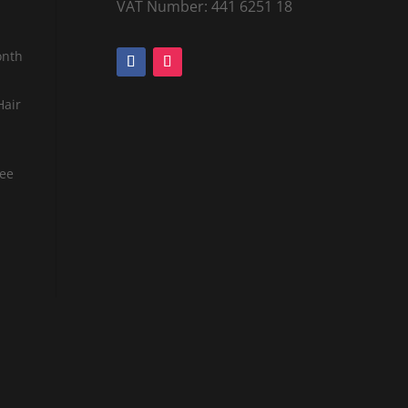
VAT Number: 441 6251 18
onth
Hair
tee