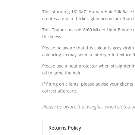
This stunning 16” 6×7” Human Hair Silk Base
creates a much thicker, glamorous look than 
This Topper uses #18/60 Mixed Light Blonde on
thickness.
Please be aware that this colour is grey virg
colouring so may seem a lot dryer in texture t
Please use a heat protector when straightening
oil to tame the hair.
If fitting on clients, please advise your client
correct aftercare.
Please be aware that weights, when stated on
Returns Policy