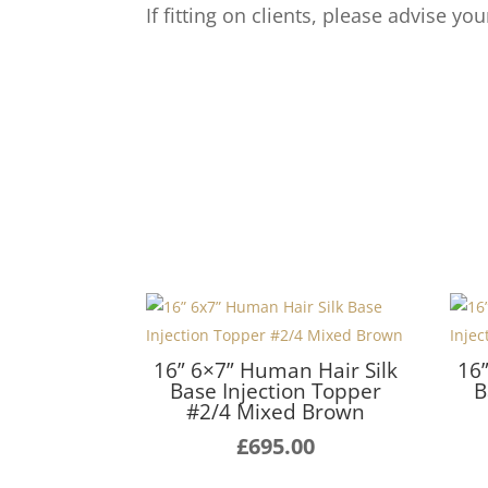
If fitting on clients, please advise yo
16” 6×7” Human Hair Silk
16
Base Injection Topper
B
#2/4 Mixed Brown
£
695.00