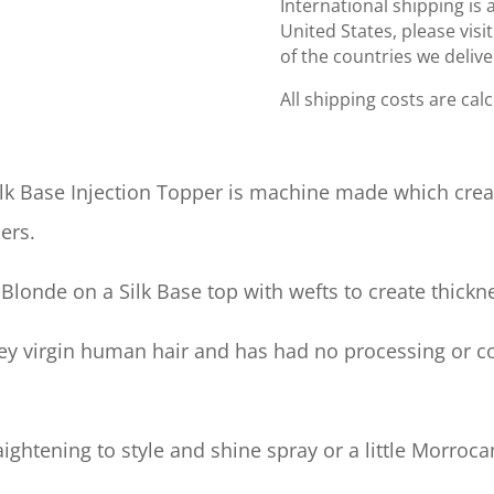
International shipping is 
United States, please visi
of the countries we delive
All shipping costs are cal
ilk Base Injection Topper is machine made which crea
ers.
Blonde on a Silk Base top with wefts to create thickn
grey virgin human hair and has had no processing or c
ghtening to style and shine spray or a little Morrocan