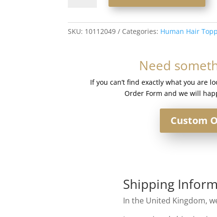
Human
Hair
Silk
SKU:
10112049
Categories:
Human Hair Topp
Base
Injection
Need somethi
Topper
#18/60
If you can’t find exactly what you are l
Mixed
Order Form and we will happ
Light
Blonde
Custom O
quantity
Shipping Inform
In the United Kingdom, we