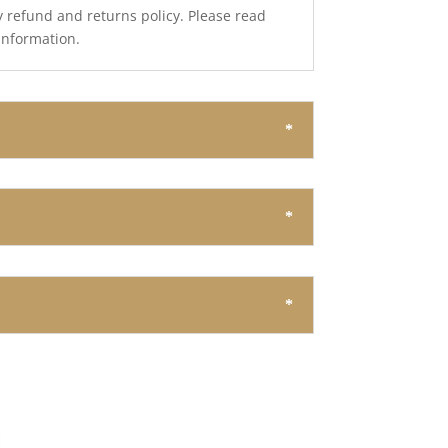
y refund and returns policy. Please read
 information.