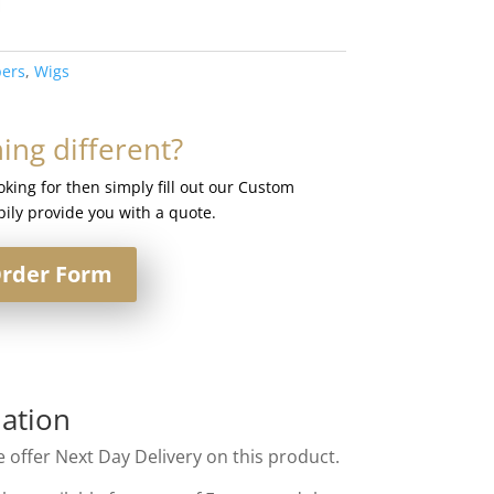
ers
,
Wigs
ng different?
ooking for then simply fill out our Custom
ily provide you with a quote.
rder Form
ation
 offer Next Day Delivery on this product.