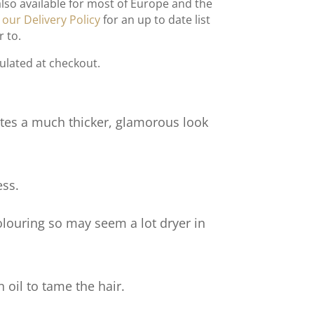
also available for most of Europe and the
t
our Delivery Policy
for an up to date list
r to.
culated at checkout.
tes a much thicker, glamorous look
ess.
olouring so may seem a lot dryer in
 oil to tame the hair.