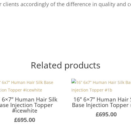
ur clients accordingly of the difference in quality and c
Related products
” 6×7” Human Hair Silk
16” 6×7” Human Hair S
ase Injection Topper
Base Injection Topper
#icewhite
£
695.00
£
695.00