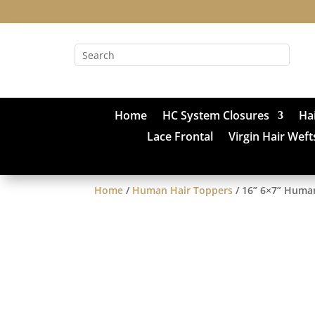
Home
HC System Closures
Ha
Lace Frontal
Virgin Hair Weft
Home
/
Human Hair Toppers
/ 16” 6×7” Human