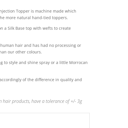
 Injection Topper is machine made which
the more natural hand-tied toppers.
 a Silk Base top with wefts to create
in human hair and has had no processing or
han our other colours.
 to style and shine spray or a little Morrocan
s accordingly of the difference in quality and
 hair products, have a tolerance of +/- 3g