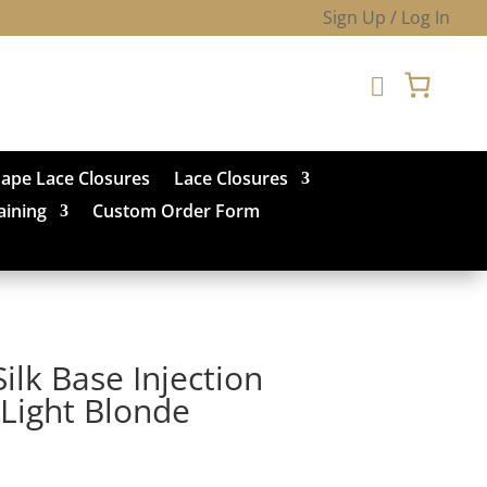
Sign Up / Log In

hape Lace Closures
Lace Closures
aining
Custom Order Form
ilk Base Injection
Light Blonde