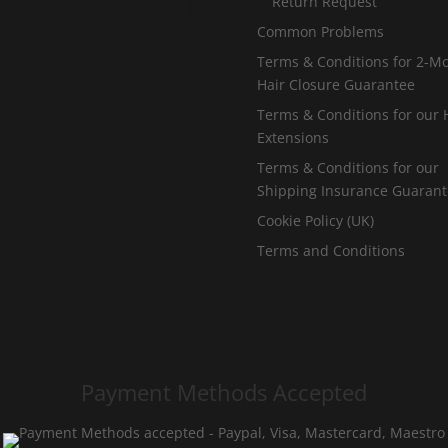
Return Request
Common Problems
Terms & Conditions for 2-M
Hair Closure Guarantee
Terms & Conditions for our 
Extensions
Terms & Conditions for our
Shipping Insurance Guaran
Cookie Policy (UK)
Terms and Conditions
Payment Methods Accepted