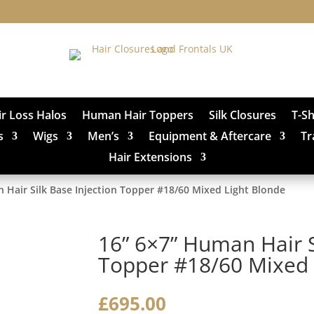
ir Loss Halos
Human Hair Toppers
Silk Closures
T-S
s
Wigs
Men’s
Equipment & Aftercare
Tr
Hair Extensions
 Hair Silk Base Injection Topper #18/60 Mixed Light Blonde
16” 6×7” Human Hair S
Topper #18/60 Mixed 
£
695.00