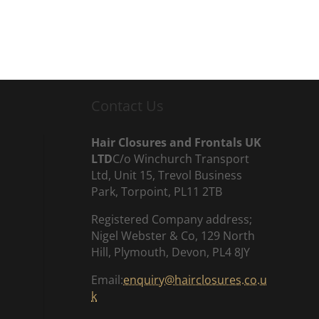
Contact Us
Hair Closures and Frontals UK
LTD
C/o Winchurch Transport
Ltd, Unit 15, Trevol Business
Park, Torpoint, PL11 2TB
Registered Company address;
Nigel Webster & Co, 129 North
Hill, Plymouth, Devon, PL4 8JY
Email:
enquiry@hairclosures.co.u
k