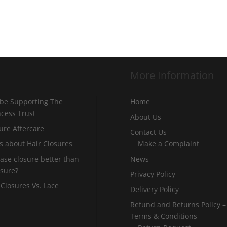
More Information
 be Supporting The
Home
incess Trust
About Us
ure Aftercare
Contact Us
s about Hair Closures
Make a Complaint
 base closure better than
News
osure?
Privacy Policy
 Closures Vs. Lace
Delivery Policy
Refund and Returns Policy –
Terms & Conditions