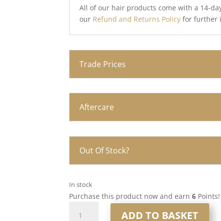
All of our hair products come with a 14-da
our
Refund and Returns Policy
for further
Trade Prices
Aftercare
Out Of Stock?
In stock
Purchase this product now and earn
6
Points!
16”
ADD TO BASKET
6x7”