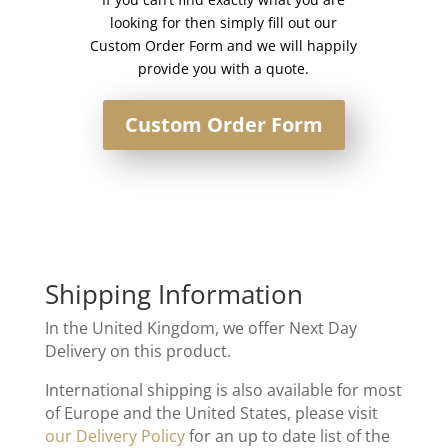
looking for then simply fill out our
Custom Order Form and we will happily
provide you with a quote.
Custom Order Form
Shipping Information
In the United Kingdom, we offer Next Day
Delivery on this product.
International shipping is also available for most
of Europe and the United States, please visit
our Delivery Policy
for an up to date list of the