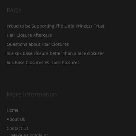
FAQs
Proud to be Supporting The Little Princess Trust
Hair Closure Aftercare
Questions about Hair Closures
Is a silk base closure better than a lace closure?
Silk Base Closures Vs. Lace Closures
More Information
Home
About Us
Contact Us
Make a Complaint