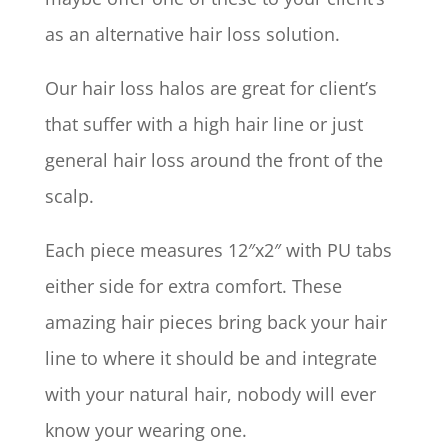
as an alternative hair loss solution.
Our hair loss halos are great for client’s
that suffer with a high hair line or just
general hair loss around the front of the
scalp.
Each piece measures 12″x2″ with PU tabs
either side for extra comfort. These
amazing hair pieces bring back your hair
line to where it should be and integrate
with your natural hair, nobody will ever
know your wearing one.