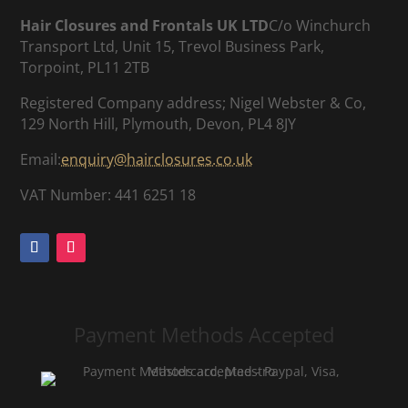
Hair Closures and Frontals UK LTD
C/o Winchurch
Transport Ltd, Unit 15, Trevol Business Park,
Torpoint, PL11 2TB
Registered Company address; Nigel Webster & Co,
129 North Hill, Plymouth, Devon, PL4 8JY
Email:
enquiry@hairclosures.co.uk
VAT Number: 441 6251 18
Payment Methods Accepted