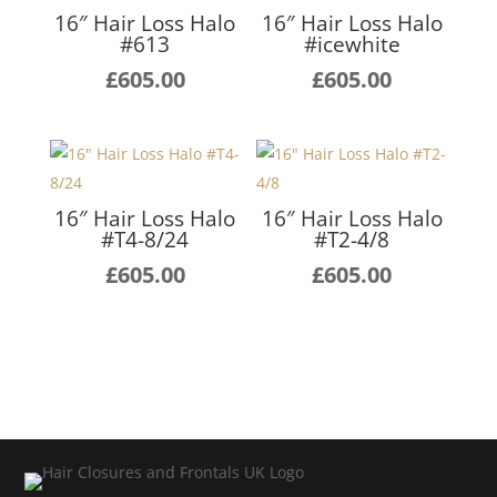
16″ Hair Loss Halo
16″ Hair Loss Halo
#613
#icewhite
£
605.00
£
605.00
16″ Hair Loss Halo
16″ Hair Loss Halo
#T4-8/24
#T2-4/8
£
605.00
£
605.00