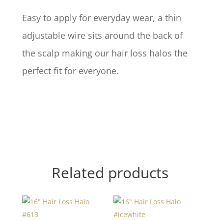
Easy to apply for everyday wear, a thin
adjustable wire sits around the back of
the scalp making our hair loss halos the
perfect fit for everyone.
Related products