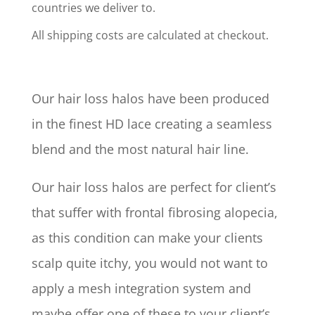
countries we deliver to.
All shipping costs are calculated at checkout.
Our hair loss halos have been produced
in the finest HD lace creating a seamless
blend and the most natural hair line.
Our hair loss halos are perfect for client’s
that suffer with frontal fibrosing alopecia,
as this condition can make your clients
scalp quite itchy, you would not want to
apply a mesh integration system and
maybe offer one of these to your client’s