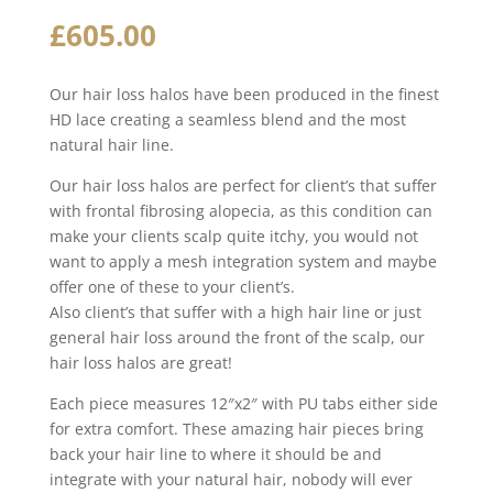
£
605.00
Our hair loss halos have been produced in the finest
HD lace creating a seamless blend and the most
natural hair line.
Our hair loss halos are perfect for client’s that suffer
with frontal fibrosing alopecia, as this condition can
make your clients scalp quite itchy, you would not
want to apply a mesh integration system and maybe
offer one of these to your client’s.
Also client’s that suffer with a high hair line or just
general hair loss around the front of the scalp, our
hair loss halos are great!
Each piece measures 12″x2″ with PU tabs either side
for extra comfort. These amazing hair pieces bring
back your hair line to where it should be and
integrate with your natural hair, nobody will ever