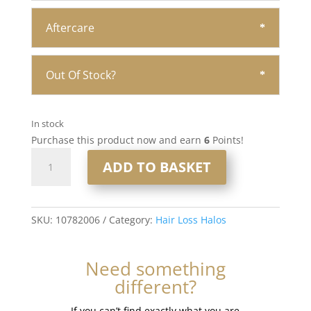
Aftercare
Out Of Stock?
In stock
Purchase this product now and earn
6
Points!
16"
ADD TO BASKET
Hair
Loss
Halo
#8
SKU:
10782006
Category:
Hair Loss Halos
quantity
Need something
different?
If you can’t find exactly what you are