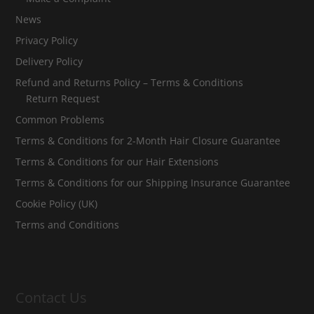
News
Privacy Policy
Delivery Policy
Refund and Returns Policy – Terms & Conditions
Return Request
Common Problems
Terms & Conditions for 2-Month Hair Closure Guarantee
Terms & Conditions for our Hair Extensions
Terms & Conditions for our Shipping Insurance Guarantee
Cookie Policy (UK)
Terms and Conditions
Contact Us