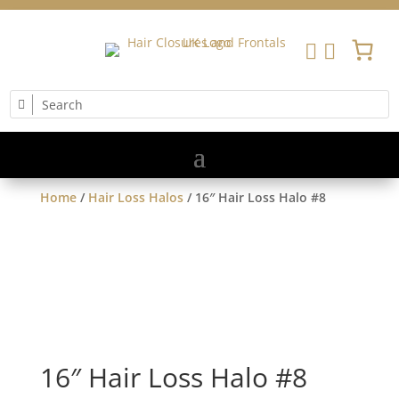


Home
/
Hair Loss Halos
/ 16″ Hair Loss Halo #8
16″ Hair Loss Halo #8