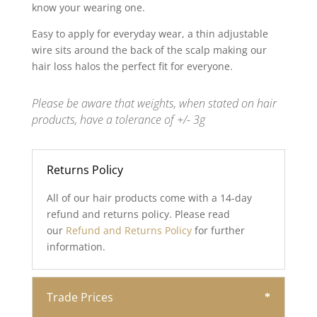
know your wearing one.
Easy to apply for everyday wear, a thin adjustable
wire sits around the back of the scalp making our
hair loss halos the perfect fit for everyone.
Please be aware that weights, when stated on hair
products, have a tolerance of +/- 3g
Returns Policy
All of our hair products come with a 14-day
refund and returns policy. Please read
our
Refund and Returns Policy
for further
information.
Trade Prices