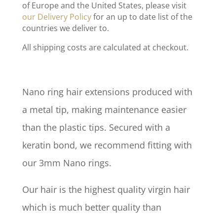
of Europe and the United States, please visit
our Delivery Policy
for an up to date list of the
countries we deliver to.
All shipping costs are calculated at checkout.
Nano ring hair extensions produced with
a metal tip, making maintenance easier
than the plastic tips. Secured with a
keratin bond, we recommend fitting with
our 3mm Nano rings.
Our hair is the highest quality virgin hair
which is much better quality than