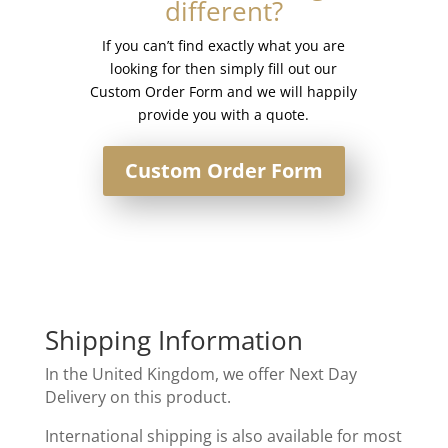
different?
quantity
If you can’t find exactly what you are
looking for then simply fill out our
Custom Order Form and we will happily
provide you with a quote.
Custom Order Form
Shipping Information
In the United Kingdom, we offer Next Day
Delivery on this product.
International shipping is also available for most