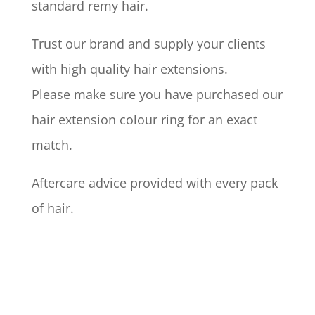
standard remy hair.
Trust our brand and supply your clients
with high quality hair extensions.
Please make sure you have purchased our
hair extension colour ring for an exact
match.
Aftercare advice provided with every pack
of hair.