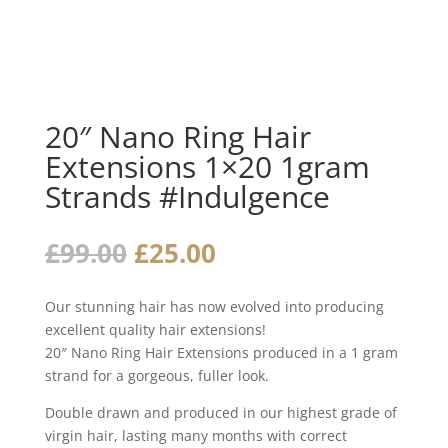
20″ Nano Ring Hair
Extensions 1×20 1gram
Strands #Indulgence
Original
Current
£
99.00
£
25.00
price
price
was:
is:
Our stunning hair has now evolved into producing
£99.00.
£25.00.
excellent quality hair extensions!
20″ Nano Ring Hair Extensions produced in a 1 gram
strand for a gorgeous, fuller look.
Double drawn and produced in our highest grade of
virgin hair, lasting many months with correct