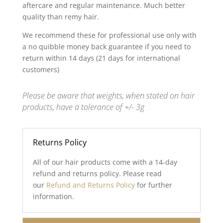
aftercare and regular maintenance. Much better
quality than remy hair.
We recommend these for professional use only with
a no quibble money back guarantee if you need to
return within 14 days (21 days for international
customers)
Please be aware that weights, when stated on hair
products, have a tolerance of +/- 3g
Returns Policy
All of our hair products come with a 14-day
refund and returns policy. Please read
our
Refund and Returns Policy
for further
information.