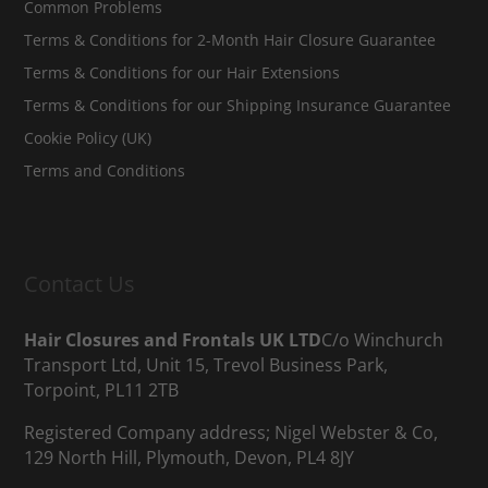
Common Problems
Terms & Conditions for 2-Month Hair Closure Guarantee
Terms & Conditions for our Hair Extensions
Terms & Conditions for our Shipping Insurance Guarantee
Cookie Policy (UK)
Terms and Conditions
Contact Us
Hair Closures and Frontals UK LTD
C/o Winchurch
Transport Ltd, Unit 15, Trevol Business Park,
Torpoint, PL11 2TB
Registered Company address; Nigel Webster & Co,
129 North Hill, Plymouth, Devon, PL4 8JY