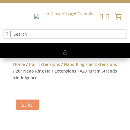


Home
/
Hair Extensions
/
Nano Ring Hair Extensions
/ 20″ Nano Ring Hair Extensions 1×20 1gram Strands
#Indulgence
Sale!