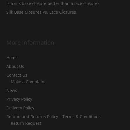
Is a silk base closure better than a lace closure?
Silk Base Closures Vs. Lace Closures
More Information
Home
About Us
Contact Us
Make a Complaint
News
Privacy Policy
Delivery Policy
Refund and Returns Policy – Terms & Conditions
Return Request