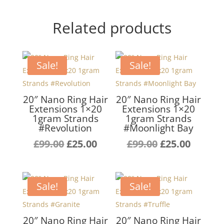
Related products
Sale!
Sale!
20″ Nano Ring Hair
20″ Nano Ring Hair
Extensions 1×20
Extensions 1×20
1gram Strands
1gram Strands
#Revolution
#Moonlight Bay
Original
Current
Original
Curren
£
99.00
£
25.00
£
99.00
£
25.00
price
price
price
price
was:
is:
was:
is:
£99.00.
£25.00.
£99.00.
£25.00.
Sale!
Sale!
20″ Nano Ring Hair
20″ Nano Ring Hair