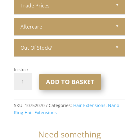
Trade Prices
Aftercare
Out Of Stock?
In stock
20"
ADD TO BASKET
Nano
Ring
Hair
Extensions
SKU:
10752070
Categories:
Hair Extensions
,
Nano
1x20
Ring Hair Extensions
1gram
Strands
Need something
#Indulgence