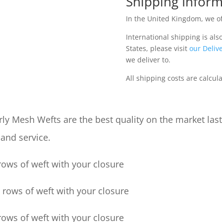
Shipping Inform
In the United Kingdom, we of
International shipping is als
States, please visit
our Delive
we deliver to.
All shipping costs are calcul
ly Mesh Wefts are the best quality on the market las
 and service.
ows of weft with your closure
rows of weft with your closure
ows of weft with your closure