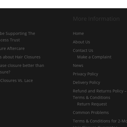
More Information
 be Supporting The
Home
incess Trust
About Us
ure Aftercare
Contact Us
s about Hair Closures
Make a Complaint
 base closure better than
News
osure?
Privacy Policy
 Closures Vs. Lace
Delivery Policy
Refund and Returns Policy –
Terms & Conditions
Return Request
Common Problems
Terms & Conditions for 2-M