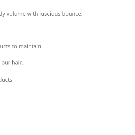
body volume with luscious bounce.
ucts to maintain.
 our hair.
ducts