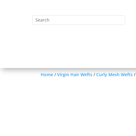
Home
HC System Closures
Ha
Lace Frontal
Virgin Hair Weft
Home
/
Virgin Hair Wefts
/
Curly Mesh Wefts
/