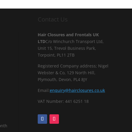
Contact Us
Hair Closures and Frontals UK
LTD
C/o Winchurch Transport Ltd,
Unit 15, Trevol Business Park,
Torpoint, PL11 2TB
Registered Company address; Nigel
Webster & Co, 129 North Hill,
Plymouth, Devon, PL4 8JY
Email:
enquiry@hairclosures.co.uk
VAT Number: 441 6251 18
onth