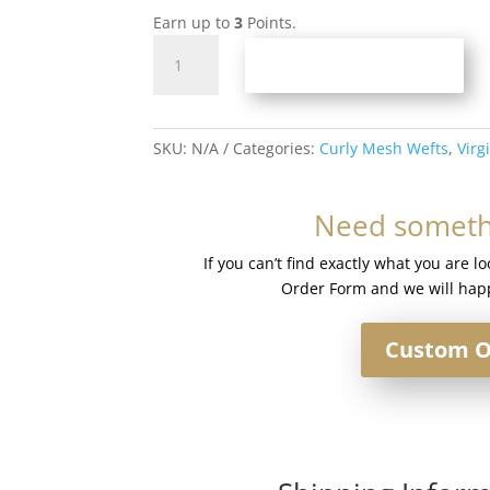
Earn up to
3
Points.
Curly
ADD TO BASKET
Mesh
Weft
#Silver
quantity
SKU:
N/A
Categories:
Curly Mesh Wefts
,
Virg
Need somethi
If you can’t find exactly what you are l
Order Form and we will happ
Custom O