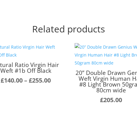
Related products
tural Ratio Virgin Hair
Weft #1b Off Black
20” Double Drawn Ge
Weft Virgin Human H
Price
£
140.00
–
£
255.00
#8 Light Brown 50g
range:
80cm wide
£140.00
£
205.00
through
£255.00