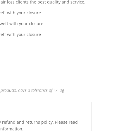
ir loss clients the best quality and service.
0
eft with your closure
weft with your closure
eft with your closure
products, have a tolerance of +/- 3g
y refund and returns policy. Please read
 information.