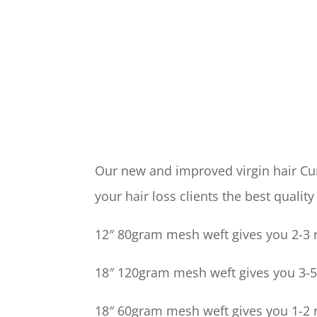
Our new and improved virgin hair Cur
your hair loss clients the best quality
12″ 80gram mesh weft gives you 2-3 r
18″ 120gram mesh weft gives you 3-5 
18″ 60gram mesh weft gives you 1-2 r