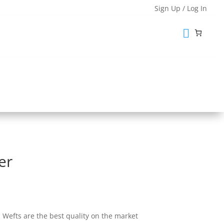
Sign Up / Log In

hape Lace Closures
Lace Closures
aining
Custom Order Form
er
0
Wefts are the best quality on the market
gh