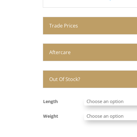
Trade Prices
Aftercare
Out Of Stock?
Length
Weight