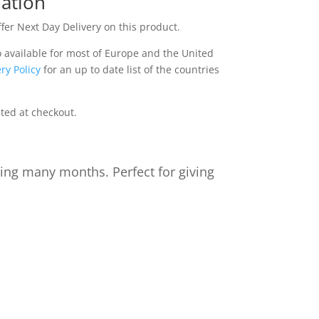
ation
fer Next Day Delivery on this product.
o available for most of Europe and the United
ry Policy
for an up to date list of the countries
ated at checkout.
ting many months. Perfect for giving