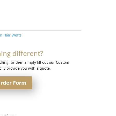
in Hair Wefts
ng different?
ooking for then simply fill out our Custom
ily provide you with a quote.
rder Form