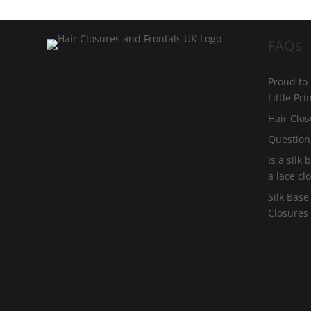
FAQs
Proud to
Little Pr
Hair Clos
Question
Is a silk
a lace cl
Silk Base
Closures