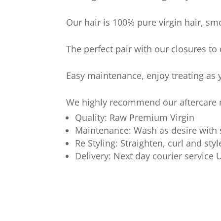
Our hair is 100% pure virgin hair, sm
The perfect pair with our closures to
Easy maintenance, enjoy treating as y
We highly recommend our aftercare ra
Quality: Raw Premium Virgin
Maintenance: Wash as desire with
Re Styling: Straighten, curl and styl
Delivery: Next day courier service 