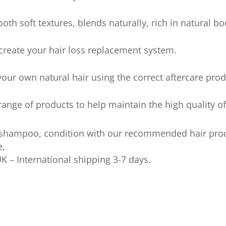
ooth soft textures, blends naturally, rich in natural 
 create your hair loss replacement system.
our own natural hair using the correct aftercare prod
nge of products to help maintain the high quality of
 shampoo, condition with our recommended hair pro
e,
UK – International shipping 3-7 days.