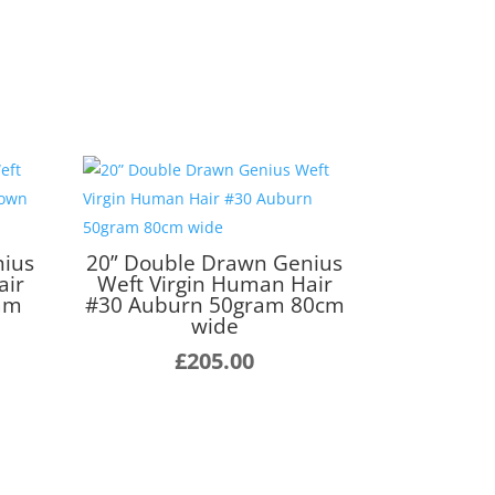
nius
20” Double Drawn Genius
air
Weft Virgin Human Hair
ram
#30 Auburn 50gram 80cm
wide
£
205.00