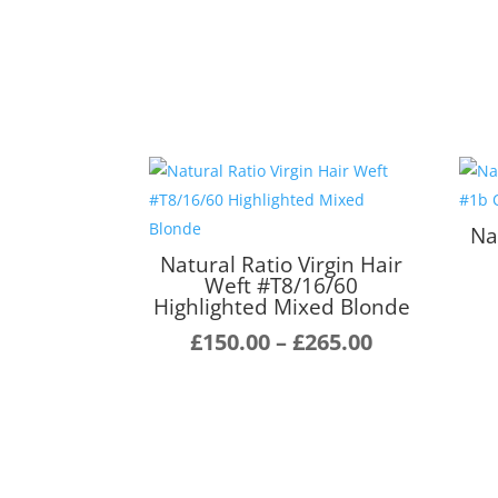
Na
Natural Ratio Virgin Hair
Weft #T8/16/60
Highlighted Mixed Blonde
Price
£
150.00
–
£
265.00
range:
£150.00
through
£265.00