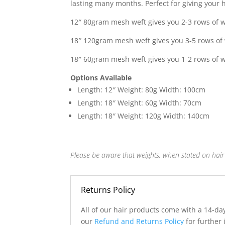
lasting many months. Perfect for giving your ha
£315.0
12″ 80gram mesh weft gives you 2-3 rows of w
18″ 120gram mesh weft gives you 3-5 rows of 
18″ 60gram mesh weft gives you 1-2 rows of w
Options Available
Length: 12″ Weight: 80g Width: 100cm
Length: 18″ Weight: 60g Width: 70cm
Length: 18″ Weight: 120g Width: 140cm
Please be aware that weights, when stated on hair 
Returns Policy
All of our hair products come with a 14-da
our
Refund and Returns Policy
for further