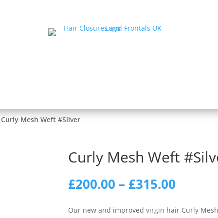
ir Loss Halos
Human Hair Toppers
Silk Closures
T-S
s
Wigs
Men’s
Equipment & Aftercare
Tr
Hair Extensions
 Curly Mesh Weft #Silver
Curly Mesh Weft #Silv
Price
£
200.00
–
£
315.00
range:
£200.0
Our new and improved virgin hair Curly Mesh 
throu