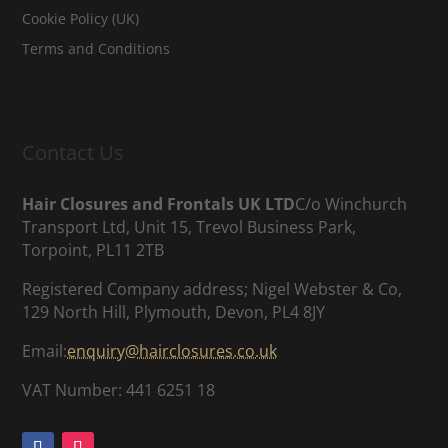
Cookie Policy (UK)
Terms and Conditions
Contact Us
Hair Closures and Frontals UK LTD
C/o Winchurch
Transport Ltd, Unit 15, Trevol Business Park,
Torpoint, PL11 2TB
Registered Company address; Nigel Webster & Co,
129 North Hill, Plymouth, Devon, PL4 8JY
Email:
enquiry@hairclosures.co.uk
VAT Number: 441 6251 18