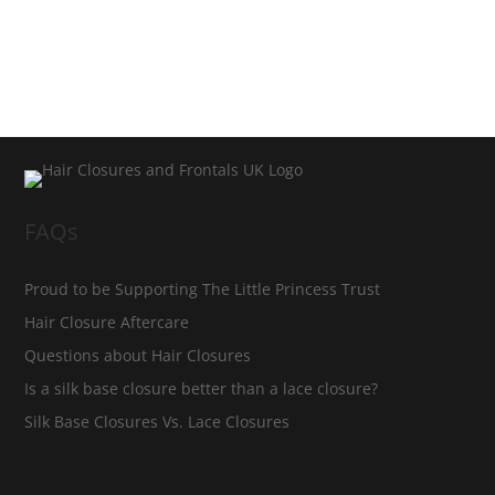
FAQs
Proud to be Supporting The Little Princess Trust
Hair Closure Aftercare
Questions about Hair Closures
Is a silk base closure better than a lace closure?
Silk Base Closures Vs. Lace Closures