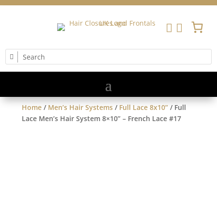


Home
/
Men’s Hair Systems
/
Full Lace 8x10”
/ Full
Lace Men’s Hair System 8×10” – French Lace #17