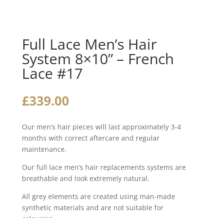
Full Lace Men’s Hair
System 8×10” – French
Lace #17
£
339.00
Our men’s hair pieces will last approximately 3-4
months with correct aftercare and regular
maintenance.
Our full lace men’s hair replacements systems are
breathable and look extremely natural.
All grey elements are created using man-made
synthetic materials and are not suitable for