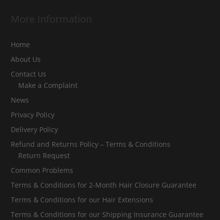
More Information
Home
About Us
Contact Us
Make a Complaint
News
Privacy Policy
Delivery Policy
Refund and Returns Policy – Terms & Conditions
Return Request
Common Problems
Terms & Conditions for 2-Month Hair Closure Guarantee
Terms & Conditions for our Hair Extensions
Terms & Conditions for our Shipping Insurance Guarantee