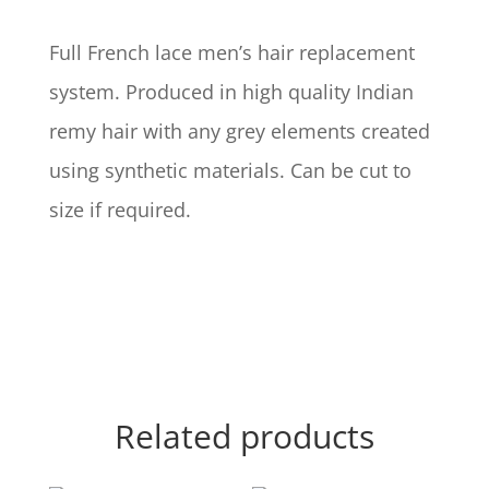
Full French lace men’s hair replacement
system. Produced in high quality Indian
remy hair with any grey elements created
using synthetic materials. Can be cut to
size if required.
Related products