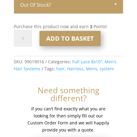
Out Of Stock?
Purchase this product now and earn
3
Points!
Full
ADD TO BASKET
Lace
Men’s
Hair
System
SKU:
99019016
Categories:
Full Lace 8x10”
,
Men’s
8x10”
Hair Systems
Tags:
hair
,
Hairloss
,
Mens
,
system
-
French
Need something
Lace
different?
#17
quantity
If you can’t find exactly what you are
looking for then simply fill out our
Custom Order Form and we will happily
provide you with a quote.