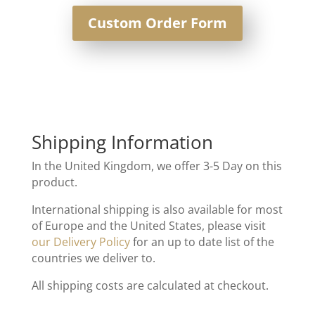
Custom Order Form
Shipping Information
In the United Kingdom, we offer 3-5 Day on this
product.
International shipping is also available for most
of Europe and the United States, please visit
our Delivery Policy
for an up to date list of the
countries we deliver to.
All shipping costs are calculated at checkout.