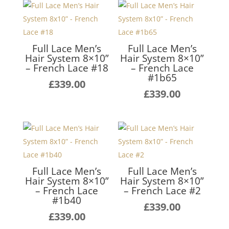
Full Lace Men’s
Full Lace Men’s
Hair System 8×10”
Hair System 8×10”
– French Lace #18
– French Lace
#1b65
£
339.00
£
339.00
Full Lace Men’s
Full Lace Men’s
Hair System 8×10”
Hair System 8×10”
– French Lace
– French Lace #2
#1b40
£
339.00
£
339.00