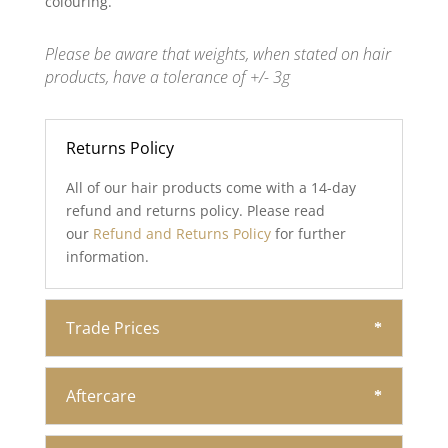
colouring.
Please be aware that weights, when stated on hair
products, have a tolerance of +/- 3g
Returns Policy
All of our hair products come with a 14-day
refund and returns policy. Please read
our
Refund and Returns Policy
for further
information.
Trade Prices
Aftercare