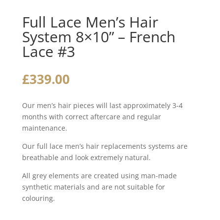
Full Lace Men’s Hair
System 8×10” – French
Lace #3
£
339.00
Our men’s hair pieces will last approximately 3-4
months with correct aftercare and regular
maintenance.
Our full lace men’s hair replacements systems are
breathable and look extremely natural.
All grey elements are created using man-made
synthetic materials and are not suitable for
colouring.