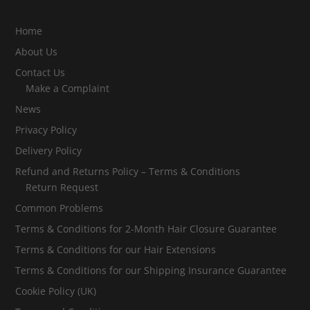
Home
About Us
Contact Us
Make a Complaint
News
Privacy Policy
Delivery Policy
Refund and Returns Policy – Terms & Conditions
Return Request
Common Problems
Terms & Conditions for 2-Month Hair Closure Guarantee
Terms & Conditions for our Hair Extensions
Terms & Conditions for our Shipping Insurance Guarantee
Cookie Policy (UK)