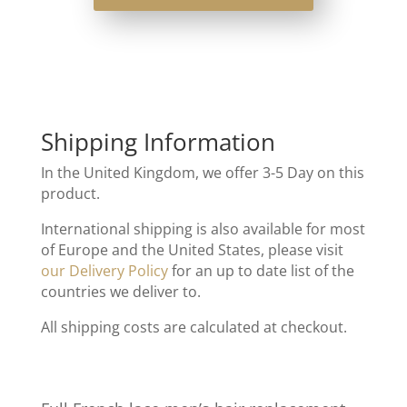
Shipping Information
In the United Kingdom, we offer 3-5 Day on this
product.
International shipping is also available for most
of Europe and the United States, please visit
our Delivery Policy
for an up to date list of the
countries we deliver to.
All shipping costs are calculated at checkout.