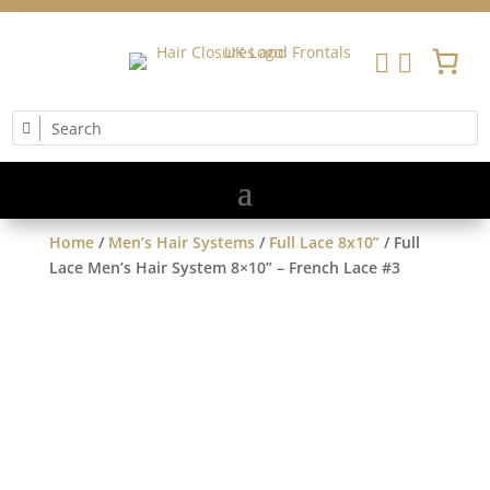


Home
/
Men’s Hair Systems
/
Full Lace 8x10”
/ Full
Lace Men’s Hair System 8×10” – French Lace #3