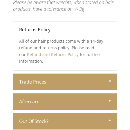
Please be aware that weights, when stated on hair
products, have a tolerance of +/- 3g
Returns Policy
All of our hair products come with a 14-day
refund and returns policy. Please read
our
Refund and Returns Policy
for further
information.
Trade Prices
Aftercare
Out Of Stock?