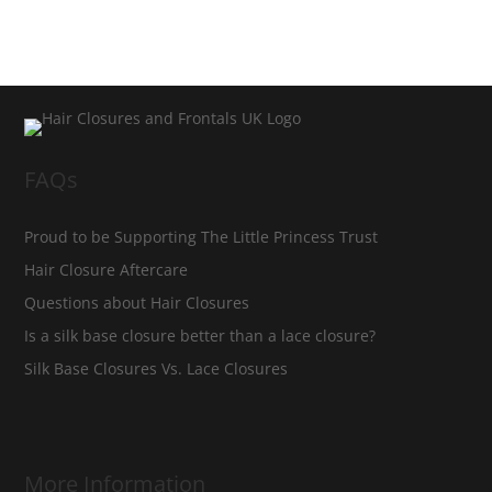
FAQs
Proud to be Supporting The Little Princess Trust
Hair Closure Aftercare
Questions about Hair Closures
Is a silk base closure better than a lace closure?
Silk Base Closures Vs. Lace Closures
More Information