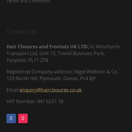
Terms and Conditions
Contact Us
Hair Closures and Frontals UK LTD
C/o Winchurch
Transport Ltd, Unit 15, Trevol Business Park,
Torpoint, PL11 2TB
Registered Company address; Nigel Webster & Co,
129 North Hill, Plymouth, Devon, PL4 8JY
Email:
enquiry@hairclosures.co.uk
VAT Number: 441 6251 18