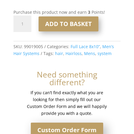
Purchase this product now and earn
3
Points!
Full
ADD TO BASKET
Lace
Men’s
Hair
System
SKU:
99019005
Categories:
Full Lace 8x10”
,
Men’s
8x10”
Hair Systems
Tags:
hair
,
Hairloss
,
Mens
,
system
-
French
Need something
Lace
different?
#3
quantity
If you can’t find exactly what you are
looking for then simply fill out our
Custom Order Form and we will happily
provide you with a quote.
Custom Order Form