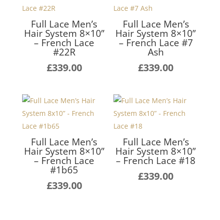
Full Lace Men’s
Full Lace Men’s
Hair System 8×10”
Hair System 8×10”
– French Lace
– French Lace #7
#22R
Ash
£
339.00
£
339.00
Full Lace Men’s
Full Lace Men’s
Hair System 8×10”
Hair System 8×10”
– French Lace
– French Lace #18
#1b65
£
339.00
£
339.00