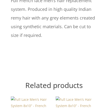
Full French lace men’s hair replacement
system. Produced in high quality Indian
remy hair with any grey elements created
using synthetic materials. Can be cut to
size if required.
Related products