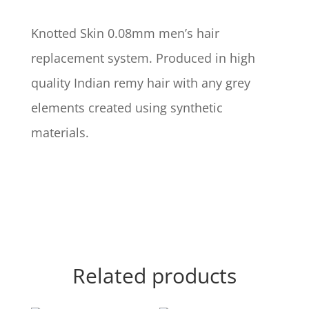
Knotted Skin 0.08mm men’s hair
replacement system. Produced in high
quality Indian remy hair with any grey
elements created using synthetic
materials.
Related products