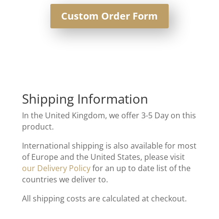
Custom Order Form
Shipping Information
In the United Kingdom, we offer 3-5 Day on this
product.
International shipping is also available for most
of Europe and the United States, please visit
our Delivery Policy
for an up to date list of the
countries we deliver to.
All shipping costs are calculated at checkout.