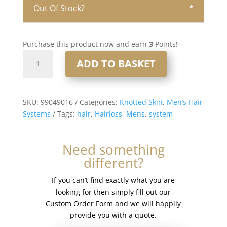
Out Of Stock?
Purchase this product now and earn
3
Points!
Knotted
ADD TO BASKET
Skin
0.08mm
Men’s
Hair
SKU:
99049016
Categories:
Knotted Skin
,
Men’s Hair
System
Systems
Tags:
hair
,
Hairloss
,
Mens
,
system
8x10”
#17
Need something
quantity
different?
If you can’t find exactly what you are
looking for then simply fill out our
Custom Order Form and we will happily
provide you with a quote.