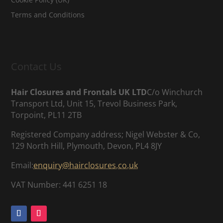
Terms and Conditions
Contact Us
Hair Closures and Frontals UK LTD
C/o Winchurch
Transport Ltd, Unit 15, Trevol Business Park,
Torpoint, PL11 2TB
Registered Company address; Nigel Webster & Co,
129 North Hill, Plymouth, Devon, PL4 8JY
Email:
enquiry@hairclosures.co.uk
VAT Number: 441 6251 18