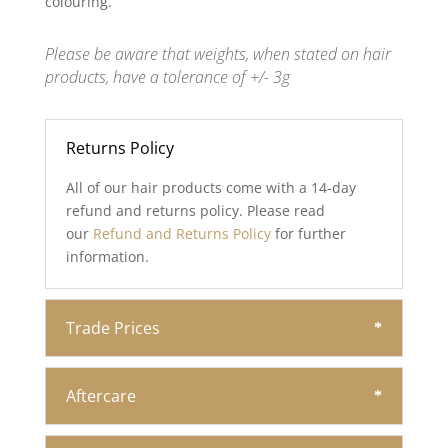
colouring.
Please be aware that weights, when stated on hair
products, have a tolerance of +/- 3g
Returns Policy
All of our hair products come with a 14-day
refund and returns policy. Please read
our
Refund and Returns Policy
for further
information.
Trade Prices
Aftercare