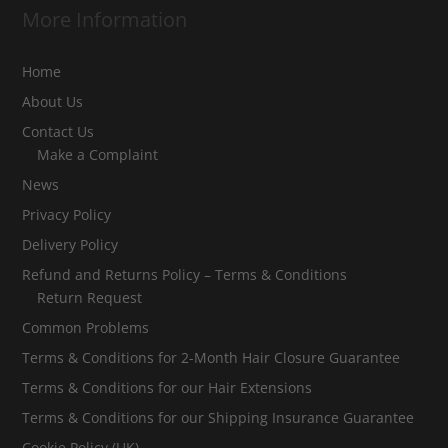
More Information
Home
About Us
Contact Us
Make a Complaint
News
Privacy Policy
Delivery Policy
Refund and Returns Policy – Terms & Conditions
Return Request
Common Problems
Terms & Conditions for 2-Month Hair Closure Guarantee
Terms & Conditions for our Hair Extensions
Terms & Conditions for our Shipping Insurance Guarantee
Cookie Policy (UK)