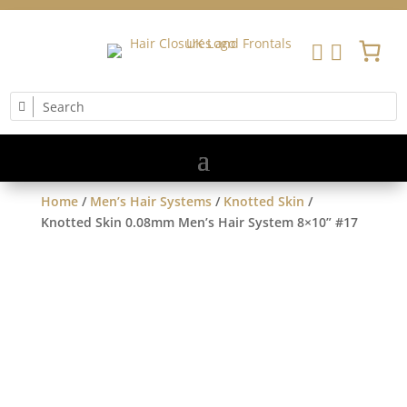


Home
/
Men’s Hair Systems
/
Knotted Skin
/
Knotted Skin 0.08mm Men’s Hair System 8×10” #17