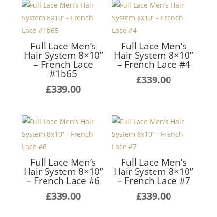
Full Lace Men’s
Full Lace Men’s
Hair System 8×10”
Hair System 8×10”
– French Lace
– French Lace #4
#1b65
£
339.00
£
339.00
Full Lace Men’s
Full Lace Men’s
Hair System 8×10”
Hair System 8×10”
– French Lace #6
– French Lace #7
£
339.00
£
339.00