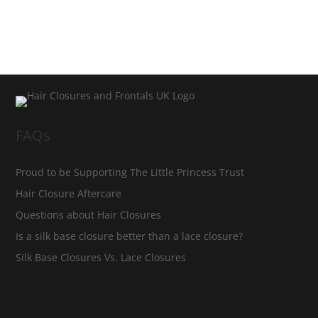
FAQs
Proud to be Supporting The Little Princess Trust
Hair Closure Aftercare
Questions about Hair Closures
Is a silk base closure better than a lace closure?
Silk Base Closures Vs. Lace Closures