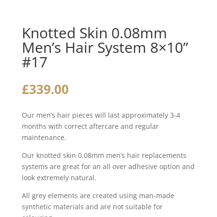
Knotted Skin 0.08mm
Men’s Hair System 8×10”
#17
£
339.00
Our men’s hair pieces will last approximately 3-4
months with correct aftercare and regular
maintenance.
Our knotted skin 0.08mm men’s hair replacements
systems are great for an all over adhesive option and
look extremely natural.
All grey elements are created using man-made
synthetic materials and are not suitable for