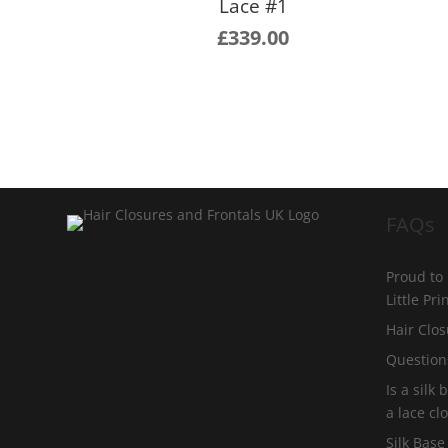
Lace #1
£
339.00
FAQs
Proud to
Little Pr
Hair Clos
Question
Is a silk
a lace cl
Silk Base