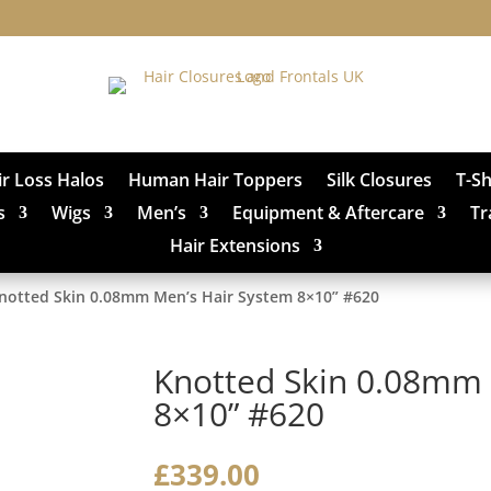
ir Loss Halos
Human Hair Toppers
Silk Closures
T-S
s
Wigs
Men’s
Equipment & Aftercare
Tr
Hair Extensions
notted Skin 0.08mm Men’s Hair System 8×10” #620
Knotted Skin 0.08mm 
8×10” #620
£
339.00