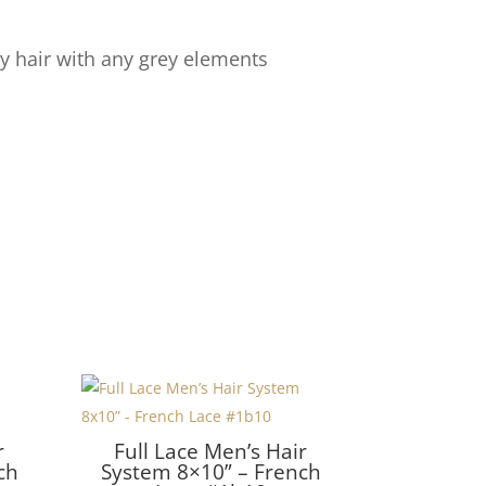
y hair with any grey elements
r
Full Lace Men’s Hair
ch
System 8×10” – French