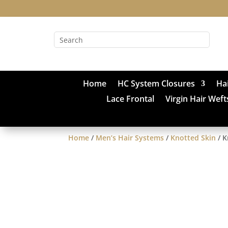
Home
HC System Closures
Ha
Lace Frontal
Virgin Hair Weft
Home
/
Men’s Hair Systems
/
Knotted Skin
/ K