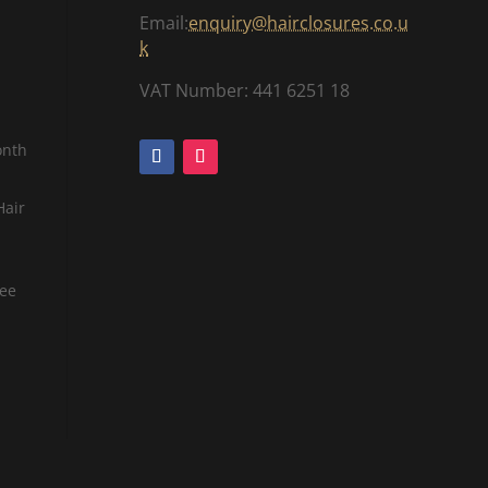
Email:
enquiry@hairclosures.co.u
k
VAT Number: 441 6251 18
onth
Hair
tee