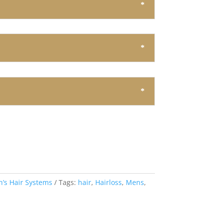
’s Hair Systems
Tags:
hair
,
Hairloss
,
Mens
,