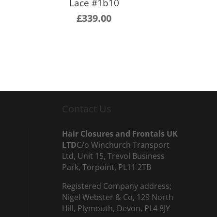
Lace #1b10
£
339.00
Contact Us
Hair Closures and Frontals UK
LTD
C/o Winchurch Transport
Ltd, Unit 15, Trevol Business
Park, Torpoint, PL11 2TB
Registered Company address;
Nigel Webster & Co, 129 North
Hill, Plymouth, Devon, PL4 8JY