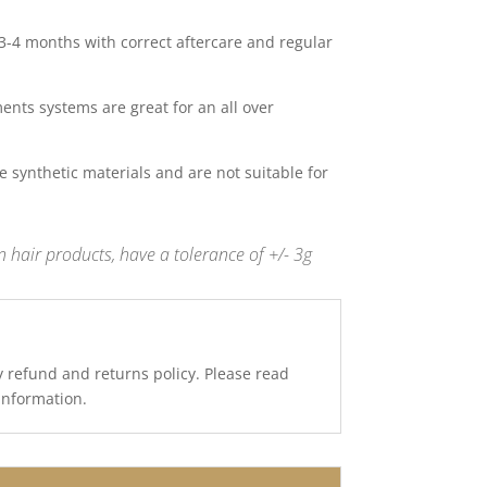
 3-4 months with correct aftercare and regular
nts systems are great for an all over
 synthetic materials and are not suitable for
 hair products, have a tolerance of +/- 3g
y refund and returns policy. Please read
 information.