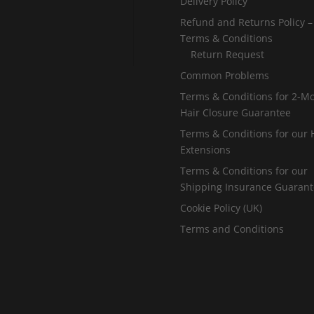
Delivery Policy
Refund and Returns Policy –
Terms & Conditions
Return Request
Common Problems
Terms & Conditions for 2-M
Hair Closure Guarantee
Terms & Conditions for our 
Extensions
Terms & Conditions for our
Shipping Insurance Guaran
Cookie Policy (UK)
Terms and Conditions