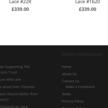
Lace #22R
Lace #1b20
£
339.00
£
339.00
More Information
 be Supporting The
Home
incess Trust
About Us
ure Aftercare
Contact Us
s about Hair Closures
Make a Complaint
 base closure better than
News
osure?
Privacy Policy
 Closures Vs. Lace