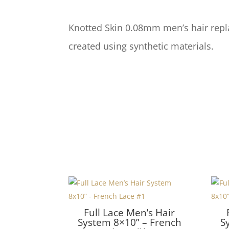
Knotted Skin 0.08mm men’s hair repl
created using synthetic materials.
Full Lace Men’s Hair
System 8×10” – French
S