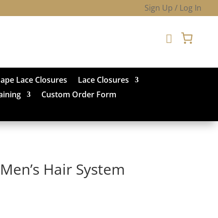
Sign Up / Log In

hape Lace Closures
Lace Closures
aining
Custom Order Form
Men’s Hair System