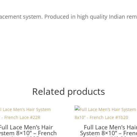
acement system. Produced in high quality Indian rem
Related products
Full Lace Men’s Hair
Full Lace Men’s Hai
ystem 8×10” – French
System 8×10” – Fren