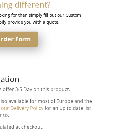
ng different?
ooking for then simply fill out our Custom
ily provide you with a quote.
rder Form
ation
 offer 3-5 Day on this product.
also available for most of Europe and the
t
our Delivery Policy
for an up to date list
r to.
culated at checkout.