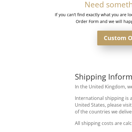
Need somethi
quantity
If you can’t find exactly what you are l
Order Form and we will happ
Custom O
Shipping Inform
In the United Kingdom, we
International shipping is 
United States, please visi
of the countries we delive
All shipping costs are cal