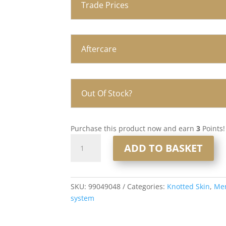
Trade Prices
Aftercare
Out Of Stock?
Purchase this product now and earn
3
Points!
Knotted
ADD TO BASKET
Skin
0.08mm
Men’s
Hair
SKU:
99049048
Categories:
Knotted Skin
,
Men
System
system
8x10”
#620