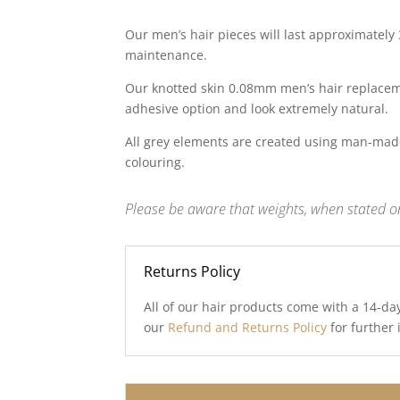
Our men’s hair pieces will last approximately
maintenance.
Our knotted skin 0.08mm men’s hair replaceme
adhesive option and look extremely natural.
All grey elements are created using man-made
colouring.
Please be aware that weights, when stated on
Returns Policy
All of our hair products come with a 14-da
our
Refund and Returns Policy
for further