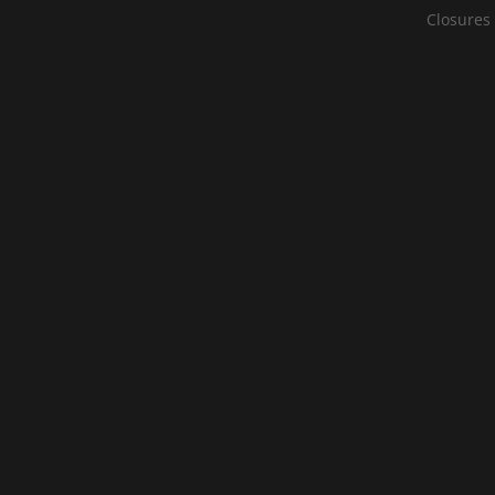
Closures