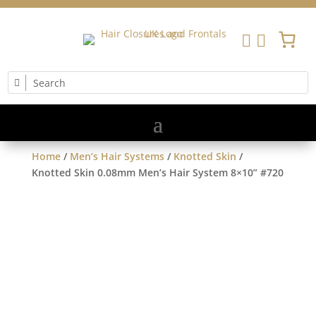


Home
/
Men’s Hair Systems
/
Knotted Skin
/
Knotted Skin 0.08mm Men’s Hair System 8×10” #720