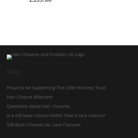
FAQs
Proud to be Supporting The Little Princess Trust
Hair Closure Aftercare
Questions about Hair Closures
Is a silk base closure better than a lace closure?
Silk Base Closures Vs. Lace Closures