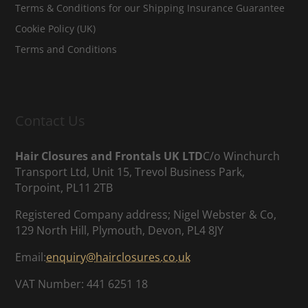
Terms & Conditions for our Shipping Insurance Guarantee
Cookie Policy (UK)
Terms and Conditions
Contact Us
Hair Closures and Frontals UK LTD
C/o Winchurch
Transport Ltd, Unit 15, Trevol Business Park,
Torpoint, PL11 2TB
Registered Company address; Nigel Webster & Co,
129 North Hill, Plymouth, Devon, PL4 8JY
Email:
enquiry@hairclosures.co.uk
VAT Number: 441 6251 18