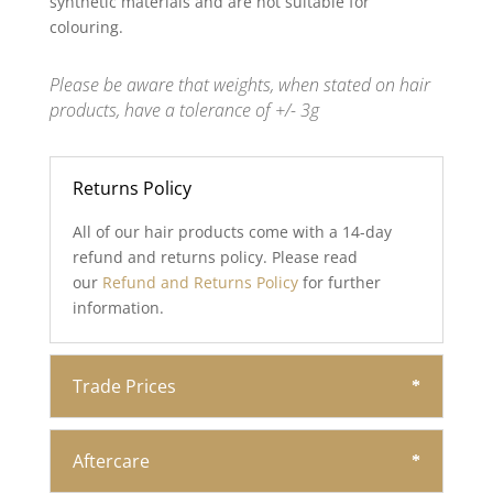
synthetic materials and are not suitable for
colouring.
Please be aware that weights, when stated on hair
products, have a tolerance of +/- 3g
Returns Policy
All of our hair products come with a 14-day
refund and returns policy. Please read
our
Refund and Returns Policy
for further
information.
Trade Prices
Aftercare