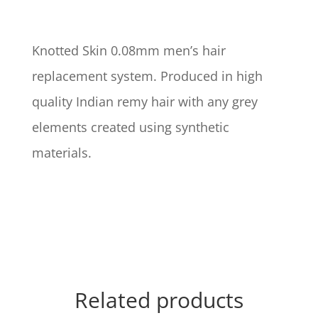
Knotted Skin 0.08mm men’s hair
replacement system. Produced in high
quality Indian remy hair with any grey
elements created using synthetic
materials.
Related products