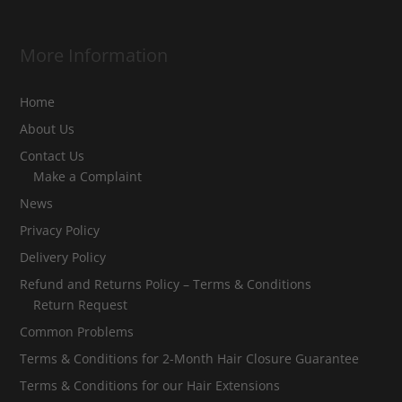
More Information
Home
About Us
Contact Us
Make a Complaint
News
Privacy Policy
Delivery Policy
Refund and Returns Policy – Terms & Conditions
Return Request
Common Problems
Terms & Conditions for 2-Month Hair Closure Guarantee
Terms & Conditions for our Hair Extensions