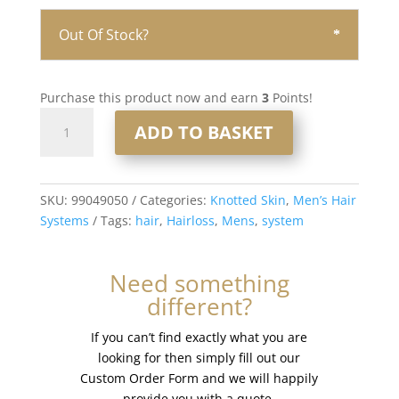
Out Of Stock?
Purchase this product now and earn
3
Points!
Knotted
ADD TO BASKET
Skin
0.08mm
Men’s
Hair
SKU:
99049050
Categories:
Knotted Skin
,
Men’s Hair
System
Systems
Tags:
hair
,
Hairloss
,
Mens
,
system
8x10”
#720
Need something
quantity
different?
If you can’t find exactly what you are
looking for then simply fill out our
Custom Order Form and we will happily
provide you with a quote.