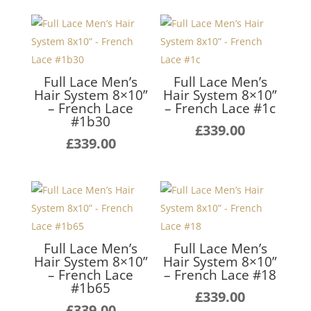
Full Lace Men’s
Full Lace Men’s
Hair System 8×10”
Hair System 8×10”
– French Lace
– French Lace #1c
#1b30
£
339.00
£
339.00
Full Lace Men’s
Full Lace Men’s
Hair System 8×10”
Hair System 8×10”
– French Lace
– French Lace #18
#1b65
£
339.00
£
339.00