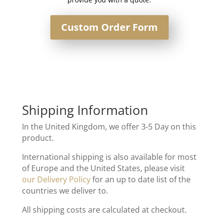
Custom Order Form
Shipping Information
In the United Kingdom, we offer 3-5 Day on this
product.
International shipping is also available for most
of Europe and the United States, please visit
our Delivery Policy
for an up to date list of the
countries we deliver to.
All shipping costs are calculated at checkout.