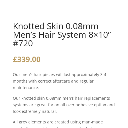
Knotted Skin 0.08mm
Men’s Hair System 8×10”
#720
£
339.00
Our men’s hair pieces will last approximately 3-4
months with correct aftercare and regular
maintenance.
Our knotted skin 0.08mm men’s hair replacements
systems are great for an all over adhesive option and
look extremely natural.
All grey elements are created using man-made