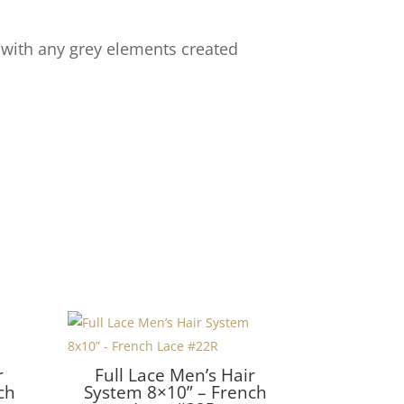
 with any grey elements created
r
Full Lace Men’s Hair
ch
System 8×10” – French