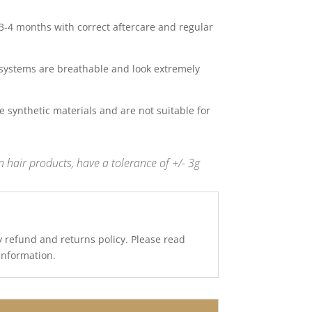
 3-4 months with correct aftercare and regular
systems are breathable and look extremely
 synthetic materials and are not suitable for
 hair products, have a tolerance of +/- 3g
y refund and returns policy. Please read
 information.