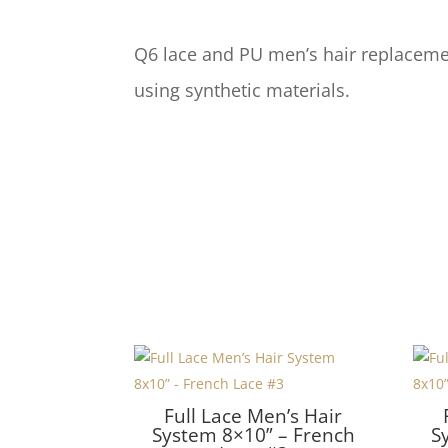
Q6 lace and PU men’s hair replacemen
using synthetic materials.
Full Lace Men’s Hair
System 8×10” – French
S