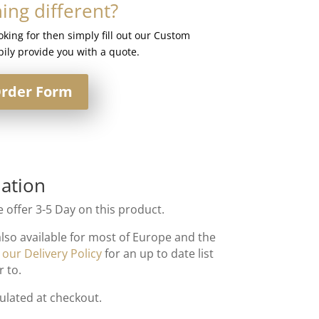
ng different?
ooking for then simply fill out our Custom
ily provide you with a quote.
rder Form
ation
 offer 3-5 Day on this product.
also available for most of Europe and the
t
our Delivery Policy
for an up to date list
r to.
culated at checkout.