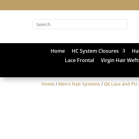
Home
HC System Closures
Ha
Lace Frontal
Virgin Hair Weft
Home
/
Men’s Hair Systems
/
Q6 Lace and PU