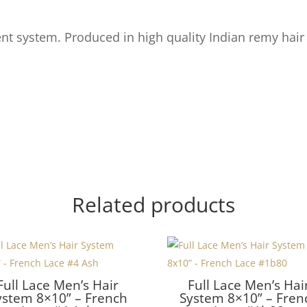
t system. Produced in high quality Indian remy hair
Related products
Full Lace Men’s Hair
Full Lace Men’s Hai
ystem 8×10” – French
System 8×10” – Fren