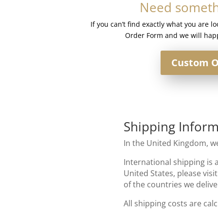
Need somethi
-
French
If you can’t find exactly what you are l
Lace
Order Form and we will happ
#1b
quantity
Custom O
Shipping Inform
In the United Kingdom, we
International shipping is 
United States, please visi
of the countries we delive
All shipping costs are cal