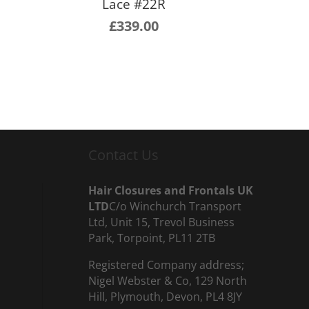
Lace #22R
£
339.00
Contact Us
Hair Closures and Frontals UK
LTD
C/o Winchurch Transport
Ltd, Unit 15, Trevol Business
Park, Torpoint, PL11 2TB
Registered Company address;
Nigel Webster & Co, 129 North
Hill, Plymouth, Devon, PL4 8JY