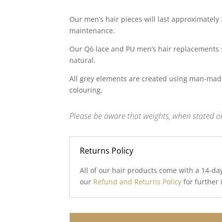
Our men’s hair pieces will last approximately
maintenance.
Our Q6 lace and PU men’s hair replacements 
natural.
All grey elements are created using man-made
colouring.
Please be aware that weights, when stated on
Returns Policy
All of our hair products come with a 14-da
our
Refund and Returns Policy
for further