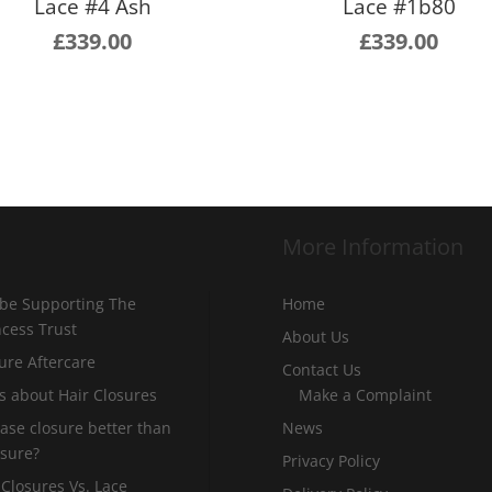
Lace #4 Ash
Lace #1b80
£
339.00
£
339.00
More Information
 be Supporting The
Home
incess Trust
About Us
ure Aftercare
Contact Us
s about Hair Closures
Make a Complaint
 base closure better than
News
osure?
Privacy Policy
 Closures Vs. Lace