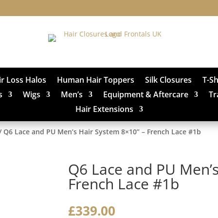
ir Loss Halos
Human Hair Toppers
Silk Closures
T-S
s
Wigs
Men’s
Equipment & Aftercare
Tr
Hair Extensions
/ Q6 Lace and PU Men’s Hair System 8×10” – French Lace #1b
Q6 Lace and PU Men’s
French Lace #1b
£
339.00