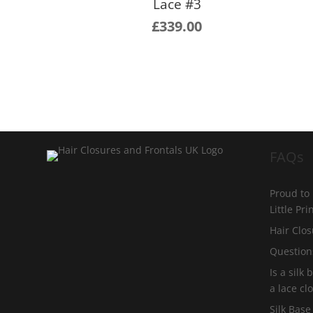
Lace #3
£
339.00
FAQs
Proud to
Little Pr
Hair Clos
Question
Is a silk
a lace cl
Silk Base