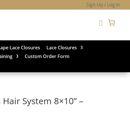
Sign Up / Log In

hape Lace Closures
Lace Closures
aining
Custom Order Form
 Hair System 8×10” –