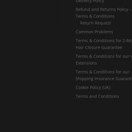
Delivery Policy
Refund and Returns Policy –
Terms & Conditions
Return Request
Common Problems
Terms & Conditions for 2-M
Hair Closure Guarantee
Terms & Conditions for our 
Extensions
Terms & Conditions for our
Shipping Insurance Guaran
Cookie Policy (UK)
Terms and Conditions