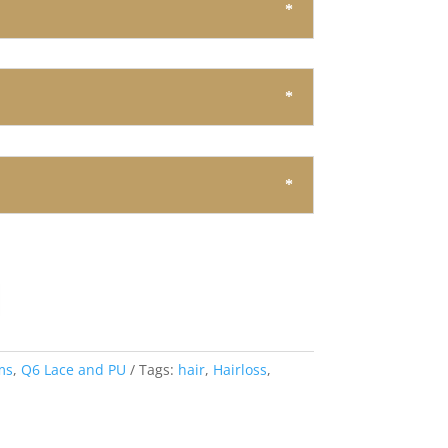
ms
,
Q6 Lace and PU
Tags:
hair
,
Hairloss
,