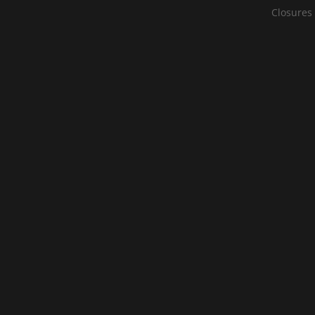
Closures