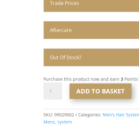
Trade Prices
Aftercare
Out Of Stock?
Purchase this product now and earn
3
Points!
Q6
ADD TO BASKET
Lace
and
PU
Men’s
SKU:
99029002
Categories:
Men’s Hair Syste
Hair
Mens
,
system
System
8x10”