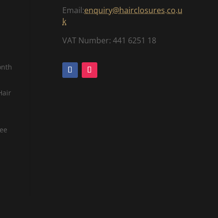
Email:
enquiry@hairclosures.co.u
k
VAT Number: 441 6251 18
onth
Hair
tee