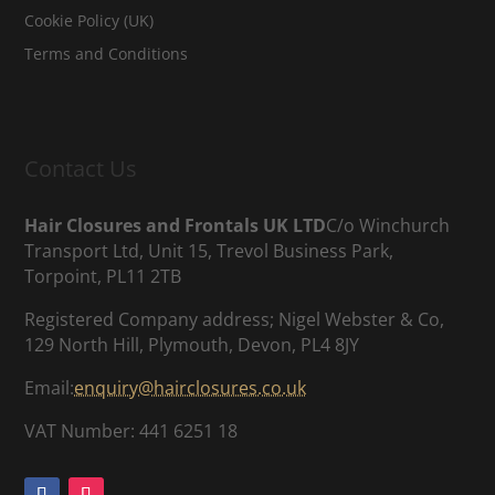
Cookie Policy (UK)
Terms and Conditions
Contact Us
Hair Closures and Frontals UK LTD
C/o Winchurch
Transport Ltd, Unit 15, Trevol Business Park,
Torpoint, PL11 2TB
Registered Company address; Nigel Webster & Co,
129 North Hill, Plymouth, Devon, PL4 8JY
Email:
enquiry@hairclosures.co.uk
VAT Number: 441 6251 18