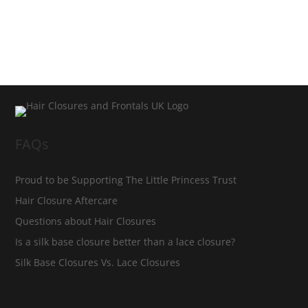
FAQs
Proud to be Supporting The Little Princess Trust
Hair Closure Aftercare
Questions about Hair Closures
Is a silk base closure better than a lace closure?
Silk Base Closures Vs. Lace Closures