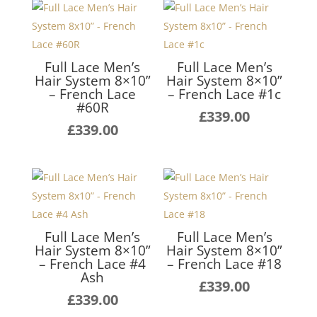
Full Lace Men’s
Full Lace Men’s
Hair System 8×10”
Hair System 8×10”
– French Lace
– French Lace #1c
#60R
£
339.00
£
339.00
Full Lace Men’s
Full Lace Men’s
Hair System 8×10”
Hair System 8×10”
– French Lace #4
– French Lace #18
Ash
£
339.00
£
339.00