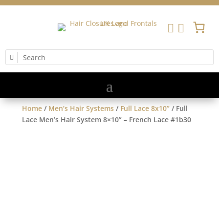


Home
/
Men’s Hair Systems
/
Full Lace 8x10”
/ Full
Lace Men’s Hair System 8×10” – French Lace #1b30