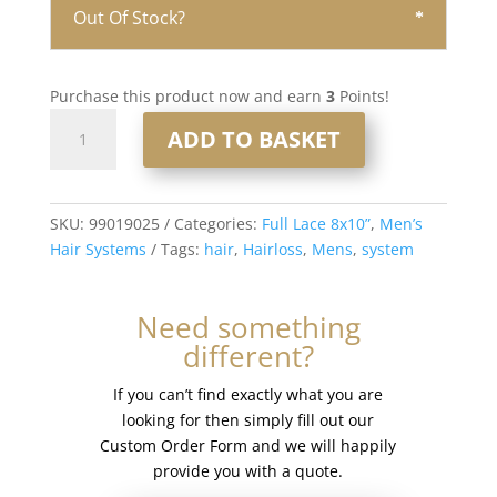
Out Of Stock?
Purchase this product now and earn
3
Points!
Full
ADD TO BASKET
Lace
Men’s
Hair
System
SKU:
99019025
Categories:
Full Lace 8x10”
,
Men’s
8x10”
Hair Systems
Tags:
hair
,
Hairloss
,
Mens
,
system
-
French
Need something
Lace
different?
#1b30
quantity
If you can’t find exactly what you are
looking for then simply fill out our
Custom Order Form and we will happily
provide you with a quote.