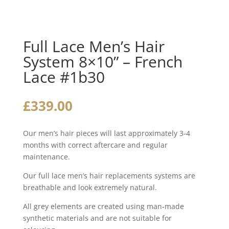
Full Lace Men’s Hair
System 8×10” – French
Lace #1b30
£
339.00
Our men’s hair pieces will last approximately 3-4
months with correct aftercare and regular
maintenance.
Our full lace men’s hair replacements systems are
breathable and look extremely natural.
All grey elements are created using man-made
synthetic materials and are not suitable for