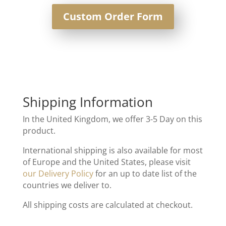
Custom Order Form
Shipping Information
In the United Kingdom, we offer 3-5 Day on this
product.
International shipping is also available for most
of Europe and the United States, please visit
our Delivery Policy
for an up to date list of the
countries we deliver to.
All shipping costs are calculated at checkout.