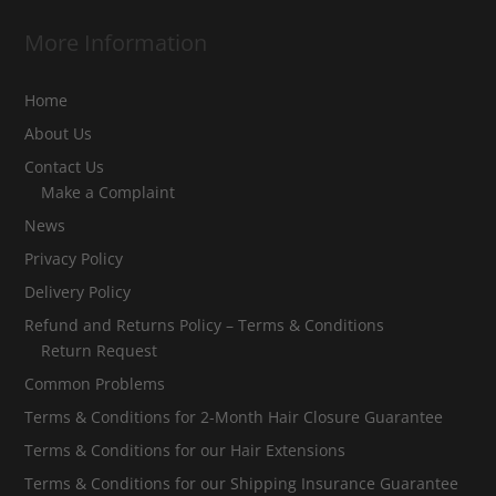
More Information
Home
About Us
Contact Us
Make a Complaint
News
Privacy Policy
Delivery Policy
Refund and Returns Policy – Terms & Conditions
Return Request
Common Problems
Terms & Conditions for 2-Month Hair Closure Guarantee
Terms & Conditions for our Hair Extensions
Terms & Conditions for our Shipping Insurance Guarantee