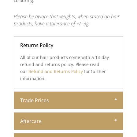
colouring.
Please be aware that weights, when stated on hair
products, have a tolerance of +/- 3g
Returns Policy
All of our hair products come with a 14-day
refund and returns policy. Please read
our
Refund and Returns Policy
for further
information.
Trade Prices
Aftercare