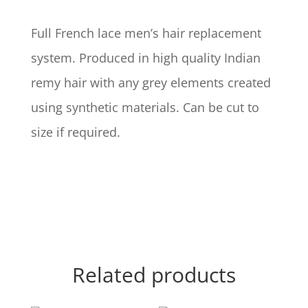
Full French lace men’s hair replacement
system. Produced in high quality Indian
remy hair with any grey elements created
using synthetic materials. Can be cut to
size if required.
Related products