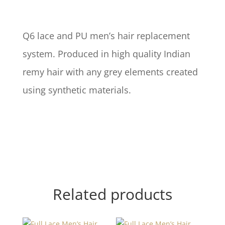
Q6 lace and PU men’s hair replacement
system. Produced in high quality Indian
remy hair with any grey elements created
using synthetic materials.
Related products