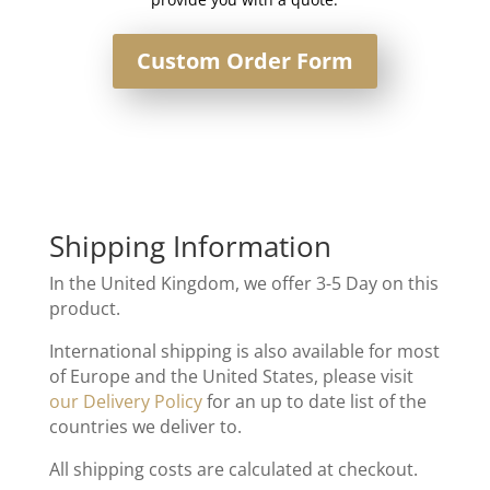
Custom Order Form
Shipping Information
In the United Kingdom, we offer 3-5 Day on this
product.
International shipping is also available for most
of Europe and the United States, please visit
our Delivery Policy
for an up to date list of the
countries we deliver to.
All shipping costs are calculated at checkout.