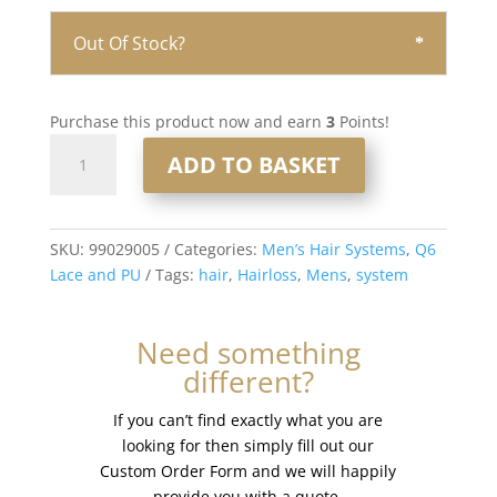
Out Of Stock?
Purchase this product now and earn
3
Points!
Q6
ADD TO BASKET
Lace
and
PU
Men’s
SKU:
99029005
Categories:
Men’s Hair Systems
,
Q6
Hair
Lace and PU
Tags:
hair
,
Hairloss
,
Mens
,
system
System
8x10”
Need something
-
different?
French
Lace
If you can’t find exactly what you are
#3
looking for then simply fill out our
quantity
Custom Order Form and we will happily
provide you with a quote.