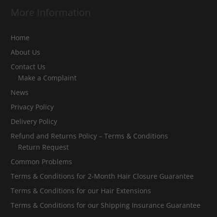
More Information
Home
About Us
Contact Us
Make a Complaint
News
Privacy Policy
Delivery Policy
Refund and Returns Policy – Terms & Conditions
Return Request
Common Problems
Terms & Conditions for 2-Month Hair Closure Guarantee
Terms & Conditions for our Hair Extensions
Terms & Conditions for our Shipping Insurance Guarantee