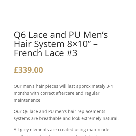
Q6 Lace and PU Men’s
Hair System 8×10” –
French Lace #3
£
339.00
Our men’s hair pieces will last approximately 3-4
months with correct aftercare and regular
maintenance.
Our Q6 lace and PU men’s hair replacements
systems are breathable and look extremely natural.
All grey elements are created using man-made