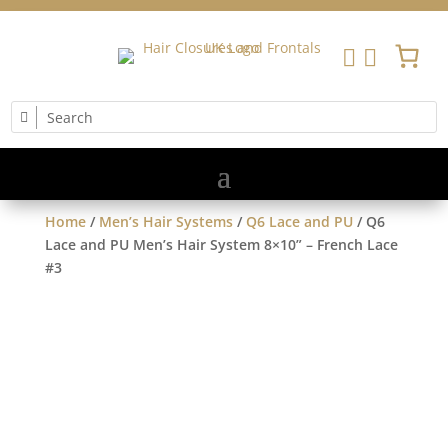


Home
/
Men’s Hair Systems
/
Q6 Lace and PU
/ Q6
Lace and PU Men’s Hair System 8×10” – French Lace
#3