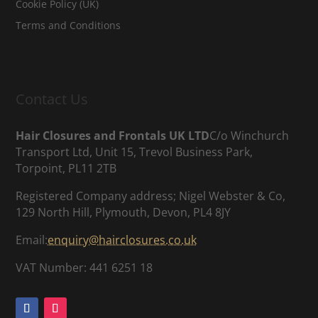
Cookie Policy (UK)
Terms and Conditions
Contact Us
Hair Closures and Frontals UK LTD
C/o Winchurch
Transport Ltd, Unit 15, Trevol Business Park,
Torpoint, PL11 2TB
Registered Company address; Nigel Webster & Co,
129 North Hill, Plymouth, Devon, PL4 8JY
Email:
enquiry@hairclosures.co.uk
VAT Number: 441 6251 18