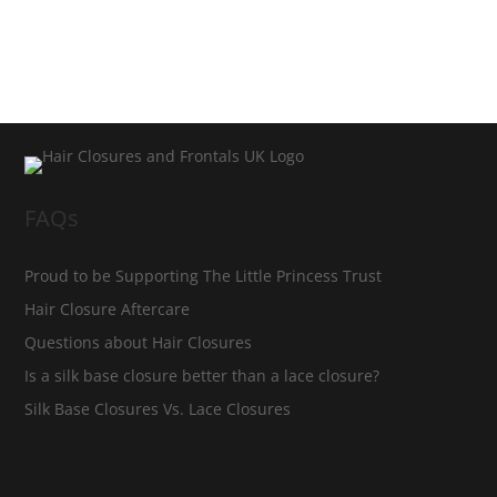
FAQs
Proud to be Supporting The Little Princess Trust
Hair Closure Aftercare
Questions about Hair Closures
Is a silk base closure better than a lace closure?
Silk Base Closures Vs. Lace Closures