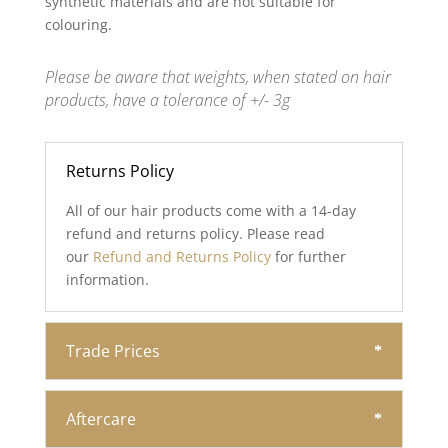
synthetic materials and are not suitable for
colouring.
Please be aware that weights, when stated on hair
products, have a tolerance of +/- 3g
Returns Policy
All of our hair products come with a 14-day
refund and returns policy. Please read
our
Refund and Returns Policy
for further
information.
Trade Prices
Aftercare