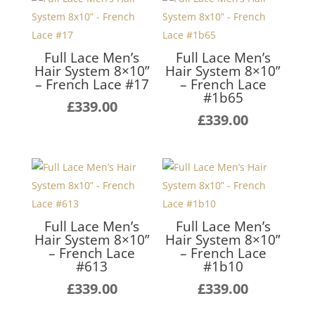
Full Lace Men’s
Full Lace Men’s
Hair System 8×10”
Hair System 8×10”
– French Lace #17
– French Lace
#1b65
£
339.00
£
339.00
Full Lace Men’s
Full Lace Men’s
Hair System 8×10”
Hair System 8×10”
– French Lace
– French Lace
#613
#1b10
£
339.00
£
339.00