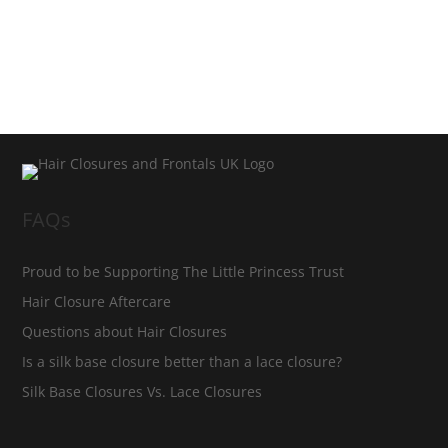
FAQs
Proud to be Supporting The Little Princess Trust
Hair Closure Aftercare
Questions about Hair Closures
Is a silk base closure better than a lace closure?
Silk Base Closures Vs. Lace Closures