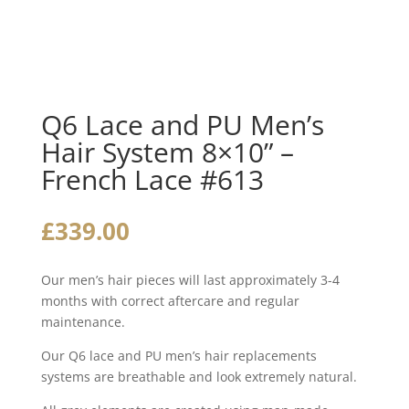
Q6 Lace and PU Men’s
Hair System 8×10” –
French Lace #613
£
339.00
Our men’s hair pieces will last approximately 3-4
months with correct aftercare and regular
maintenance.
Our Q6 lace and PU men’s hair replacements
systems are breathable and look extremely natural.