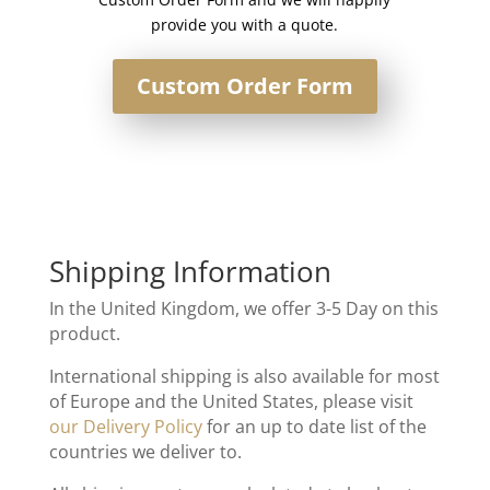
provide you with a quote.
Custom Order Form
Shipping Information
In the United Kingdom, we offer 3-5 Day on this
product.
International shipping is also available for most
of Europe and the United States, please visit
our Delivery Policy
for an up to date list of the
countries we deliver to.