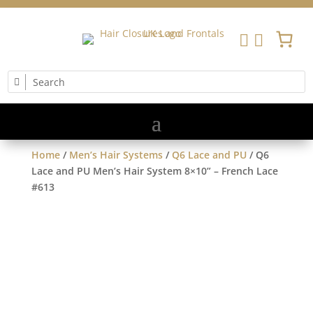


Home
/
Men’s Hair Systems
/
Q6 Lace and PU
/ Q6
Lace and PU Men’s Hair System 8×10” – French Lace
#613