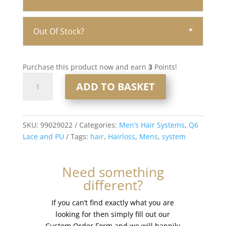
Out Of Stock?
Purchase this product now and earn
3
Points!
Q6
ADD TO BASKET
Lace
and
PU
Men’s
SKU:
99029022
Categories:
Men’s Hair Systems
,
Q6
Hair
Lace and PU
Tags:
hair
,
Hairloss
,
Mens
,
system
System
8x10”
Need something
-
different?
French
Lace
If you can’t find exactly what you are
#613
looking for then simply fill out our
quantity
Custom Order Form and we will happily