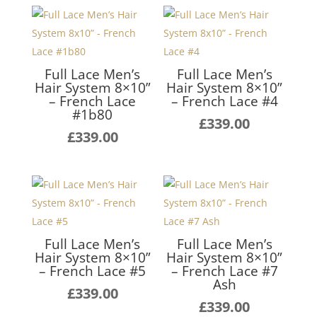
Full Lace Men’s
Full Lace Men’s
Hair System 8×10”
Hair System 8×10”
– French Lace
– French Lace #4
#1b80
£
339.00
£
339.00
Full Lace Men’s
Full Lace Men’s
Hair System 8×10”
Hair System 8×10”
– French Lace #5
– French Lace #7
Ash
£
339.00
£
339.00