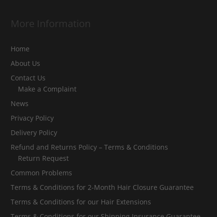
More Information
Home
About Us
Contact Us
Make a Complaint
News
Privacy Policy
Delivery Policy
Refund and Returns Policy – Terms & Conditions
Return Request
Common Problems
Terms & Conditions for 2-Month Hair Closure Guarantee
Terms & Conditions for our Hair Extensions
Terms & Conditions for our Shipping Insurance Guarantee