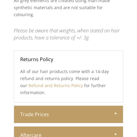
All grey elements are created using man-made
synthetic materials and are not suitable for
colouring.
Please be aware that weights, when stated on hair
products, have a tolerance of +/- 3g
Returns Policy
All of our hair products come with a 14-day
refund and returns policy. Please read
our
Refund and Returns Policy
for further
information.
Trade Prices
Aftercare