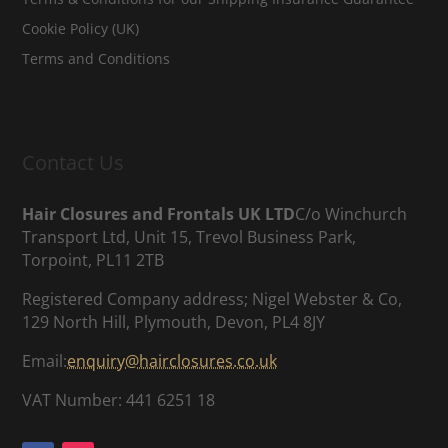
Cookie Policy (UK)
Terms and Conditions
Contact Us
Hair Closures and Frontals UK LTD
C/o Winchurch
Transport Ltd, Unit 15, Trevol Business Park,
Torpoint, PL11 2TB
Registered Company address; Nigel Webster & Co,
129 North Hill, Plymouth, Devon, PL4 8JY
Email:
enquiry@hairclosures.co.uk
VAT Number: 441 6251 18