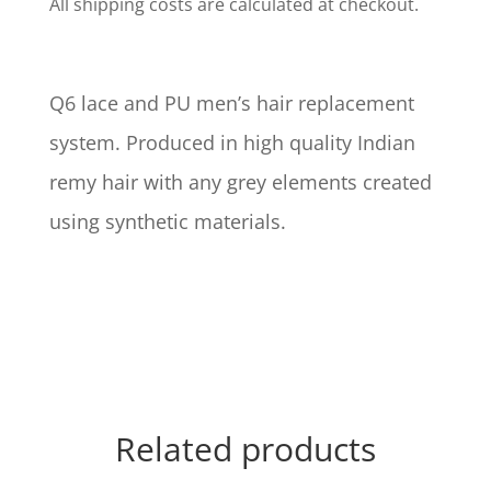
All shipping costs are calculated at checkout.
Q6 lace and PU men’s hair replacement
system. Produced in high quality Indian
remy hair with any grey elements created
using synthetic materials.
Related products