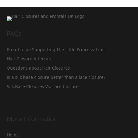
FAQs
Proud to be Supporting The Little Princess Trust
Hair Closure Aftercare
Questions about Hair Closures
Is a silk base closure better than a lace closure?
Silk Base Closures Vs. Lace Closures
More Information
Home