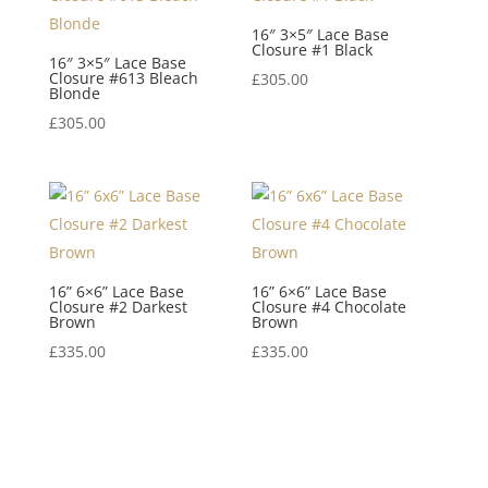
16″ 3×5″ Lace Base
Closure #1 Black
16″ 3×5″ Lace Base
Closure #613 Bleach
£
305.00
Blonde
£
305.00
16” 6×6” Lace Base
16” 6×6” Lace Base
Closure #2 Darkest
Closure #4 Chocolate
Brown
Brown
£
335.00
£
335.00