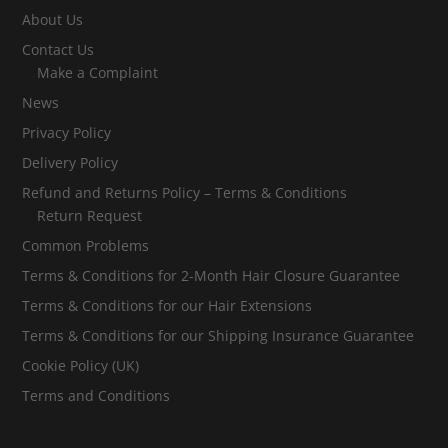
About Us
Contact Us
Make a Complaint
News
Privacy Policy
Delivery Policy
Refund and Returns Policy – Terms & Conditions
Return Request
Common Problems
Terms & Conditions for 2-Month Hair Closure Guarantee
Terms & Conditions for our Hair Extensions
Terms & Conditions for our Shipping Insurance Guarantee
Cookie Policy (UK)
Terms and Conditions