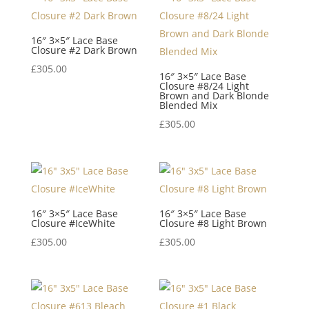
16″ 3×5″ Lace Base
Closure #2 Dark Brown
£
305.00
16″ 3×5″ Lace Base
Closure #8/24 Light
Brown and Dark Blonde
Blended Mix
£
305.00
16″ 3×5″ Lace Base
16″ 3×5″ Lace Base
Closure #IceWhite
Closure #8 Light Brown
£
305.00
£
305.00