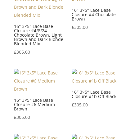
16″ 3×5″ Lace Base
Closure #4 Chocolate
Brown
16″ 3×5″ Lace Base
£
305.00
Closure #4/8/24
Chocolate Brown, Light
Brown and Dark Blonde
Blended Mix
£
305.00
16″ 3×5″ Lace Base
Closure #1b Off Black
16″ 3×5″ Lace Base
Closure #6 Medium
£
305.00
Brown
£
305.00