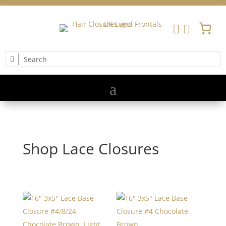


Shop Lace Closures