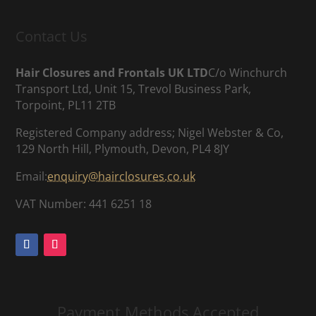
Contact Us
Hair Closures and Frontals UK LTD
C/o Winchurch
Transport Ltd, Unit 15, Trevol Business Park,
Torpoint, PL11 2TB
Registered Company address; Nigel Webster & Co,
129 North Hill, Plymouth, Devon, PL4 8JY
Email:
enquiry@hairclosures.co.uk
VAT Number: 441 6251 18
Payment Methods Accepted