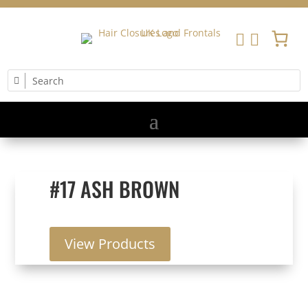


#17 ASH BROWN
View Products