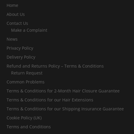
Home
About Us
Contact Us
Make a Complaint
News
Privacy Policy
Delivery Policy
Refund and Returns Policy – Terms & Conditions
Return Request
Common Problems
Terms & Conditions for 2-Month Hair Closure Guarantee
Terms & Conditions for our Hair Extensions
Terms & Conditions for our Shipping Insurance Guarantee
Cookie Policy (UK)
Terms and Conditions