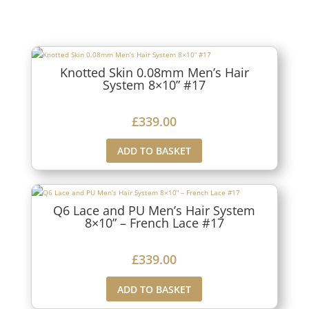
Knotted Skin 0.08mm Men’s Hair
System 8×10” #17
£
339.00
ADD TO BASKET
Q6 Lace and PU Men’s Hair System
8×10” – French Lace #17
£
339.00
ADD TO BASKET