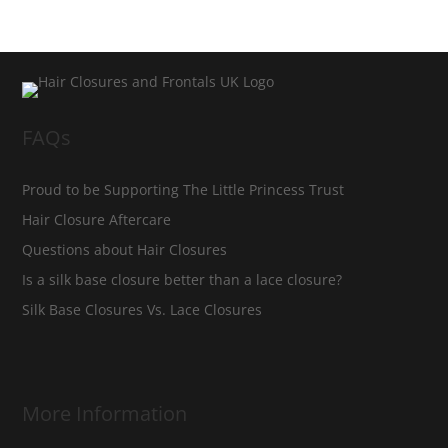
FAQs
Proud to be Supporting The Little Princess Trust
Hair Closure Aftercare
Questions about Hair Closures
Is a silk base closure better than a lace closure?
Silk Base Closures Vs. Lace Closures
More Information