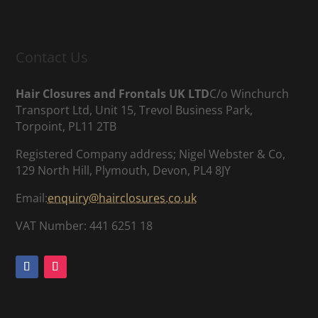
Contact Us
Hair Closures and Frontals UK LTD
C/o Winchurch
Transport Ltd, Unit 15, Trevol Business Park,
Torpoint, PL11 2TB
Registered Company address; Nigel Webster & Co,
129 North Hill, Plymouth, Devon, PL4 8JY
Email:
enquiry@hairclosures.co.uk
VAT Number: 441 6251 18