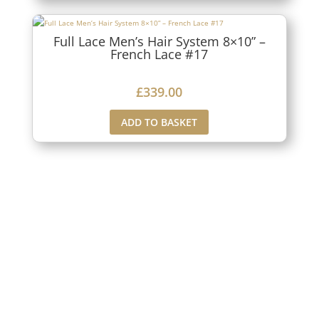
Full Lace Men’s Hair System 8×10” –
French Lace #17
£
339.00
ADD TO BASKET