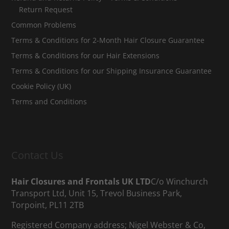
Return Request
Common Problems
Terms & Conditions for 2-Month Hair Closure Guarantee
Terms & Conditions for our Hair Extensions
Terms & Conditions for our Shipping Insurance Guarantee
Cookie Policy (UK)
Terms and Conditions
Contact Us
Hair Closures and Frontals UK LTD
C/o Winchurch
Transport Ltd, Unit 15, Trevol Business Park,
Torpoint, PL11 2TB
Registered Company address; Nigel Webster & Co,