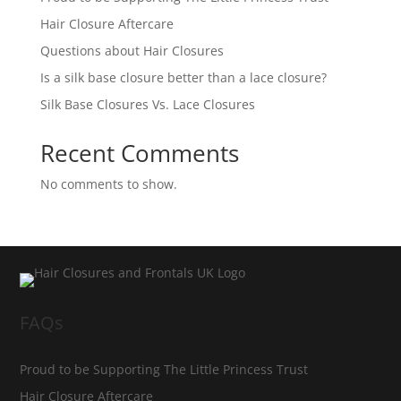
Hair Closure Aftercare
Questions about Hair Closures
Is a silk base closure better than a lace closure?
Silk Base Closures Vs. Lace Closures
Recent Comments
No comments to show.
FAQs
Proud to be Supporting The Little Princess Trust
Hair Closure Aftercare