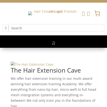


The Hair Extension Cave
We offer hair extension training in our multi award
winning hair extension training Academy. We offer
everything from nano tip hair, micro weft to full head
mesh intergration systems and everything in-
between! We not only train you in the foundations of
hair...