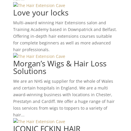
Love your locks
Multi-award winning Hair Extensions salon and
Training Academy based in Downpatrick and Belfast.
Offering in-depth hair extensions courses suitable
for complete beginners as well as more advanced
hair professionals.
Morgan’s Wigs & Hair Loss
Solutions
We are an NHS wig supplier for the whole of Wales
and certain hospitals in England. We are a multi
award-winning business with locations in Chester,
Prestatyn and Cardiff. We offer a huge range of hair
loss services from wigs to toppers to a variety of
hair...
ICONIC FCKIN HAIR