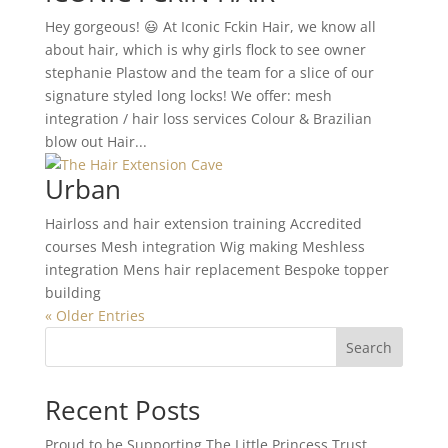
Hey gorgeous! 😃 At Iconic Fckin Hair, we know all
about hair, which is why girls flock to see owner
stephanie Plastow and the team for a slice of our
signature styled long locks! We offer: mesh
integration / hair loss services Colour & Brazilian
blow out Hair...
Urban
Hairloss and hair extension training Accredited
courses Mesh integration Wig making Meshless
integration Mens hair replacement Bespoke topper
building
« Older Entries
Search
Recent Posts
Proud to be Supporting The Little Princess Trust