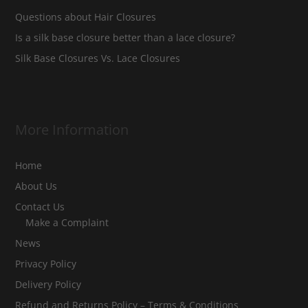
Questions about Hair Closures
Is a silk base closure better than a lace closure?
Silk Base Closures Vs. Lace Closures
More Information
Home
About Us
Contact Us
Make a Complaint
News
Privacy Policy
Delivery Policy
Refund and Returns Policy – Terms & Conditions