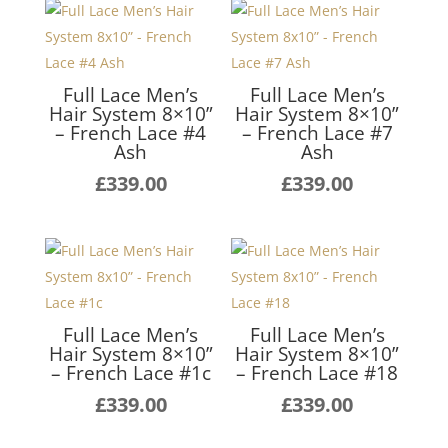
Full Lace Men’s
Full Lace Men’s
Hair System 8×10”
Hair System 8×10”
– French Lace #4
– French Lace #7
Ash
Ash
£
339.00
£
339.00
Full Lace Men’s
Full Lace Men’s
Hair System 8×10”
Hair System 8×10”
– French Lace #1c
– French Lace #18
£
339.00
£
339.00