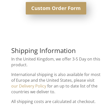
Custom Order Form
Shipping Information
In the United Kingdom, we offer 3-5 Day on this
product.
International shipping is also available for most
of Europe and the United States, please visit
our Delivery Policy
for an up to date list of the
countries we deliver to.
All shipping costs are calculated at checkout.