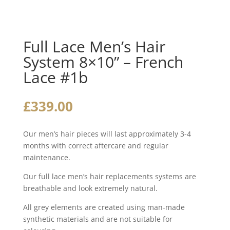
Full Lace Men’s Hair
System 8×10” – French
Lace #1b
£
339.00
Our men’s hair pieces will last approximately 3-4
months with correct aftercare and regular
maintenance.
Our full lace men’s hair replacements systems are
breathable and look extremely natural.
All grey elements are created using man-made
synthetic materials and are not suitable for