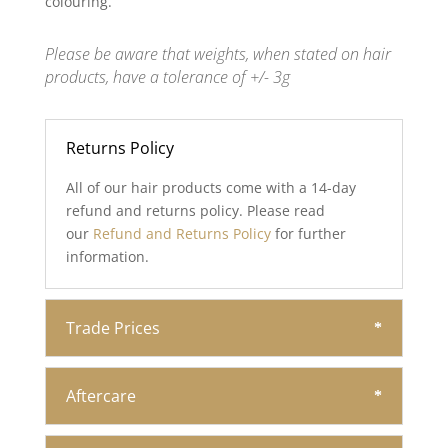
colouring.
Please be aware that weights, when stated on hair
products, have a tolerance of +/- 3g
Returns Policy
All of our hair products come with a 14-day
refund and returns policy. Please read
our
Refund and Returns Policy
for further
information.
Trade Prices
Aftercare