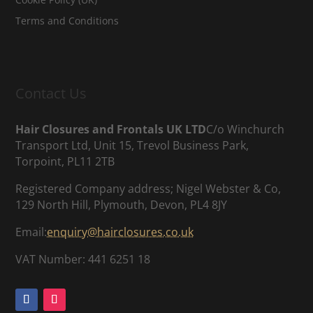
Terms and Conditions
Contact Us
Hair Closures and Frontals UK LTD
C/o Winchurch
Transport Ltd, Unit 15, Trevol Business Park,
Torpoint, PL11 2TB
Registered Company address; Nigel Webster & Co,
129 North Hill, Plymouth, Devon, PL4 8JY
Email:
enquiry@hairclosures.co.uk
VAT Number: 441 6251 18