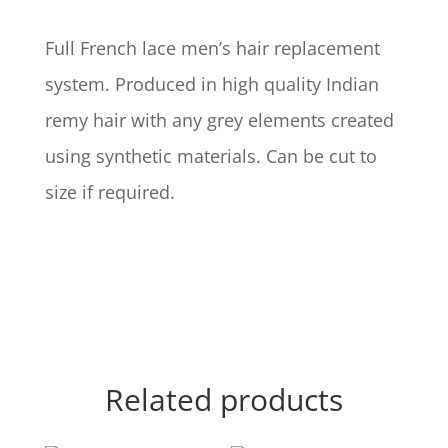
Full French lace men’s hair replacement
system. Produced in high quality Indian
remy hair with any grey elements created
using synthetic materials. Can be cut to
size if required.
Related products