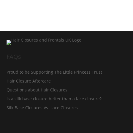
FAQs
Proud to be Supporting The Little Princess Trust
Hair Closure Aftercare
Questions about Hair Closures
Is a silk base closure better than a lace closure?
Silk Base Closures Vs. Lace Closures