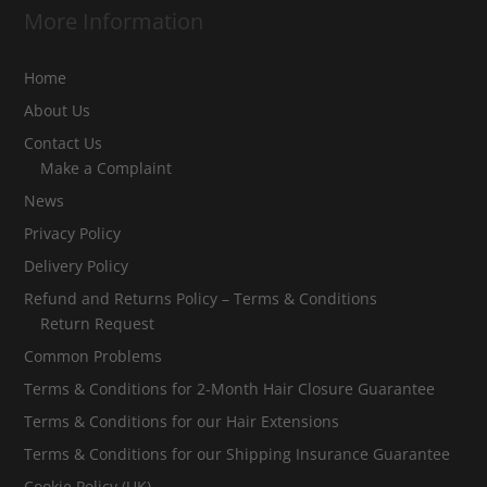
More Information
Home
About Us
Contact Us
Make a Complaint
News
Privacy Policy
Delivery Policy
Refund and Returns Policy – Terms & Conditions
Return Request
Common Problems
Terms & Conditions for 2-Month Hair Closure Guarantee
Terms & Conditions for our Hair Extensions
Terms & Conditions for our Shipping Insurance Guarantee
Cookie Policy (UK)