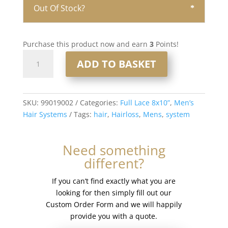
Out Of Stock?
Purchase this product now and earn
3
Points!
Full
ADD TO BASKET
Lace
Men’s
Hair
System
SKU:
99019002
Categories:
Full Lace 8x10”
,
Men’s
8x10”
Hair Systems
Tags:
hair
,
Hairloss
,
Mens
,
system
-
French
Need something
Lace
different?
#1b
quantity
If you can’t find exactly what you are
looking for then simply fill out our
Custom Order Form and we will happily
provide you with a quote.