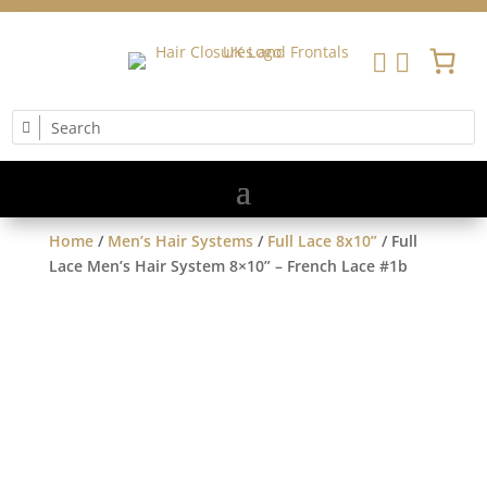


Home
/
Men’s Hair Systems
/
Full Lace 8x10”
/ Full
Lace Men’s Hair System 8×10” – French Lace #1b