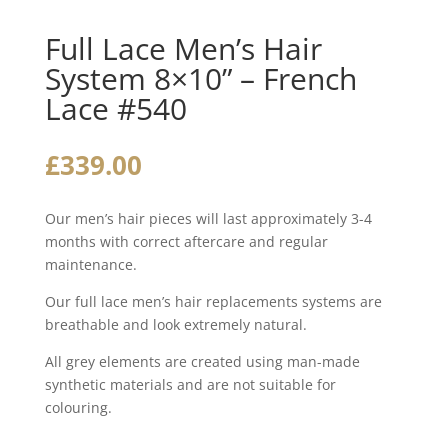
Full Lace Men’s Hair
System 8×10” – French
Lace #540
£
339.00
Our men’s hair pieces will last approximately 3-4
months with correct aftercare and regular
maintenance.
Our full lace men’s hair replacements systems are
breathable and look extremely natural.
All grey elements are created using man-made
synthetic materials and are not suitable for
colouring.