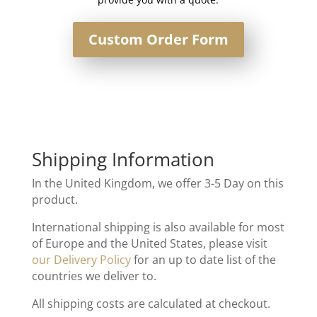
Custom Order Form
Shipping Information
In the United Kingdom, we offer 3-5 Day on this
product.
International shipping is also available for most
of Europe and the United States, please visit
our Delivery Policy
for an up to date list of the
countries we deliver to.
All shipping costs are calculated at checkout.