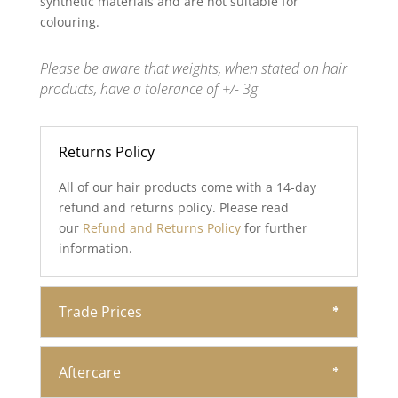
synthetic materials and are not suitable for
colouring.
Please be aware that weights, when stated on hair
products, have a tolerance of +/- 3g
Returns Policy
All of our hair products come with a 14-day
refund and returns policy. Please read
our
Refund and Returns Policy
for further
information.
Trade Prices
Aftercare