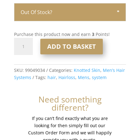
Out Of Stock?
Purchase this product now and earn
3
Points!
Knotted
ADD TO BASKET
Skin
0.08mm
Men’s
Hair
SKU:
99049034
Categories:
Knotted Skin
,
Men’s Hair
System
Systems
Tags:
hair
,
Hairloss
,
Mens
,
system
8x10”
#320
Need something
quantity
different?
If you can’t find exactly what you are
looking for then simply fill out our
Custom Order Form and we will happily
provide you with a quote.