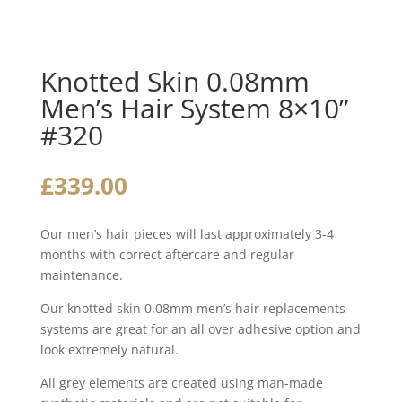
Knotted Skin 0.08mm
Men’s Hair System 8×10”
#320
£
339.00
Our men’s hair pieces will last approximately 3-4
months with correct aftercare and regular
maintenance.
Our knotted skin 0.08mm men’s hair replacements
systems are great for an all over adhesive option and
look extremely natural.
All grey elements are created using man-made