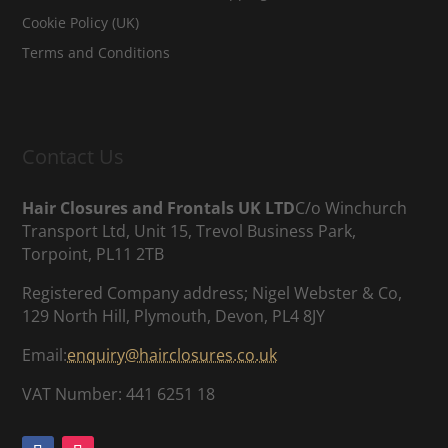
Cookie Policy (UK)
Terms and Conditions
Contact Us
Hair Closures and Frontals UK LTD
C/o Winchurch
Transport Ltd, Unit 15, Trevol Business Park,
Torpoint, PL11 2TB
Registered Company address; Nigel Webster & Co,
129 North Hill, Plymouth, Devon, PL4 8JY
Email:
enquiry@hairclosures.co.uk
VAT Number: 441 6251 18