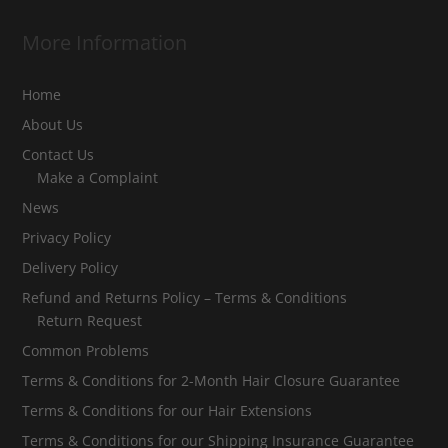
More Information
Home
About Us
Contact Us
Make a Complaint
News
Privacy Policy
Delivery Policy
Refund and Returns Policy – Terms & Conditions
Return Request
Common Problems
Terms & Conditions for 2-Month Hair Closure Guarantee
Terms & Conditions for our Hair Extensions
Terms & Conditions for our Shipping Insurance Guarantee