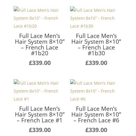
Full Lace Men’s
Full Lace Men’s
Hair System 8×10”
Hair System 8×10”
– French Lace
– French Lace
#1b20
#1b30
£
339.00
£
339.00
Full Lace Men’s
Full Lace Men’s
Hair System 8×10”
Hair System 8×10”
– French Lace #1
– French Lace #6
£
339.00
£
339.00