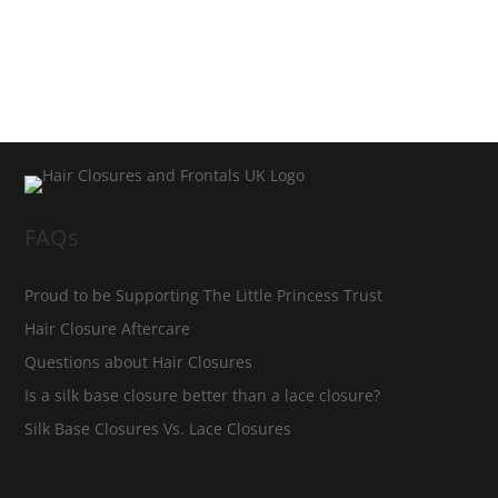
FAQs
Proud to be Supporting The Little Princess Trust
Hair Closure Aftercare
Questions about Hair Closures
Is a silk base closure better than a lace closure?
Silk Base Closures Vs. Lace Closures