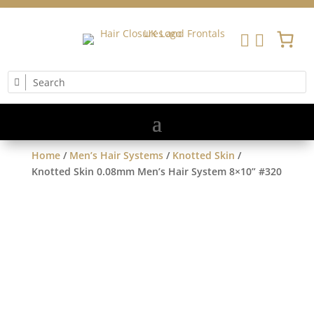


Home
/
Men’s Hair Systems
/
Knotted Skin
/
Knotted Skin 0.08mm Men’s Hair System 8×10” #320