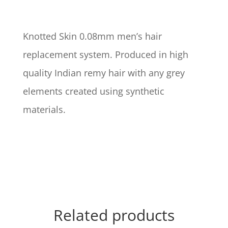
Knotted Skin 0.08mm men’s hair
replacement system. Produced in high
quality Indian remy hair with any grey
elements created using synthetic
materials.
Related products