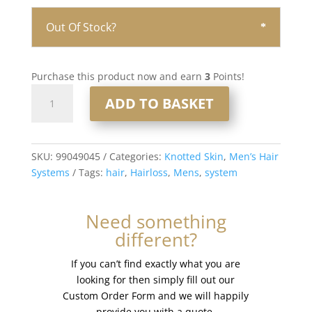
Out Of Stock?
Purchase this product now and earn
3
Points!
Knotted
ADD TO BASKET
Skin
0.08mm
Men’s
Hair
SKU:
99049045
Categories:
Knotted Skin
,
Men’s Hair
System
Systems
Tags:
hair
,
Hairloss
,
Mens
,
system
8x10”
#565
Need something
quantity
different?
If you can’t find exactly what you are
looking for then simply fill out our
Custom Order Form and we will happily
provide you with a quote.