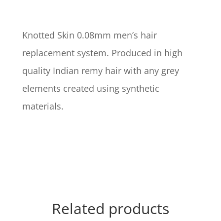
Knotted Skin 0.08mm men’s hair
replacement system. Produced in high
quality Indian remy hair with any grey
elements created using synthetic
materials.
Related products