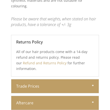
synthetic materials and are not suitable for
colouring.
Please be aware that weights, when stated on hair
products, have a tolerance of +/- 3g
Returns Policy
All of our hair products come with a 14-day
refund and returns policy. Please read
our
Refund and Returns Policy
for further
information.
Trade Prices
Aftercare