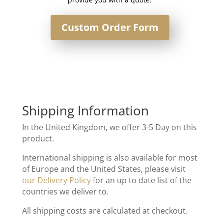
Custom Order Form
Shipping Information
In the United Kingdom, we offer 3-5 Day on this
product.
International shipping is also available for most
of Europe and the United States, please visit
our Delivery Policy
for an up to date list of the
countries we deliver to.
All shipping costs are calculated at checkout.