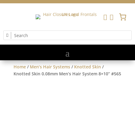


Home
/
Men’s Hair Systems
/
Knotted Skin
/
Knotted Skin 0.08mm Men’s Hair System 8×10” #565