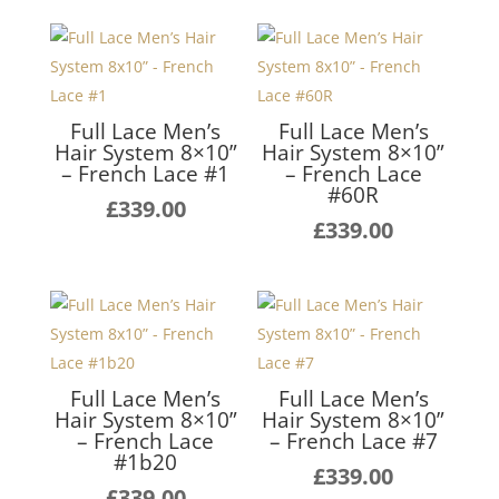
Full Lace Men’s
Full Lace Men’s
Hair System 8×10”
Hair System 8×10”
– French Lace #1
– French Lace
#60R
£
339.00
£
339.00
Full Lace Men’s
Full Lace Men’s
Hair System 8×10”
Hair System 8×10”
– French Lace
– French Lace #7
#1b20
£
339.00
£
339.00