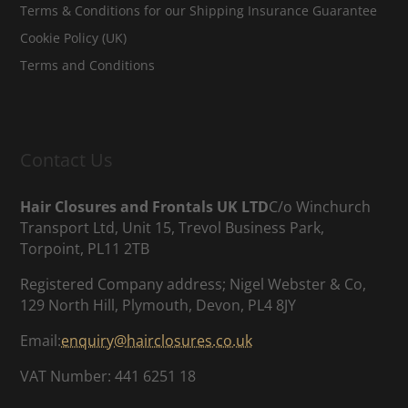
Terms & Conditions for our Shipping Insurance Guarantee
Cookie Policy (UK)
Terms and Conditions
Contact Us
Hair Closures and Frontals UK LTD
C/o Winchurch
Transport Ltd, Unit 15, Trevol Business Park,
Torpoint, PL11 2TB
Registered Company address; Nigel Webster & Co,
129 North Hill, Plymouth, Devon, PL4 8JY
Email:
enquiry@hairclosures.co.uk
VAT Number: 441 6251 18