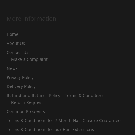
More Information
Home
About Us
Contact Us
Make a Complaint
News
Privacy Policy
Delivery Policy
Refund and Returns Policy – Terms & Conditions
Return Request
Common Problems
Terms & Conditions for 2-Month Hair Closure Guarantee
Terms & Conditions for our Hair Extensions