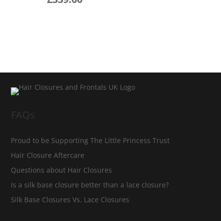
FAQs
Proud to be Supporting The Little Princess Trust
Hair Closure Aftercare
Questions about Hair Closures
Is a silk base closure better than a lace closure?
Silk Base Closures Vs. Lace Closures