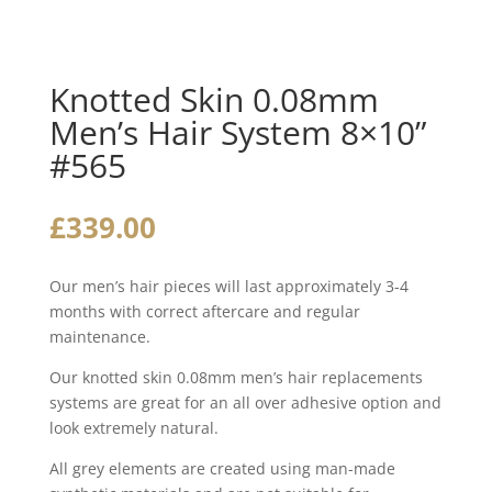
Knotted Skin 0.08mm
Men’s Hair System 8×10”
#565
£
339.00
Our men’s hair pieces will last approximately 3-4
months with correct aftercare and regular
maintenance.
Our knotted skin 0.08mm men’s hair replacements
systems are great for an all over adhesive option and
look extremely natural.
All grey elements are created using man-made