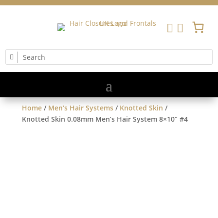


Home
/
Men’s Hair Systems
/
Knotted Skin
/
Knotted Skin 0.08mm Men’s Hair System 8×10” #4