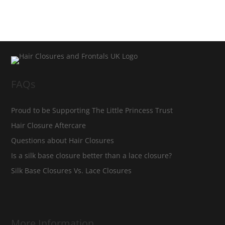
FAQs
Proud to be Supporting The Little Princess Trust
Hair Closure Aftercare
Questions about Hair Closures
Is a silk base closure better than a lace closure?
Silk Base Closures Vs. Lace Closures
More Information