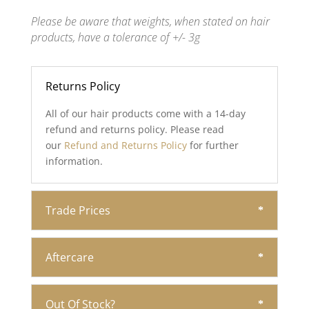
Please be aware that weights, when stated on hair
products, have a tolerance of +/- 3g
Returns Policy
All of our hair products come with a 14-day
refund and returns policy. Please read
our
Refund and Returns Policy
for further
information.
Trade Prices
Aftercare
Out Of Stock?