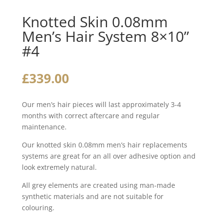
Knotted Skin 0.08mm
Men’s Hair System 8×10”
#4
£
339.00
Our men’s hair pieces will last approximately 3-4
months with correct aftercare and regular
maintenance.
Our knotted skin 0.08mm men’s hair replacements
systems are great for an all over adhesive option and
look extremely natural.
All grey elements are created using man-made
synthetic materials and are not suitable for
colouring.