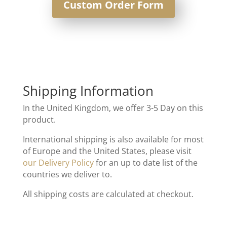
Custom Order Form
Shipping Information
In the United Kingdom, we offer 3-5 Day on this
product.
International shipping is also available for most
of Europe and the United States, please visit
our Delivery Policy
for an up to date list of the
countries we deliver to.
All shipping costs are calculated at checkout.