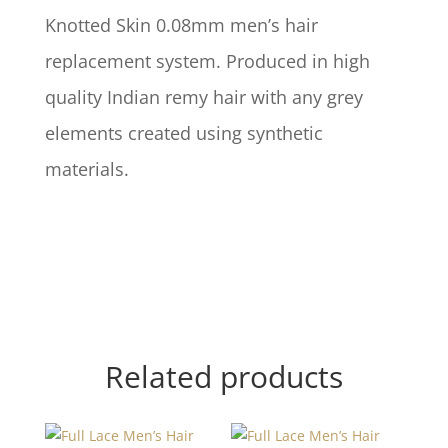
Knotted Skin 0.08mm men’s hair
replacement system. Produced in high
quality Indian remy hair with any grey
elements created using synthetic
materials.
Related products