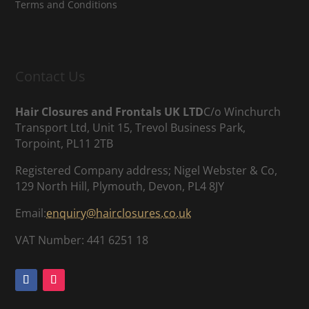
Terms and Conditions
Contact Us
Hair Closures and Frontals UK LTD
C/o Winchurch
Transport Ltd, Unit 15, Trevol Business Park,
Torpoint, PL11 2TB
Registered Company address; Nigel Webster & Co,
129 North Hill, Plymouth, Devon, PL4 8JY
Email:
enquiry@hairclosures.co.uk
VAT Number: 441 6251 18