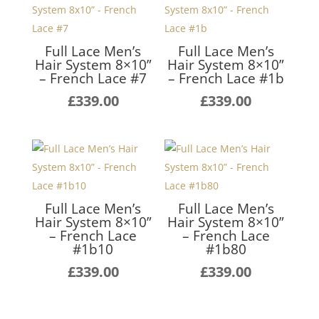
Full Lace Men’s
Full Lace Men’s
Hair System 8×10”
Hair System 8×10”
– French Lace #7
– French Lace #1b
£
339.00
£
339.00
Full Lace Men’s
Full Lace Men’s
Hair System 8×10”
Hair System 8×10”
– French Lace
– French Lace
#1b10
#1b80
£
339.00
£
339.00