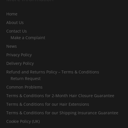
Home
About Us
Contact Us
Make a Complaint
News
Privacy Policy
Delivery Policy
Refund and Returns Policy – Terms & Conditions
Return Request
Common Problems
Terms & Conditions for 2-Month Hair Closure Guarantee
Terms & Conditions for our Hair Extensions
Terms & Conditions for our Shipping Insurance Guarantee
Cookie Policy (UK)