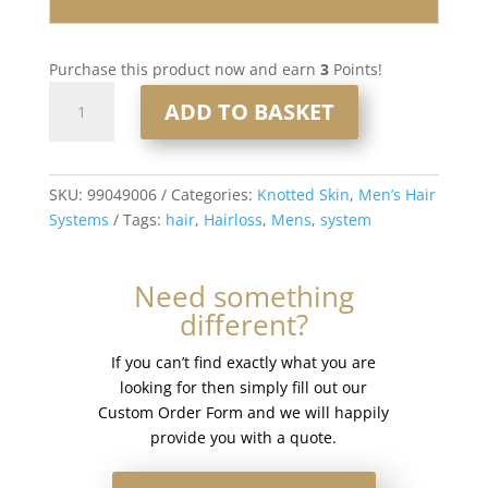
Purchase this product now and earn
3
Points!
Knotted
ADD TO BASKET
Skin
0.08mm
Men’s
Hair
SKU:
99049006
Categories:
Knotted Skin
,
Men’s Hair
System
Systems
Tags:
hair
,
Hairloss
,
Mens
,
system
8x10”
#4
Need something
quantity
different?
If you can’t find exactly what you are
looking for then simply fill out our
Custom Order Form and we will happily
provide you with a quote.